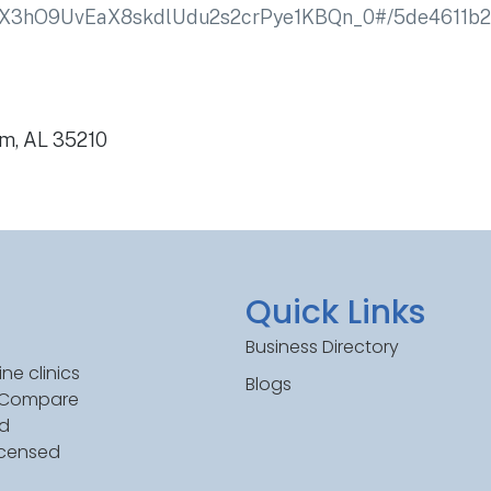
jX3hO9UvEaX8skdlUdu2s2crPye1KBQn_0#/5de4611b
am, AL 35210
Quick Links
Business Directory
ne clinics
Blogs
. Compare
ed
icensed