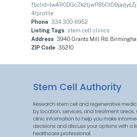
fbclid=IwAR0DGcZk2tjwP85OtD9jaqysZ
4/profile
Phone
334 300-6952
Listing Tags
stem cell clinics
Address
3940 Grants Mill Rd, Birmingh
ZIP Code
35210
Stem Cell Authority
Research stem cell and regenerative medici
by location, services, and treatment areas
clinic information to help you make inform
decisions and discuss your options with a l
healthcare professional.