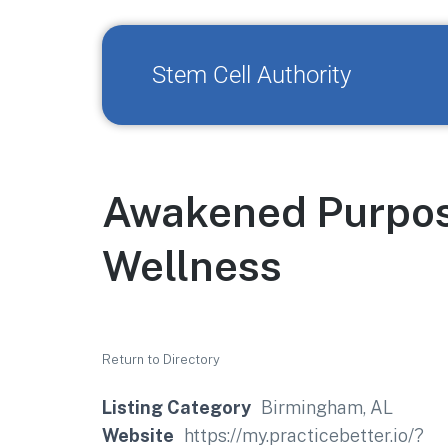
Stem Cell Authority
Awakened Purpose
Wellness
Return to Directory
Listing Category
Birmingham, AL
Website
https://my.practicebetter.io/?