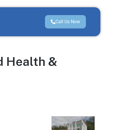
Call Us Now
d Health &