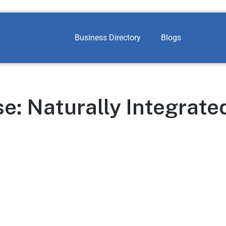
Business Directory
Blogs
: Naturally Integrate