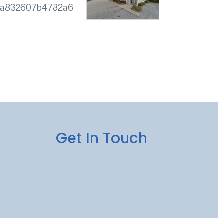
2a832607b4782a6
Get In Touch