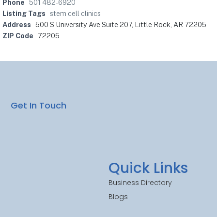
Phone
501 482-6920
Listing Tags
stem cell clinics
Address
500 S University Ave Suite 207, Little Rock, AR 72205
ZIP Code
72205
Get In Touch
Quick Links
Business Directory
Blogs