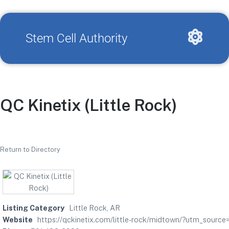
Stem Cell Authority
QC Kinetix (Little Rock)
Return to Directory
Listing Category
Little Rock, AR
Website
https://qckinetix.com/little-rock/midtown/?utm_sou