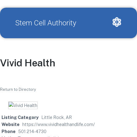
Stem Cell Authority
Vivid Health
Return to Directory
Listing Category
Little Rock, AR
Website
https://www.vividhealthandlife.com/
Phone
501 214-4730