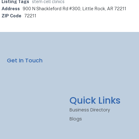
Listing Tags
stem cell clinics
Address
900 N Shackleford Rd #300, Little Rock, AR 72211
ZIP Code
72211
Get In Touch
Quick Links
Business Directory
Blogs