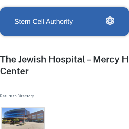
Stem Cell Authority
The Jewish Hospital – Mercy H
Center
Return to Directory