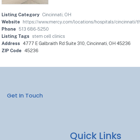
Listing Category
Cincinnati, OH
Website
https://www.mercy.com/locations/hospitals/cincinnati/
Phone
513 686-5250
Listing Tags
stem cell clinics
Address
4777 E Galbraith Rd Suite 310, Cincinnati, OH 45236
ZIP Code
45236
Get In Touch
Quick Links