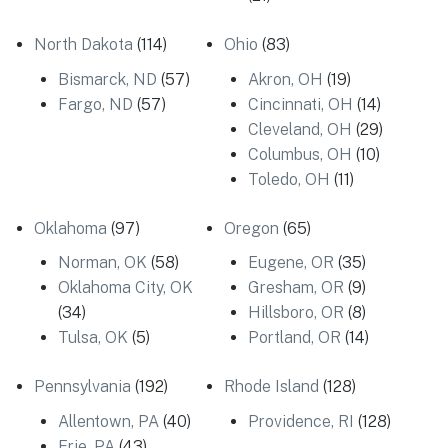
North Dakota
(114)
Ohio
(83)
Bismarck, ND
(57)
Akron, OH
(19)
Fargo, ND
(57)
Cincinnati, OH
(14)
Cleveland, OH
(29)
Columbus, OH
(10)
Toledo, OH
(11)
Oklahoma
(97)
Oregon
(65)
Norman, OK
(58)
Eugene, OR
(35)
Oklahoma City, OK
Gresham, OR
(9)
(34)
Hillsboro, OR
(8)
Tulsa, OK
(5)
Portland, OR
(14)
Pennsylvania
(192)
Rhode Island
(128)
Allentown, PA
(40)
Providence, RI
(128)
Erie, PA
(43)