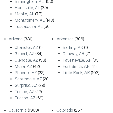
Birmingham, AL
(150)
Huntsville, AL
(39)
Mobile, AL
(77)
Montgomery, AL
(149)
Tuscaloosa, AL
(50)
Arizona
(331)
Arkansas
(306)
Chandler, AZ
(1)
Barling, AR
(1)
Gilbert, AZ
(34)
Conway, AR
(71)
Glendale, AZ
(93)
Fayetteville, AR
(93)
Mesa, AZ
(42)
Fort Smith, AR
(41)
Phoenix, AZ
(22)
Little Rock, AR
(103)
Scottsdale, AZ
(20)
Surprise, AZ
(29)
Tempe, AZ
(22)
Tucson, AZ
(69)
California
(1963)
Colorado
(257)