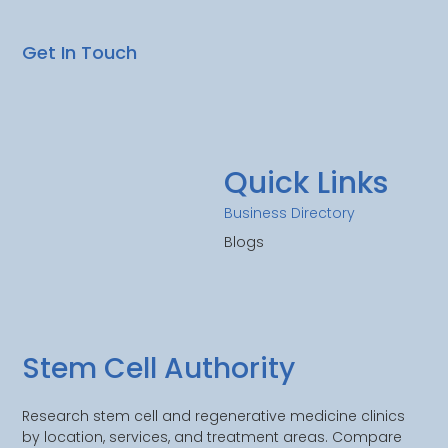
Get In Touch
Quick Links
Business Directory
Blogs
Stem Cell Authority
Research stem cell and regenerative medicine clinics
by location, services, and treatment areas. Compare