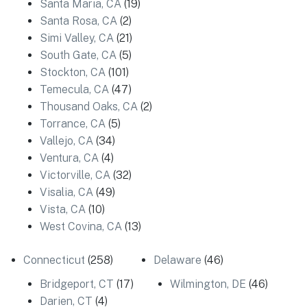
Santa Maria, CA
(19)
Santa Rosa, CA
(2)
Simi Valley, CA
(21)
South Gate, CA
(5)
Stockton, CA
(101)
Temecula, CA
(47)
Thousand Oaks, CA
(2)
Torrance, CA
(5)
Vallejo, CA
(34)
Ventura, CA
(4)
Victorville, CA
(32)
Visalia, CA
(49)
Vista, CA
(10)
West Covina, CA
(13)
Connecticut
(258)
Delaware
(46)
Bridgeport, CT
(17)
Wilmington, DE
(46)
Darien, CT
(4)