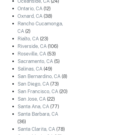
Oceanside, CA
(24)
Ontario, CA
(12)
Oxnard, CA
(38)
Rancho Cucamonga,
CA
(2)
Rialto, CA
(23)
Riverside, CA
(106)
Roseville, CA
(53)
Sacramento, CA
(5)
Salinas, CA
(49)
San Bernardino, CA
(8)
San Diego, CA
(73)
San Francisco, CA
(20)
San Jose, CA
(22)
Santa Ana, CA
(77)
Santa Barbara, CA
(36)
Santa Clarita, CA
(78)