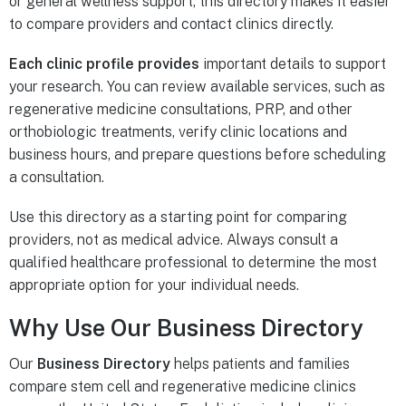
or general wellness support, this directory makes it easier
to compare providers and contact clinics directly.
Each clinic profile provides
important details to support
your research. You can review available services, such as
regenerative medicine consultations, PRP, and other
orthobiologic treatments, verify clinic locations and
business hours, and prepare questions before scheduling
a consultation.
Use this directory as a starting point for comparing
providers, not as medical advice. Always consult a
qualified healthcare professional to determine the most
appropriate option for your individual needs.
Why Use Our Business Directory
Our
Business Directory
helps patients and families
compare stem cell and regenerative medicine clinics