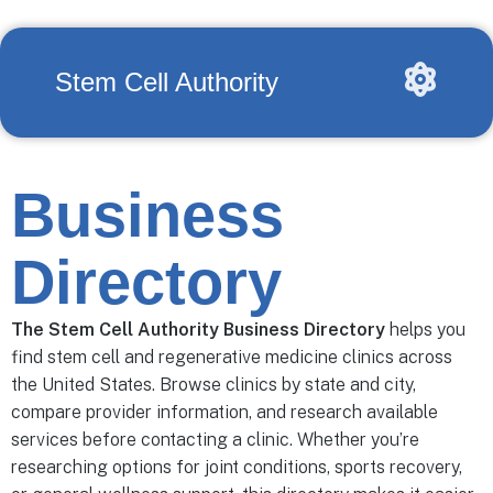
Stem Cell Authority
Business
Directory
The Stem Cell Authority Business Directory
helps you
find stem cell and regenerative medicine clinics across
the United States. Browse clinics by state and city,
compare provider information, and research available
services before contacting a clinic. Whether you’re
researching options for joint conditions, sports recovery,