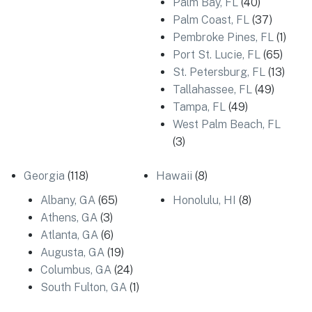
Palm Bay, FL
(40)
Palm Coast, FL
(37)
Pembroke Pines, FL
(1)
Port St. Lucie, FL
(65)
St. Petersburg, FL
(13)
Tallahassee, FL
(49)
Tampa, FL
(49)
West Palm Beach, FL
(3)
Georgia
(118)
Hawaii
(8)
Albany, GA
(65)
Honolulu, HI
(8)
Athens, GA
(3)
Atlanta, GA
(6)
Augusta, GA
(19)
Columbus, GA
(24)
South Fulton, GA
(1)