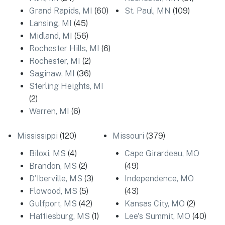
Grand Rapids, MI
(60)
St. Paul, MN
(109)
Lansing, MI
(45)
Midland, MI
(56)
Rochester Hills, MI
(6)
Rochester, MI
(2)
Saginaw, MI
(36)
Sterling Heights, MI
(2)
Warren, MI
(6)
Mississippi
(120)
Missouri
(379)
Biloxi, MS
(4)
Cape Girardeau, MO
Brandon, MS
(2)
(49)
D'Iberville, MS
(3)
Independence, MO
Flowood, MS
(5)
(43)
Gulfport, MS
(42)
Kansas City, MO
(2)
Hattiesburg, MS
(1)
Lee's Summit, MO
(40)