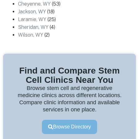
Cheyenne, WY
(53)
Jackson, WY
(18)
Laramie, WY
(25)
Sheridan, WY
(4)
Wilson, WY
(2)
Find and Compare Stem
Cell Clinics Near You
Browse stem cell and regenerative
medicine clinics across different locations.
Compare clinic information and available
services in one place.
Browse Directory