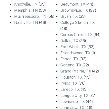
Knoxville, TN
(69)
Beaumont, TX
(44)
Memphis, TN
(53)
Brownsville, TX
(97)
Murfreesboro, TN
(58)
Bryan, TX
(33)
Nashville, TN
(48)
College Station, TX
(49)
Corpus Christi, TX
(64)
Dallas, TX
(26)
Fort Worth, TX
(33)
Friendswood, TX
(1)
Frisco, TX
(33)
Garland, TX
(22)
Grand Prairie, TX
(42)
Houston, TX
(45)
Irving, TX
(76)
Laredo, TX
(43)
League City, TX
(27)
Lewisville, TX
(44)
Longview, TX
(46)