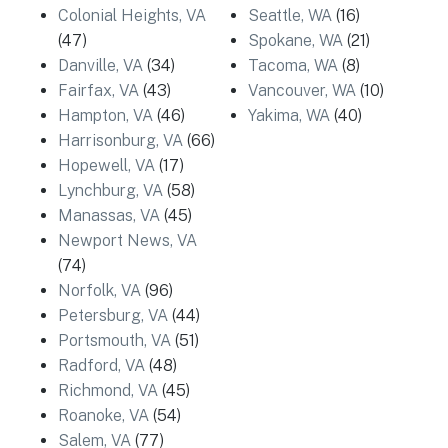
Colonial Heights, VA
Seattle, WA
(16)
(47)
Spokane, WA
(21)
Danville, VA
(34)
Tacoma, WA
(8)
Fairfax, VA
(43)
Vancouver, WA
(10)
Hampton, VA
(46)
Yakima, WA
(40)
Harrisonburg, VA
(66)
Hopewell, VA
(17)
Lynchburg, VA
(58)
Manassas, VA
(45)
Newport News, VA
(74)
Norfolk, VA
(96)
Petersburg, VA
(44)
Portsmouth, VA
(51)
Radford, VA
(48)
Richmond, VA
(45)
Roanoke, VA
(54)
Salem, VA
(77)