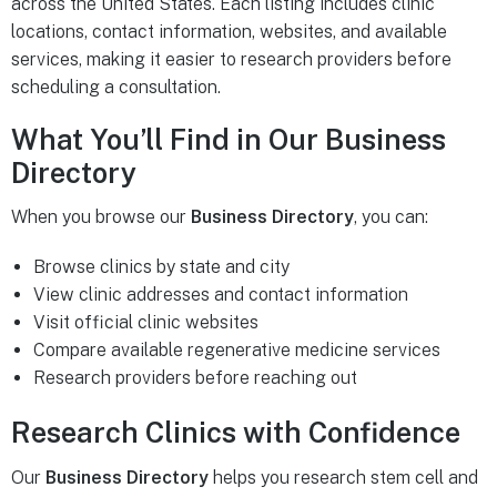
across the United States. Each listing includes clinic
locations, contact information, websites, and available
services, making it easier to research providers before
scheduling a consultation.
What You’ll Find in Our Business
Directory
When you browse our
Business Directory
, you can:
Browse clinics by state and city
View clinic addresses and contact information
Visit official clinic websites
Compare available regenerative medicine services
Research providers before reaching out
Research Clinics with Confidence
Our
Business Directory
helps you research stem cell and