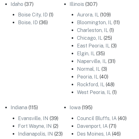
Idaho
(37)
Illinois
(307)
Boise City, ID
(1)
Aurora, IL
(109)
Boise, ID
(36)
Bloomington, IL
(11)
Charleston, IL
(1)
Chicago, IL
(25)
East Peoria, IL
(3)
Elgin, IL
(35)
Naperville, IL
(31)
Normal, IL
(3)
Peoria, IL
(40)
Rockford, IL
(48)
West Peoria, IL
(1)
Indiana
(115)
Iowa
(195)
Evansville, IN
(39)
Council Bluffs, IA
(40)
Fort Wayne, IN
(2)
Davenport, IA
(71)
Indianapolis, IN
(23)
Des Moines, IA
(46)