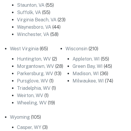
Staunton, VA
(55)
Suffolk, VA
(55)
Virginia Beach, VA
(23)
Waynesboro, VA
(44)
Winchester, VA
(58)
West Virginia
(65)
Wisconsin
(210)
Huntington, WV
(2)
Appleton, WI
(55)
Morgantown, WV
(28)
Green Bay, WI
(45)
Parkersburg, WV
(13)
Madison, WI
(36)
Pursglove, WV
(1)
Milwaukee, WI
(74)
Triadelphia, WV
(1)
Weirton, WV
(1)
Wheeling, WV
(19)
Wyoming
(105)
Casper, WY
(3)