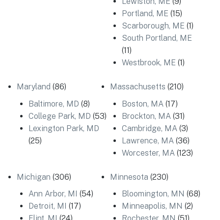
Lewiston, ME
(9)
Portland, ME
(15)
Scarborough, ME
(1)
South Portland, ME
(11)
Westbrook, ME
(1)
Maryland
(86)
Massachusetts
(210)
Baltimore, MD
(8)
Boston, MA
(17)
College Park, MD
(53)
Brockton, MA
(31)
Lexington Park, MD
Cambridge, MA
(3)
(25)
Lawrence, MA
(36)
Worcester, MA
(123)
Michigan
(306)
Minnesota
(230)
Ann Arbor, MI
(54)
Bloomington, MN
(68)
Detroit, MI
(17)
Minneapolis, MN
(2)
Flint, MI
(24)
Rochester, MN
(51)