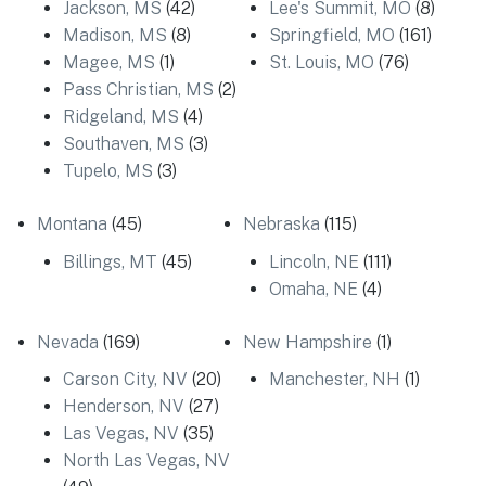
Jackson, MS
(42)
Lee's Summit, MO
(8)
Madison, MS
(8)
Springfield, MO
(161)
Magee, MS
(1)
St. Louis, MO
(76)
Pass Christian, MS
(2)
Ridgeland, MS
(4)
Southaven, MS
(3)
Tupelo, MS
(3)
Montana
(45)
Nebraska
(115)
Billings, MT
(45)
Lincoln, NE
(111)
Omaha, NE
(4)
Nevada
(169)
New Hampshire
(1)
Carson City, NV
(20)
Manchester, NH
(1)
Henderson, NV
(27)
Las Vegas, NV
(35)
North Las Vegas, NV