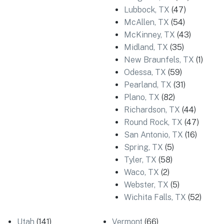
Lubbock, TX
(47)
McAllen, TX
(54)
McKinney, TX
(43)
Midland, TX
(35)
New Braunfels, TX
(1)
Odessa, TX
(59)
Pearland, TX
(31)
Plano, TX
(82)
Richardson, TX
(44)
Round Rock, TX
(47)
San Antonio, TX
(16)
Spring, TX
(5)
Tyler, TX
(58)
Waco, TX
(2)
Webster, TX
(5)
Wichita Falls, TX
(52)
Utah
(141)
Vermont
(66)