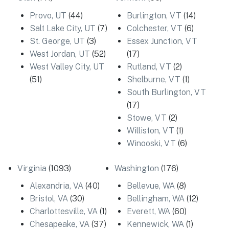
Provo, UT
(44)
Burlington, VT
(14)
Salt Lake City, UT
(7)
Colchester, VT
(6)
St. George, UT
(3)
Essex Junction, VT
West Jordan, UT
(52)
(17)
West Valley City, UT
Rutland, VT
(2)
(51)
Shelburne, VT
(1)
South Burlington, VT
(17)
Stowe, VT
(2)
Williston, VT
(1)
Winooski, VT
(6)
Virginia
(1093)
Washington
(176)
Alexandria, VA
(40)
Bellevue, WA
(8)
Bristol, VA
(30)
Bellingham, WA
(12)
Charlottesville, VA
(1)
Everett, WA
(60)
Chesapeake, VA
(37)
Kennewick, WA
(1)