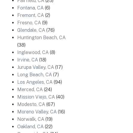
Fairfield, CA
(25)
Fontana, CA
(6)
Fremont, CA
(2)
Fresno, CA
(9)
Glendale, CA
(76)
Huntington Beach, CA
(38)
Inglewood, CA
(8)
Irvine, CA
(18)
Jurupa Valley, CA
(17)
Long Beach, CA
(7)
Los Angeles, CA
(94)
Merced, CA
(24)
Mission Viejo, CA
(40)
Modesto, CA
(67)
Moreno Valley, CA
(16)
Norwalk, CA
(19)
Oakland, CA
(22)