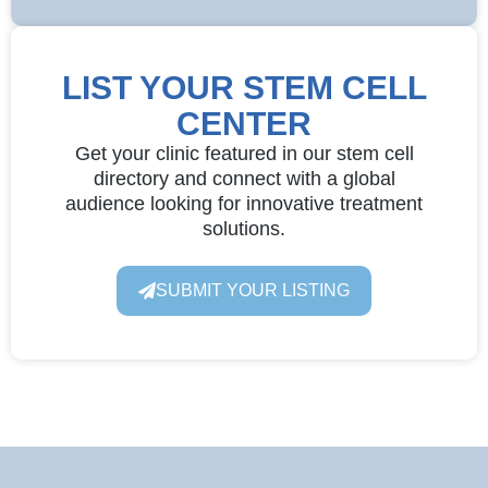
LIST YOUR STEM CELL
CENTER
Get your clinic featured in our stem cell
directory and connect with a global
audience looking for innovative treatment
solutions.
SUBMIT YOUR LISTING