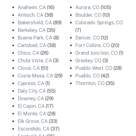
Anaheim, CA
(16)
Aurora, CO
(105)
Antioch, CA
(38)
Boulder, CO
(10)
Bakersfield, CA
(89)
Colorado Springs, CO
Berkeley, CA
(35)
(7)
Buena Park, CA
(8)
Denver, CO
(12)
Carlsbad, CA
(38)
Fort Collins, CO
(20)
Chico, CA
(26)
Grand Junction, CO
(1)
Chula Vista, CA
(3)
Greeley, CO
(3)
Clovis, CA
(51)
Pueblo West, CO
(28)
Costa Mesa, CA
(29)
Pueblo, CO
(42)
Cypress, CA
(1)
Thornton, CO
(35)
Daly City, CA
(55)
Downey, CA
(29)
El Cajon, CA
(17)
El Monte, CA
(28)
Elk Grove, CA
(33)
Escondido, CA
(37)