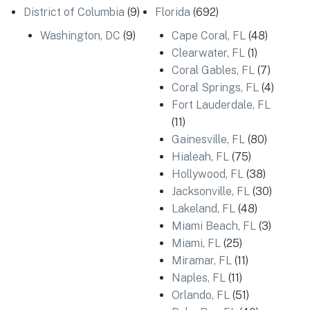
District of Columbia
(9)
Florida
(692)
Washington, DC
(9)
Cape Coral, FL
(48)
Clearwater, FL
(1)
Coral Gables, FL
(7)
Coral Springs, FL
(4)
Fort Lauderdale, FL
(11)
Gainesville, FL
(80)
Hialeah, FL
(75)
Hollywood, FL
(38)
Jacksonville, FL
(30)
Lakeland, FL
(48)
Miami Beach, FL
(3)
Miami, FL
(25)
Miramar, FL
(11)
Naples, FL
(11)
Orlando, FL
(51)