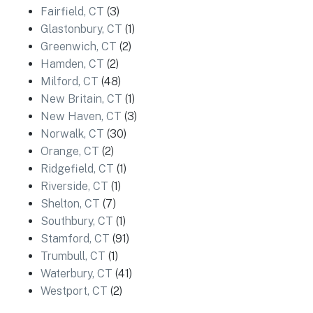
Fairfield, CT
(3)
Glastonbury, CT
(1)
Greenwich, CT
(2)
Hamden, CT
(2)
Milford, CT
(48)
New Britain, CT
(1)
New Haven, CT
(3)
Norwalk, CT
(30)
Orange, CT
(2)
Ridgefield, CT
(1)
Riverside, CT
(1)
Shelton, CT
(7)
Southbury, CT
(1)
Stamford, CT
(91)
Trumbull, CT
(1)
Waterbury, CT
(41)
Westport, CT
(2)