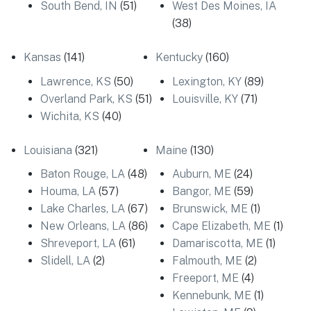
South Bend, IN
(51)
West Des Moines, IA
(38)
Kansas
(141)
Kentucky
(160)
Lawrence, KS
(50)
Lexington, KY
(89)
Overland Park, KS
(51)
Louisville, KY
(71)
Wichita, KS
(40)
Louisiana
(321)
Maine
(130)
Baton Rouge, LA
(48)
Auburn, ME
(24)
Houma, LA
(57)
Bangor, ME
(59)
Lake Charles, LA
(67)
Brunswick, ME
(1)
New Orleans, LA
(86)
Cape Elizabeth, ME
(1)
Shreveport, LA
(61)
Damariscotta, ME
(1)
Slidell, LA
(2)
Falmouth, ME
(2)
Freeport, ME
(4)
Kennebunk, ME
(1)