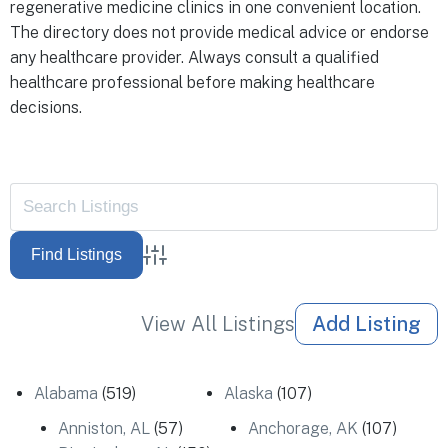
regenerative medicine clinics in one convenient location.
The directory does not provide medical advice or endorse
any healthcare provider. Always consult a qualified
healthcare professional before making healthcare
decisions.
Advanced Search
View All Listings
Add Listing
Alabama
(519)
Alaska
(107)
Anniston, AL
(57)
Anchorage, AK
(107)