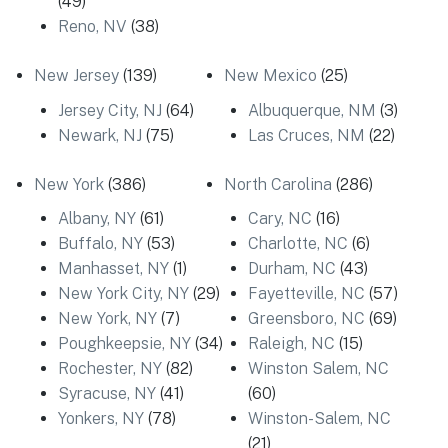
(49)
Reno, NV
(38)
New Jersey
(139)
New Mexico
(25)
Jersey City, NJ
(64)
Albuquerque, NM
(3)
Newark, NJ
(75)
Las Cruces, NM
(22)
New York
(386)
North Carolina
(286)
Albany, NY
(61)
Cary, NC
(16)
Buffalo, NY
(53)
Charlotte, NC
(6)
Manhasset, NY
(1)
Durham, NC
(43)
New York City, NY
(29)
Fayetteville, NC
(57)
New York, NY
(7)
Greensboro, NC
(69)
Poughkeepsie, NY
(34)
Raleigh, NC
(15)
Rochester, NY
(82)
Winston Salem, NC
Syracuse, NY
(41)
(60)
Yonkers, NY
(78)
Winston-Salem, NC
(21)