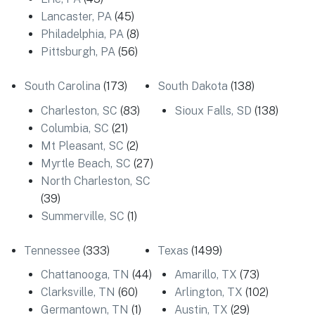
Lancaster, PA
(45)
Philadelphia, PA
(8)
Pittsburgh, PA
(56)
South Carolina
(173)
South Dakota
(138)
Charleston, SC
(83)
Sioux Falls, SD
(138)
Columbia, SC
(21)
Mt Pleasant, SC
(2)
Myrtle Beach, SC
(27)
North Charleston, SC
(39)
Summerville, SC
(1)
Tennessee
(333)
Texas
(1499)
Chattanooga, TN
(44)
Amarillo, TX
(73)
Clarksville, TN
(60)
Arlington, TX
(102)
Germantown, TN
(1)
Austin, TX
(29)