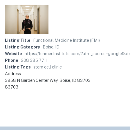
Listing Title
Functional Medicine Institute (FMI)
Listing Category
Boise, ID
Website
https://funmedinstitute.com/?utm_source=google&u
Phone
208 385-7711
Listing Tags
stem cell clinic
Address
3858 N Garden Center Way, Boise, ID 83703
83703