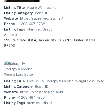
Listing Title
Aspire Wellness PC
Listing Category
Boise, ID
Website
https://aspire-wellness.net/
Phone
+1 208-607-3738
Listing Tags
stem cell clinics
Address
5995 W State St # A, Garden City, ID 83703, United States
83703
Listing Title
Biofuse | IV Therapy & Medical Weight Loss Boise
Listing Category
Boise, ID
Website
https://biofuse.net/boise-id
Phone
+1 208-484-7200
Listing Tags
stem cell clinics