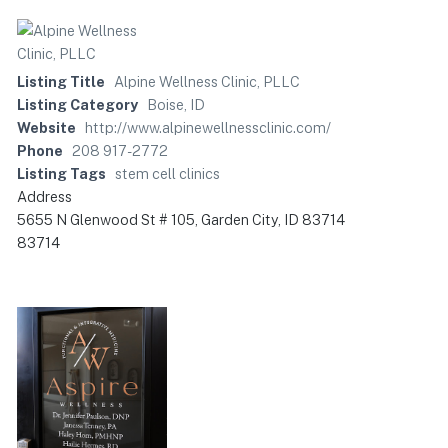
Listing Title
Alpine Wellness Clinic, PLLC
Listing Category
Boise, ID
Website
http://www.alpinewellnessclinic.com/
Phone
208 917-2772
Listing Tags
stem cell clinics
Address
5655 N Glenwood St # 105, Garden City, ID 83714
83714