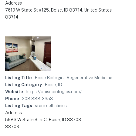
Address
7610 W State St #125, Boise, ID 83714, United States
83714
Listing Title
Boise Biologics Regenerative Medicine
Listing Category
Boise, ID
Website
https://boisebiologics.com/
Phone
208 888-3358
Listing Tags
stem cell clinics
Address
5983 W State St # C, Boise, ID 83703
83703