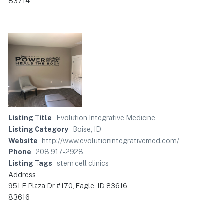
83714
Listing Title
Evolution Integrative Medicine
Listing Category
Boise, ID
Website
http://www.evolutionintegrativemed.com/
Phone
208 917-2928
Listing Tags
stem cell clinics
Address
951 E Plaza Dr #170, Eagle, ID 83616
83616