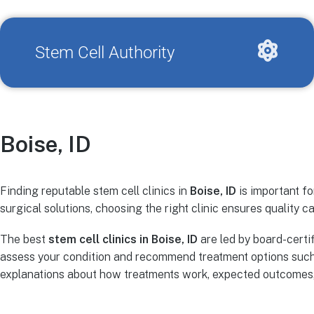
Stem Cell Authority
Boise, ID
Finding reputable stem cell clinics in
Boise, ID
is important fo
surgical solutions, choosing the right clinic ensures quality ca
The best
stem cell clinics in Boise, ID
are led by board-certi
assess your condition and recommend treatment options such 
explanations about how treatments work, expected outcomes, r