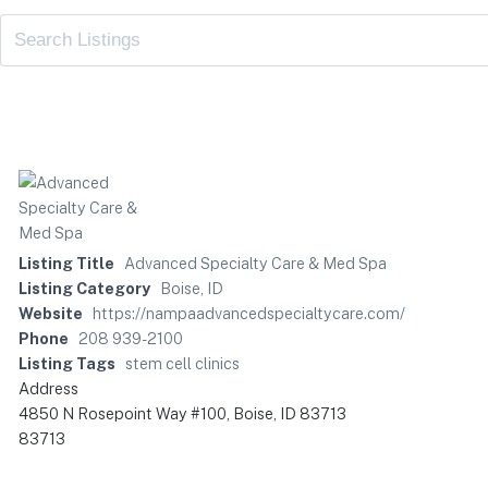
Listing Title
Advanced Specialty Care & Med Spa
Listing Category
Boise, ID
Website
https://nampaadvancedspecialtycare.com/
Phone
208 939-2100
Listing Tags
stem cell clinics
Address
4850 N Rosepoint Way #100, Boise, ID 83713
83713