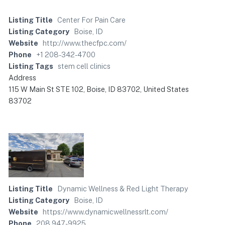
Listing Title
Center For Pain Care
Listing Category
Boise, ID
Website
http://www.thecfpc.com/
Phone
+1 208-342-4700
Listing Tags
stem cell clinics
Address
115 W Main St STE 102, Boise, ID 83702, United States
83702
Listing Title
Dynamic Wellness & Red Light Therapy
Listing Category
Boise, ID
Website
https://www.dynamicwellnessrlt.com/
Phone
208 947-9925