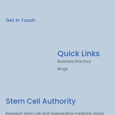
Get In Touch
Quick Links
Business Directory
Blogs
Stem Cell Authority
Research stem cell and regenerative medicine clinics