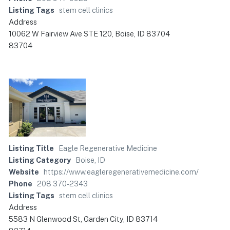
Listing Tags
stem cell clinics
Address
10062 W Fairview Ave STE 120, Boise, ID 83704
83704
Listing Title
Eagle Regenerative Medicine
Listing Category
Boise, ID
Website
https://www.eagleregenerativemedicine.com/
Phone
208 370-2343
Listing Tags
stem cell clinics
Address
5583 N Glenwood St, Garden City, ID 83714