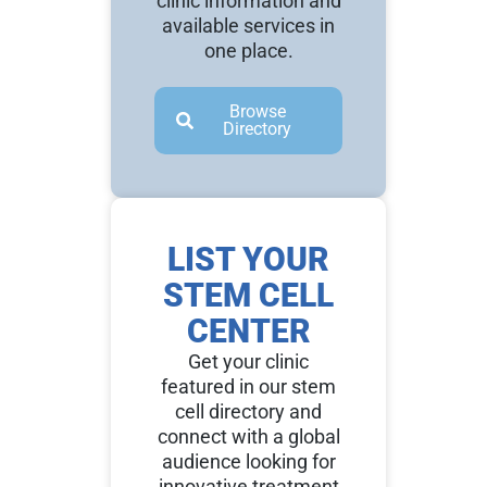
clinic information and
available services in
one place.
Browse
Directory
LIST YOUR
STEM CELL
CENTER
Get your clinic
featured in our stem
cell directory and
connect with a global
audience looking for
innovative treatment