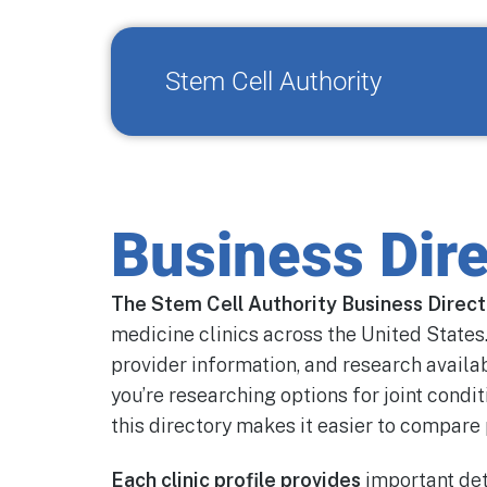
Stem Cell Authority
Business Dire
The Stem Cell Authority Business Direc
medicine clinics across the United States.
provider information, and research availa
you’re researching options for joint condit
this directory makes it easier to compare 
Each clinic profile provides
important det