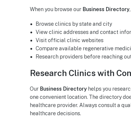
When you browse our
Business Directory
Browse clinics by state and city
View clinic addresses and contact info
Visit official clinic websites
Compare available regenerative medici
Research providers before reaching ou
Research Clinics with Co
Our
Business Directory
helps you research
one convenient location. The directory do
healthcare provider. Always consult a qua
healthcare decisions.