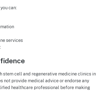
, you can:
rmation
ne services
t
nfidence
 stem cell and regenerative medicine clinics in
es not provide medical advice or endorse any
lified healthcare professional before making