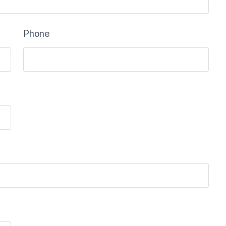
Phone