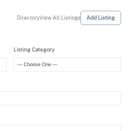
Directory
View All Listings
Add Listing
Listing Category