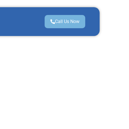
Call Us Now