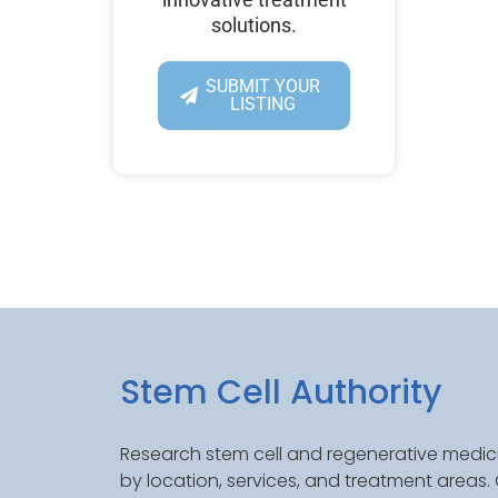
solutions.
SUBMIT YOUR
LISTING
Stem Cell Authority
Research stem cell and regenerative medici
by location, services, and treatment areas