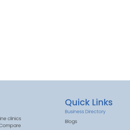
Quick Links
Business Directory
ne clinics
Blogs
. Compare