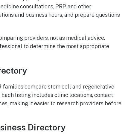
medicine consultations, PRP, and other
cations and business hours, and prepare questions
 comparing providers, not as medical advice.
ofessional to determine the most appropriate
rectory
d families compare stem cell and regenerative
Each listing includes clinic locations, contact
ces, making it easier to research providers before
usiness Directory