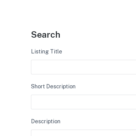
Search
Listing Title
Short Description
Description