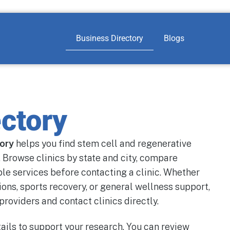
Business Directory
Blogs
ctory
tory
helps you find stem cell and regenerative
 Browse clinics by state and city, compare
ble services before contacting a clinic. Whether
ions, sports recovery, or general wellness support,
providers and contact clinics directly.
ails to support your research. You can review