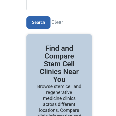
Clear
Find and
Compare
Stem Cell
Clinics Near
You
Browse stem cell and
regenerative
medicine clinics
across different
locations. Compare