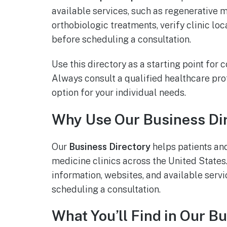
available services, such as regenerative 
orthobiologic treatments, verify clinic lo
before scheduling a consultation.
Use this directory as a starting point for
Always consult a qualified healthcare pr
option for your individual needs.
Why Use Our Business Di
Our
Business Directory
helps patients an
medicine clinics across the United States. 
information, websites, and available servi
scheduling a consultation.
What You’ll Find in Our B