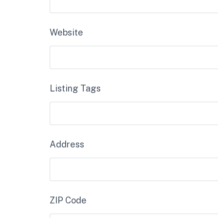
Website
Listing Tags
Address
ZIP Code