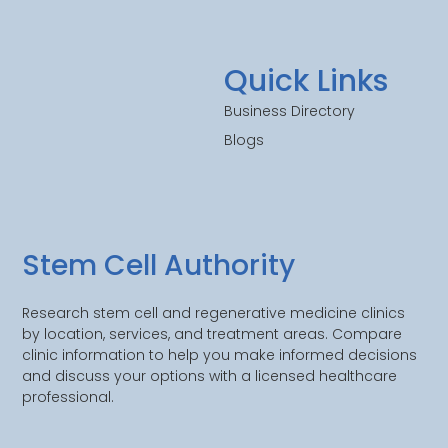
Quick Links
Business Directory
Blogs
Stem Cell Authority
Research stem cell and regenerative medicine clinics
by location, services, and treatment areas. Compare
clinic information to help you make informed decisions
and discuss your options with a licensed healthcare
professional.