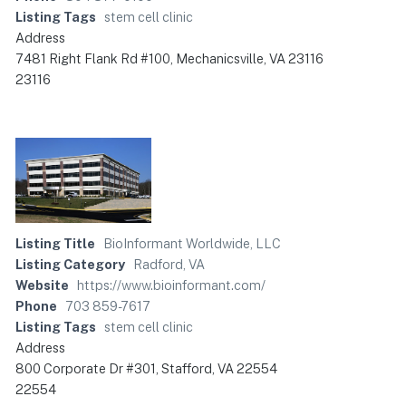
Listing Tags
stem cell clinic
Address
7481 Right Flank Rd #100, Mechanicsville, VA 23116
23116
Listing Title
BioInformant Worldwide, LLC
Listing Category
Radford, VA
Website
https://www.bioinformant.com/
Phone
703 859-7617
Listing Tags
stem cell clinic
Address
800 Corporate Dr #301, Stafford, VA 22554
22554