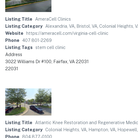
Listing Title
AmeraCell Clinics
Listing Category
Alexandria, VA
,
Bristol, VA
,
Colonial Heights, 
Website
https://ameracell.com/virginia-cell-clinic
Phone
407 801-2269
Listing Tags
stem cell clinic
Address
3022 Williams Dr #100, Fairfax, VA 22031
22031
Listing Title
Atlantic Knee Restoration and Regenerative Medic
Listing Category
Colonial Heights, VA
,
Hampton, VA
,
Hopewell,
Phone
804 877-0100