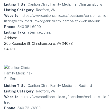
Listing Title
Carilion Clinic Family Medicine – Christiansburg
Listing Category
Radford, VA
Website
https://www.carilionclinic.org/locations/carilion-clini
listing&utm_medium=organic&utm_campaign=website-link
Phone
540 381-6000
Listing Tags
stem cell clinic
Address
205 Roanoke St, Christiansburg, VA 24073
24073
Listing Title
Carilion Clinic Family Medicine – Radford
Listing Category
Radford, VA
Website
https://www.carilionclinic.org/locations/carilion-c
link
Phone
540 731-3200