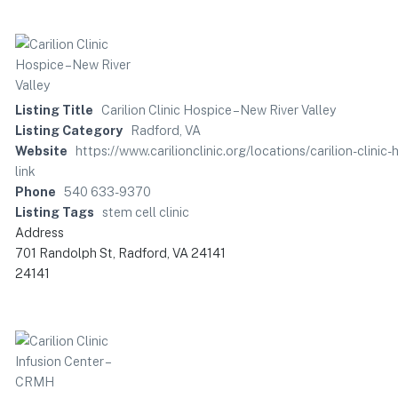
Listing Title
Carilion Clinic Hospice – New River Valley
Listing Category
Radford, VA
Website
https://www.carilionclinic.org/locations/carilion-cl
link
Phone
540 633-9370
Listing Tags
stem cell clinic
Address
701 Randolph St, Radford, VA 24141
24141