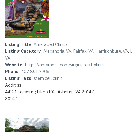
Listing Title
AmeraCell Clinics
Listing Category
Alexandria, VA
,
Fairfax, VA
,
Harrisonburg, VA
,
VA
Website
https://ameracell.com/virginia-cell-clinic
Phone
407 801-2269
Listing Tags
stem cell clinic
Address
44121 Leesburg Pike #102, Ashburn, VA 20147
20147