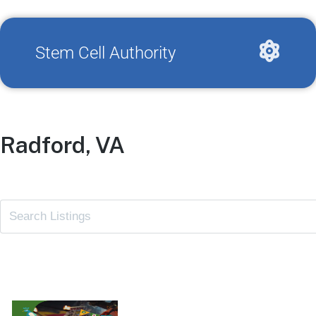
Stem Cell Authority
Radford, VA