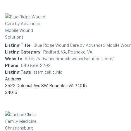
Listing Title
Blue Ridge Wound Care by Advanced Mobile Woun
Listing Category
Radford, VA
,
Roanoke, VA
Website
https://advancedmobilewoundsolutions.com/
Phone
540 888-2792
Listing Tags
stem cell clinic
Address
2522 Colonial Ave SW, Roanoke, VA 24015
24015