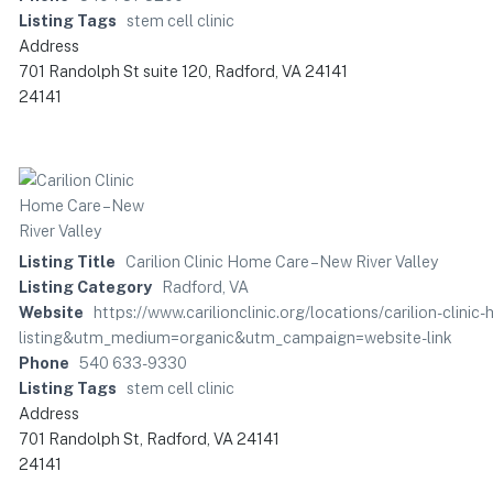
Listing Tags
stem cell clinic
Address
701 Randolph St suite 120, Radford, VA 24141
24141
Listing Title
Carilion Clinic Home Care – New River Valley
Listing Category
Radford, VA
Website
https://www.carilionclinic.org/locations/carilion-clin
listing&utm_medium=organic&utm_campaign=website-link
Phone
540 633-9330
Listing Tags
stem cell clinic
Address
701 Randolph St, Radford, VA 24141
24141