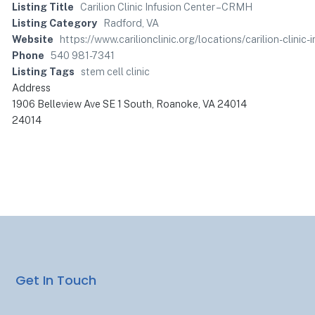
Listing Title
Carilion Clinic Infusion Center – CRMH
Listing Category
Radford, VA
Website
https://www.carilionclinic.org/locations/carilion-cl
Phone
540 981-7341
Listing Tags
stem cell clinic
Address
1906 Belleview Ave SE 1 South, Roanoke, VA 24014
24014
Get In Touch