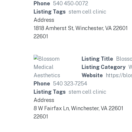
Phone
540 450-0072
Listing Tags
stem cell clinic
Address
1818 Amherst St, Winchester, VA 22601
22601
Listing Title
Bloss
Listing Category
W
Website
https://bl
Phone
540 323-7254
Listing Tags
stem cell clinic
Address
8 W Fairfax Ln, Winchester, VA 22601
22601