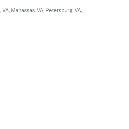
, VA
,
Manassas, VA
,
Petersburg, VA
,