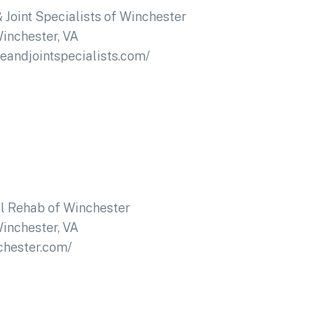
 Joint Specialists of Winchester
inchester, VA
neandjointspecialists.com/
l Rehab of Winchester
inchester, VA
chester.com/