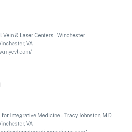
l Vein & Laser Centers – Winchester
inchester, VA
ww.mycvl.com/
1
 for Integrative Medicine – Tracy Johnston, M.D.
inchester, VA
w.johnstonintegrativemedicine.com/