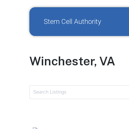
Stem Cell Authority
Winchester, VA