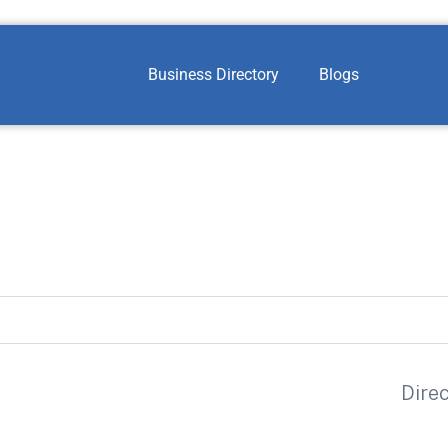
Business Directory
Blogs
Dire