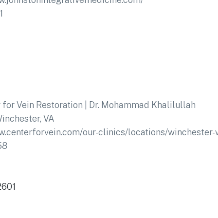
1
 for Vein Restoration | Dr. Mohammad Khalilullah
inchester, VA
w.centerforvein.com/our-clinics/locations/winchester-v
58
2601