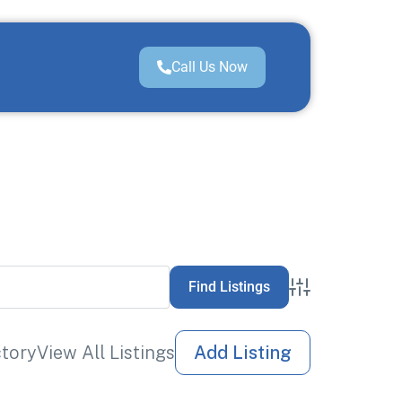
Call Us Now
Advanced Sea
ctory
View All Listings
Add Listing