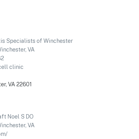
tis Specialists of Winchester
inchester, VA
32
ell clinic
ter, VA 22601
ft Noel S DO
inchester, VA
om/