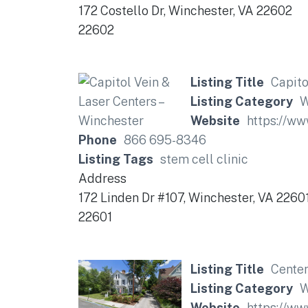
172 Costello Dr, Winchester, VA 22602
22602
Listing Title
Capito
Listing Category
W
Website
https://w
Phone
866 695-8346
Listing Tags
stem cell clinic
Address
172 Linden Dr #107, Winchester, VA 2260
22601
Listing Title
Center
Listing Category
W
Website
https://ww