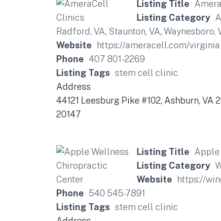
Listing Title
AmeraC
Listing Category
A
Radford, VA
,
Staunton, VA
,
Waynesboro, 
Website
https://ameracell.com/virginia-
Phone
407 801-2269
Listing Tags
stem cell clinic
Address
44121 Leesburg Pike #102, Ashburn, VA 
20147
Listing Title
Apple 
Listing Category
W
Website
https://wi
Phone
540 545-7891
Listing Tags
stem cell clinic
Address