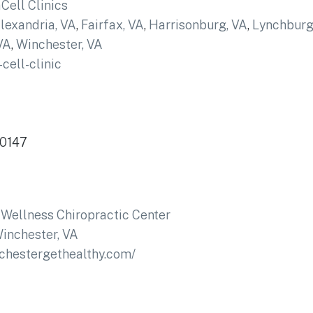
ell Clinics
lexandria, VA
,
Fairfax, VA
,
Harrisonburg, VA
,
Lynchburg
VA
,
Winchester, VA
cell-clinic
20147
Wellness Chiropractic Center
inchester, VA
nchestergethealthy.com/