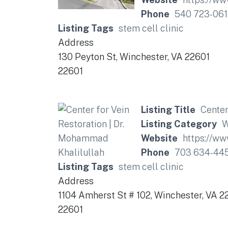
Phone
540 723-061
Listing Tags
stem cell clinic
Address
130 Peyton St, Winchester, VA 22601
22601
Listing Title
Center
Listing Category
W
Website
https://ww
Phone
703 634-44
Listing Tags
stem cell clinic
Address
1104 Amherst St # 102, Winchester, VA 2
22601