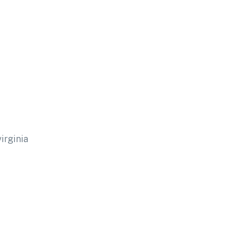
irginia