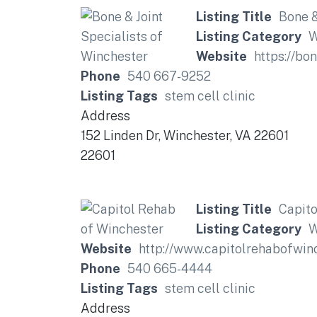
Listing Title
Bone &
Listing Category
W
Website
https://bo
Phone
540 667-9252
Listing Tags
stem cell clinic
Address
152 Linden Dr, Winchester, VA 22601
22601
Listing Title
Capito
Listing Category
W
Website
http://www.capitolrehabofwin
Phone
540 665-4444
Listing Tags
stem cell clinic
Address