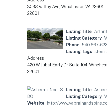
3038 Valley Ave, Winchester, VA 22601
22601
Listing Title
Arthri
Listing Category
W
Phone
540 667-62
Listing Tags
stem c
Address
420 W Jubal Early Dr Suite 104, Winches
22601
Listing Title
Ashcra
Listing Category
W
Website
http://www.vabrainandspine.c