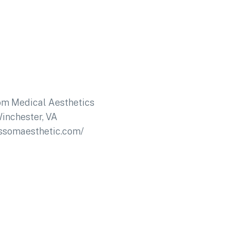
om Medical Aesthetics
inchester, VA
ossomaesthetic.com/