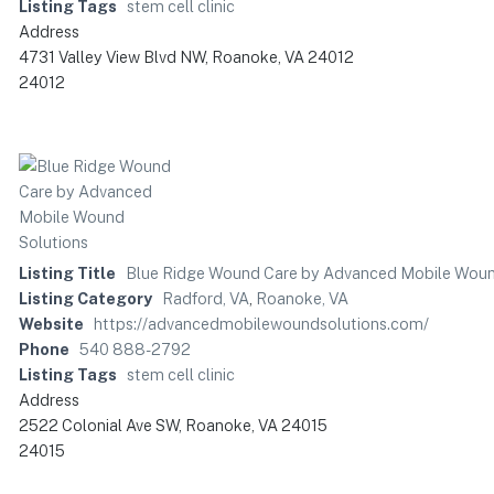
Listing Tags
stem cell clinic
Address
4731 Valley View Blvd NW, Roanoke, VA 24012
24012
Listing Title
Blue Ridge Wound Care by Advanced Mobile Woun
Listing Category
Radford, VA
,
Roanoke, VA
Website
https://advancedmobilewoundsolutions.com/
Phone
540 888-2792
Listing Tags
stem cell clinic
Address
2522 Colonial Ave SW, Roanoke, VA 24015
24015