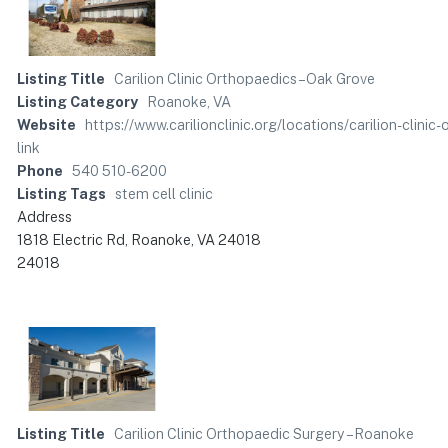
Listing Title
Carilion Clinic Orthopaedics – Oak Grove
Listing Category
Roanoke, VA
Website
https://www.carilionclinic.org/locations/carilion-c
link
Phone
540 510-6200
Listing Tags
stem cell clinic
Address
1818 Electric Rd, Roanoke, VA 24018
24018
Listing Title
Carilion Clinic Orthopaedic Surgery – Roanoke