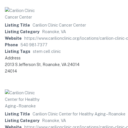
Listing Title
Carilion Clinic Cancer Center
Listing Category
Roanoke, VA
Website
https://www.carilionclinic.org/locations/carilion-cl
Phone
540 981-7377
Listing Tags
stem cell clinic
Address
2013 S Jefferson St, Roanoke, VA 24014
24014
Listing Title
Carilion Clinic Center for Healthy Aging – Roanoke
Listing Category
Roanoke, VA
Website
https://www.carilionclinic.org/locations/carilion-clin