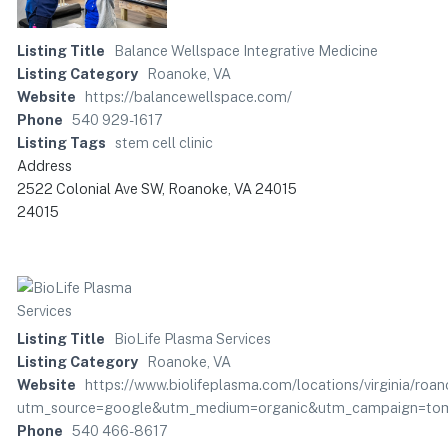
Listing Title
Balance Wellspace Integrative Medicine
Listing Category
Roanoke, VA
Website
https://balancewellspace.com/
Phone
540 929-1617
Listing Tags
stem cell clinic
Address
2522 Colonial Ave SW, Roanoke, VA 24015
24015
Listing Title
BioLife Plasma Services
Listing Category
Roanoke, VA
Website
https://www.biolifeplasma.com/locations/virginia/roan
utm_source=google&utm_medium=organic&utm_campaign=tom:
Phone
540 466-8617