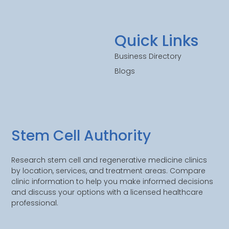
Quick Links
Business Directory
Blogs
Stem Cell Authority
Research stem cell and regenerative medicine clinics
by location, services, and treatment areas. Compare
clinic information to help you make informed decisions
and discuss your options with a licensed healthcare
professional.