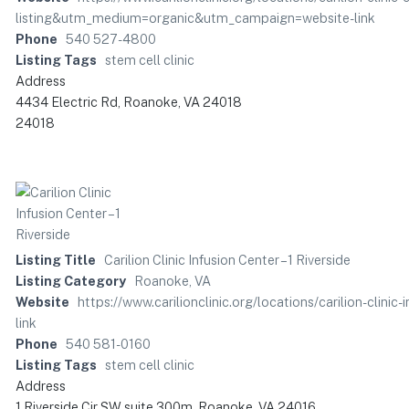
listing&utm_medium=organic&utm_campaign=website-link
Phone
540 527-4800
Listing Tags
stem cell clinic
Address
4434 Electric Rd, Roanoke, VA 24018
24018
Listing Title
Carilion Clinic Infusion Center – 1 Riverside
Listing Category
Roanoke, VA
Website
https://www.carilionclinic.org/locations/carilion-cli
link
Phone
540 581-0160
Listing Tags
stem cell clinic
Address
1 Riverside Cir SW suite 300m, Roanoke, VA 24016