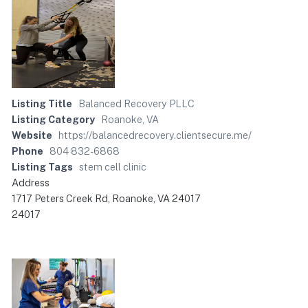
Listing Title
Balanced Recovery PLLC
Listing Category
Roanoke, VA
Website
https://balancedrecovery.clientsecure.me/
Phone
804 832-6868
Listing Tags
stem cell clinic
Address
1717 Peters Creek Rd, Roanoke, VA 24017
24017