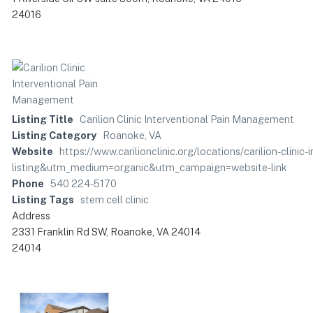
24016
Listing Title
Carilion Clinic Interventional Pain Management
Listing Category
Roanoke, VA
Website
https://www.carilionclinic.org/locations/carilion-cli
listing&utm_medium=organic&utm_campaign=website-link
Phone
540 224-5170
Listing Tags
stem cell clinic
Address
2331 Franklin Rd SW, Roanoke, VA 24014
24014