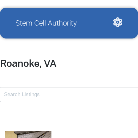
Stem Cell Authority
Roanoke, VA