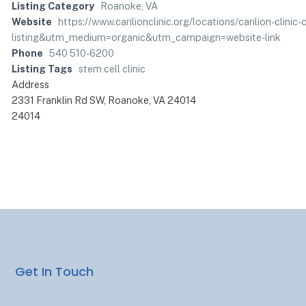
Listing Category
Roanoke, VA
Website
https://www.carilionclinic.org/locations/carilion-clin
listing&utm_medium=organic&utm_campaign=website-link
Phone
540 510-6200
Listing Tags
stem cell clinic
Address
2331 Franklin Rd SW, Roanoke, VA 24014
24014
Get In Touch