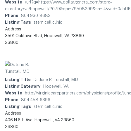
Website
/url?q=https://www.dollargeneral.com/store-
directory/va/hopewell/2079&opi=79508299&sa=U&ved=0ah
Phone
804 930-8683
Listing Tags
stem cell clinic
Address
3501 Oaklawn Blvd, Hopewell, VA 23860
23860
Listing Title
Dr. June R. Tunstall, MD
Listing Category
Hopewell, VA
Website
http://virginiacarepartners.com/physicians/profile/Ju
Phone
804 458-6396
Listing Tags
stem cell clinic
Address
406 N 6th Ave, Hopewell, VA 23860
23860