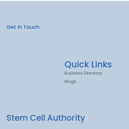
Get In Touch
Quick Links
Business Directory
Blogs
Stem Cell Authority