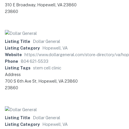
310 E Broadway, Hopewell, VA 23860
23860
Listing Title
Dollar General
Listing Category
Hopewell, VA
Website
https://www.dollargeneral.com/store-directory/va/ho
Phone
804 621-5533
Listing Tags
stem cell clinic
Address
700 S 6th Ave St, Hopewell, VA 23860
23860
Listing Title
Dollar General
Listing Category
Hopewell, VA