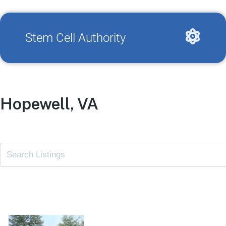
Stem Cell Authority
Hopewell, VA