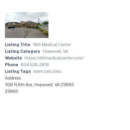
Listing Title
Rbh Medical Center
Listing Category
Hopewell, VA
Website
https://rbhmedicalcenter.com/
Phone
804 526-2816
Listing Tags
stem cell clinic
Address
308 N 6th Ave, Hopewell, VA 23860
23860