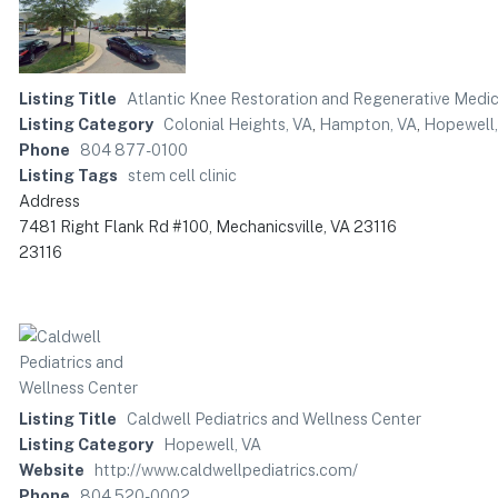
Listing Title
Atlantic Knee Restoration and Regenerative Medic
Listing Category
Colonial Heights, VA
,
Hampton, VA
,
Hopewell,
Phone
804 877-0100
Listing Tags
stem cell clinic
Address
7481 Right Flank Rd #100, Mechanicsville, VA 23116
23116
Listing Title
Caldwell Pediatrics and Wellness Center
Listing Category
Hopewell, VA
Website
http://www.caldwellpediatrics.com/
Phone
804 520-0002