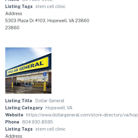
Listing Tags
stem cell clinic
Address
5303 Plaza Dr #103, Hopewell, VA 23860
23860
Listing Title
Dollar General
Listing Category
Hopewell, VA
Website
https://www.dollargeneral.com/store-directory/va/ho
Phone
804 930-8595
Listing Tags
stem cell clinic
Address