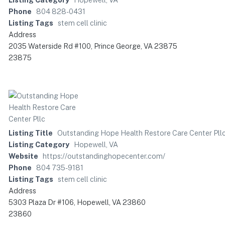
Phone
804 828-0431
Listing Tags
stem cell clinic
Address
2035 Waterside Rd #100, Prince George, VA 23875
23875
Listing Title
Outstanding Hope Health Restore Care Center Pll
Listing Category
Hopewell, VA
Website
https://outstandinghopecenter.com/
Phone
804 735-9181
Listing Tags
stem cell clinic
Address
5303 Plaza Dr #106, Hopewell, VA 23860
23860