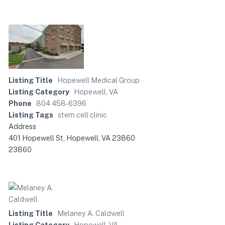
Listing Title
Hopewell Medical Group
Listing Category
Hopewell, VA
Phone
804 458-6396
Listing Tags
stem cell clinic
Address
401 Hopewell St, Hopewell, VA 23860
23860
Listing Title
Melaney A. Caldwell
Listing Category
Hopewell, VA