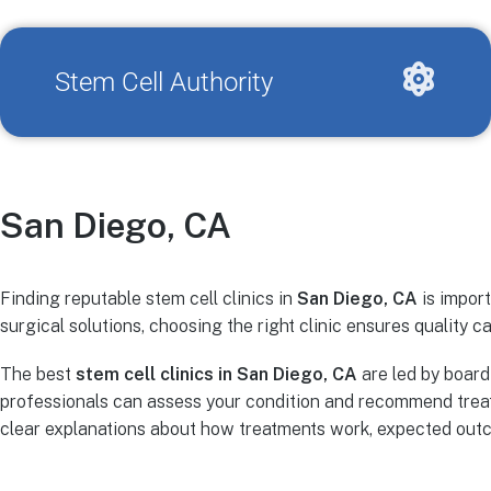
Stem Cell Authority
San Diego, CA
Finding reputable stem cell clinics in
San Diego, CA
is import
surgical solutions, choosing the right clinic ensures quality ca
The best
stem cell clinics in San Diego, CA
are led by board
professionals can assess your condition and recommend treat
clear explanations about how treatments work, expected outco