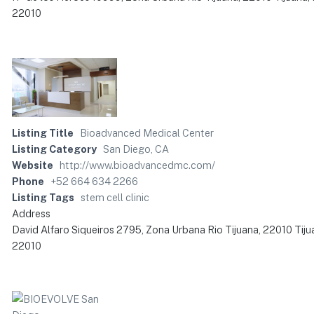
22010
Listing Title
Bioadvanced Medical Center
Listing Category
San Diego, CA
Website
http://www.bioadvancedmc.com/
Phone
+52 664 634 2266
Listing Tags
stem cell clinic
Address
David Alfaro Siqueiros 2795, Zona Urbana Rio Tijuana, 22010 Tiju
22010