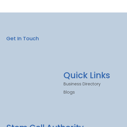
Get In Touch
Quick Links
Business Directory
Blogs