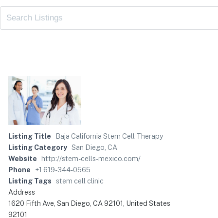
Listing Title
Baja California Stem Cell Therapy
Listing Category
San Diego, CA
Website
http://stem-cells-mexico.com/
Phone
+1 619-344-0565
Listing Tags
stem cell clinic
Address
1620 Fifth Ave, San Diego, CA 92101, United States
92101