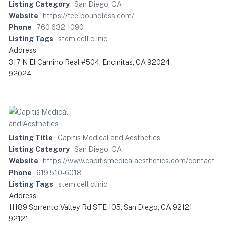
Listing Category
San Diego, CA
Website
https://feelboundless.com/
Phone
760 632-1090
Listing Tags
stem cell clinic
Address
317 N El Camino Real #504, Encinitas, CA 92024
92024
Listing Title
Capitis Medical and Aesthetics
Listing Category
San Diego, CA
Website
https://www.capitismedicalaesthetics.com/contact
Phone
619 510-6018
Listing Tags
stem cell clinic
Address
11189 Sorrento Valley Rd STE 105, San Diego, CA 92121
92121