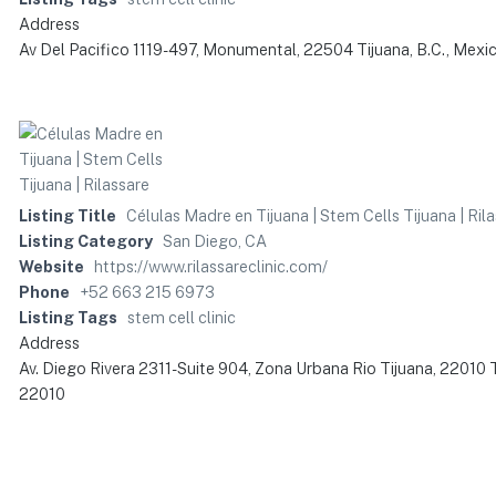
Address
Av Del Pacifico 1119-497, Monumental, 22504 Tijuana, B.C., Mexi
Listing Title
Células Madre en Tijuana | Stem Cells Tijuana | Ril
Listing Category
San Diego, CA
Website
https://www.rilassareclinic.com/
Phone
+52 663 215 6973
Listing Tags
stem cell clinic
Address
Av. Diego Rivera 2311-Suite 904, Zona Urbana Rio Tijuana, 22010 T
22010