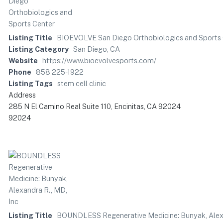
Listing Title
BIOEVOLVE San Diego Orthobiologics and Sports
Listing Category
San Diego, CA
Website
https://www.bioevolvesports.com/
Phone
858 225-1922
Listing Tags
stem cell clinic
Address
285 N El Camino Real Suite 110, Encinitas, CA 92024
92024
Listing Title
BOUNDLESS Regenerative Medicine: Bunyak, Alexa