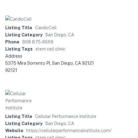
Listing Title
CardioCell
Listing Category
San Diego, CA
Phone
858 875-6569
Listing Tags
stem cell clinic
Address
5375 Mira Sorrento Pl, San Diego, CA 92121
92121
Listing Title
Cellular Performance Institute
Listing Category
San Diego, CA
Website
https://cellularperformanceinstitute.com/
Listing Tags
stem cell clinic