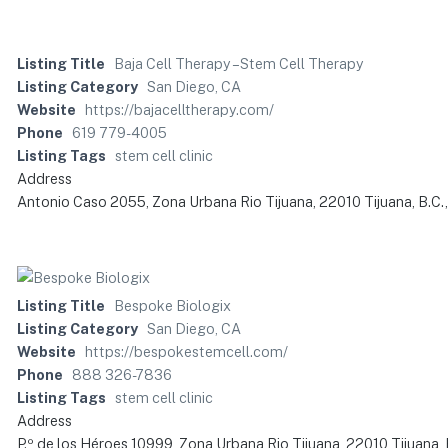
Listing Title
Baja Cell Therapy – Stem Cell Therapy
Listing Category
San Diego, CA
Website
https://bajacelltherapy.com/
Phone
619 779-4005
Listing Tags
stem cell clinic
Address
Antonio Caso 2055, Zona Urbana Rio Tijuana, 22010 Tijuana, B.C.
Listing Title
Bespoke Biologix
Listing Category
San Diego, CA
Website
https://bespokestemcell.com/
Phone
888 326-7836
Listing Tags
stem cell clinic
Address
P.º de los Héroes 10999, Zona Urbana Rio Tijuana, 22010 Tijuana, 