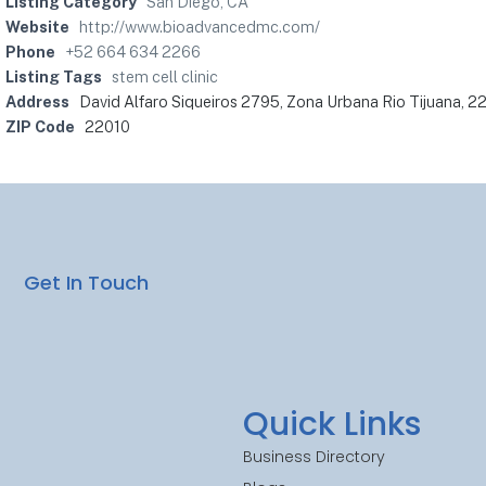
Listing Category
San Diego, CA
Website
http://www.bioadvancedmc.com/
Phone
+52 664 634 2266
Listing Tags
stem cell clinic
Address
David Alfaro Siqueiros 2795, Zona Urbana Rio Tijuana, 22
ZIP Code
22010
Get In Touch
Quick Links
Business Directory