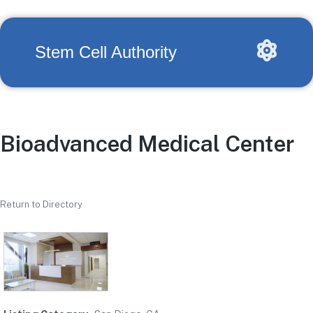
Stem Cell Authority
Bioadvanced Medical Center
Return to Directory