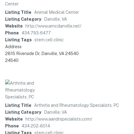
Listing Title
Animal Medical Center
Listing Category
Danville, VA
Website
http://www.amcdanville.net/
Phone
434 793-6477
Listing Tags
stem cell clinic
Address
2815 Riverside Dr, Danville, VA 24540
24540
Listing Title
Arthritis and Rheumatology Specialists, PC
Listing Category
Danville, VA
Website
http://www.aandrspecialists.com/
Phone
434 202-6014
Listing Tags
stem cell clinic