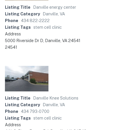
Listing Title
Danville energy center
Listing Category
Danville, VA
Phone
434 822-2222
Listing Tags
stem cell clinic
Address
5000 Riverside Dr D, Danville, VA 24541
24541
Listing Title
Danville Knee Solutions
Listing Category
Danville, VA
Phone
434 793-0700
Listing Tags
stem cell clinic
Address