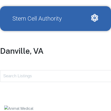
Stem Cell Authority
Danville, VA