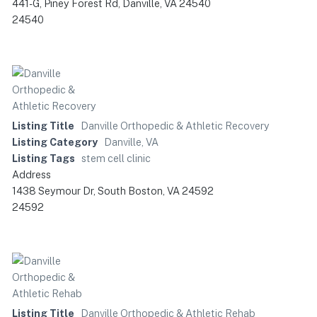
441-G, Piney Forest Rd, Danville, VA 24540
24540
Listing Title
Danville Orthopedic & Athletic Recovery
Listing Category
Danville, VA
Listing Tags
stem cell clinic
Address
1438 Seymour Dr, South Boston, VA 24592
24592
Listing Title
Danville Orthopedic & Athletic Rehab