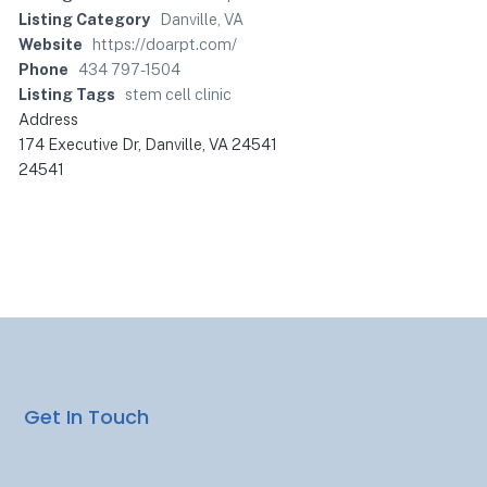
Listing Category
Danville, VA
Website
https://doarpt.com/
Phone
434 797-1504
Listing Tags
stem cell clinic
Address
174 Executive Dr, Danville, VA 24541
24541
Get In Touch