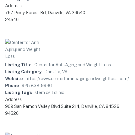
Address
767 Piney Forest Rd, Danville, VA 24540
24540
Listing Title
Center for Anti-Aging and Weight Loss
Listing Category
Danville, VA
Website
https://www.centerforantiagingandweightloss.com/
Phone
925 838-9996
Listing Tags
stem cell clinic
Address
909 San Ramon Valley Blvd Suite 214, Danville, CA 94526
94526