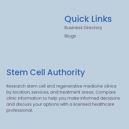
Quick Links
Business Directory
Blogs
Stem Cell Authority
Research stem cell and regenerative medicine clinics
by location, services, and treatment areas. Compare
clinic information to help you make informed decisions
and discuss your options with a licensed healthcare
professional.