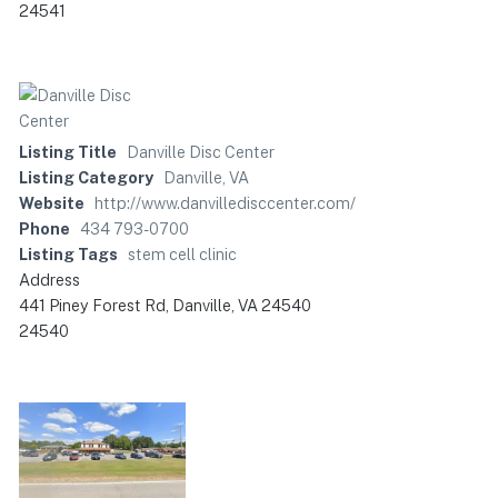
24541
Listing Title
Danville Disc Center
Listing Category
Danville, VA
Website
http://www.danvilledisccenter.com/
Phone
434 793-0700
Listing Tags
stem cell clinic
Address
441 Piney Forest Rd, Danville, VA 24540
24540