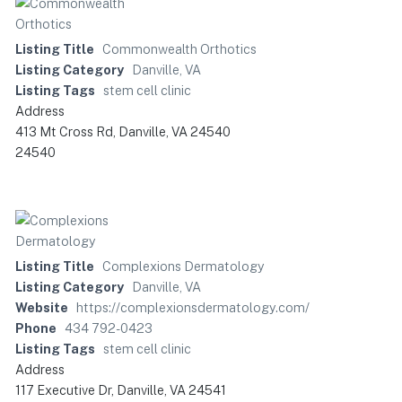
Listing Title
Commonwealth Orthotics
Listing Category
Danville, VA
Listing Tags
stem cell clinic
Address
413 Mt Cross Rd, Danville, VA 24540
24540
Listing Title
Complexions Dermatology
Listing Category
Danville, VA
Website
https://complexionsdermatology.com/
Phone
434 792-0423
Listing Tags
stem cell clinic
Address
117 Executive Dr, Danville, VA 24541