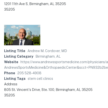
1201 11th Ave S, Birmingham, AL 35205
35205
Listing Title
Andrew M. Cordover, MD
Listing Category
Birmingham, AL
Website
https://www.andrewssportsmedicine.com/physician
AndrewsSportsMedicine&OrthopaedicCenter&scct=PN932b2
Phone
205 528-4908
Listing Tags
stem cell clinics
Address
805 St. Vincent's Drive, Ste. 100, Birmingham, AL 35205
35205