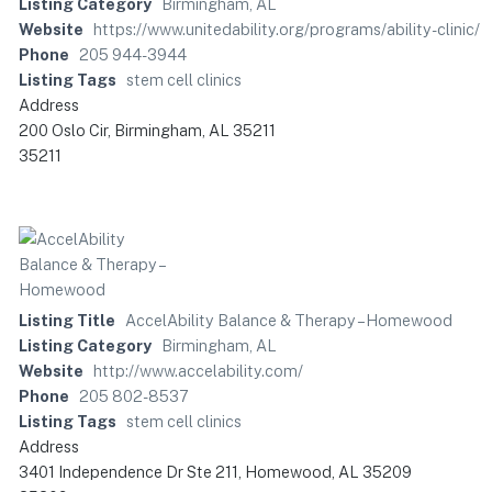
Listing Category
Birmingham, AL
Website
https://www.unitedability.org/programs/ability-clinic/
Phone
205 944-3944
Listing Tags
stem cell clinics
Address
200 Oslo Cir, Birmingham, AL 35211
35211
Listing Title
AccelAbility Balance & Therapy – Homewood
Listing Category
Birmingham, AL
Website
http://www.accelability.com/
Phone
205 802-8537
Listing Tags
stem cell clinics
Address
3401 Independence Dr Ste 211, Homewood, AL 35209