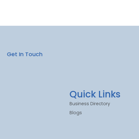
Get In Touch
Quick Links
Business Directory
Blogs