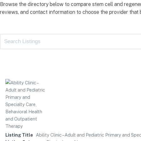
Browse the directory below to compare stem cell and regener
reviews, and contact information to choose the provider that b
Listing Title
Ability Clinic – Adult and Pediatric Primary and Sp