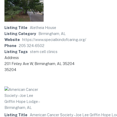
Listing Title
Aletheia House
Listing Category
Birmingham, AL
Website
https://www.specialkindofcaring.org/
Phone
205 324-6502
Listing Tags
stem cell clinics
Address
201 Finley Ave W, Birmingham, AL 35204
35204
Listing Title
American Cancer Society – Joe Lee Griffin Hope L