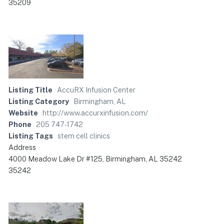
35209
Listing Title
AccuRX Infusion Center
Listing Category
Birmingham, AL
Website
http://www.accurxinfusion.com/
Phone
205 747-1742
Listing Tags
stem cell clinics
Address
4000 Meadow Lake Dr #125, Birmingham, AL 35242
35242