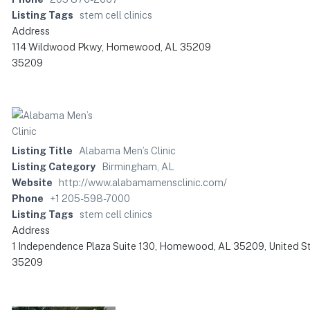
Listing Tags
stem cell clinics
Address
114 Wildwood Pkwy, Homewood, AL 35209
35209
Listing Title
Alabama Men’s Clinic
Listing Category
Birmingham, AL
Website
http://www.alabamamensclinic.com/
Phone
+1 205-598-7000
Listing Tags
stem cell clinics
Address
1 Independence Plaza Suite 130, Homewood, AL 35209, United S
35209