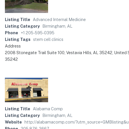
Listing Title
Advanced Internal Medicine
Listing Category
Birmingham, AL
Phone
+1 205-595-0395
Listing Tags
stem cell clinics
Address
2008 Stonegate Trail Suite 100, Vestavia Hills, AL 35242, United 
35242
Listing Title
Alabama Comp
Listing Category
Birmingham, AL
Website
http://alabamacomp.com/?utm_source=GMBlisting&
Phone
205 876-2667