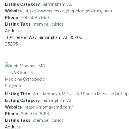
Listing Category
Birmingham, AL
Website
http://www.cancer.org/hopelodgebirmingham
Phone
205 558-7860
Listing Tags
stem cell clinics
Address
1104 Ireland Way, Birmingham, AL 35205
35205
Listing Title
Amit Momaya, MD — UAB Sports Medicine Orthop
Listing Category
Birmingham, AL
Website
https://momayamd.com/
Phone
205 975-2663
Listing Tags
stem cell clinics
Address