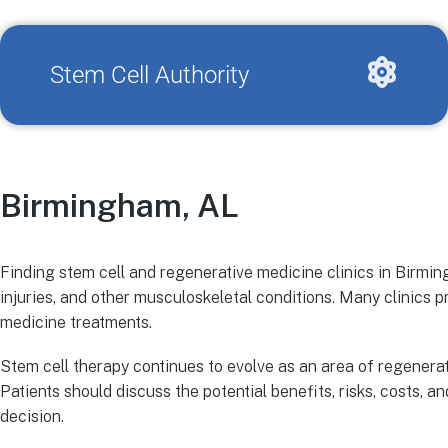
Stem Cell Authority
Birmingham, AL
Finding stem cell and regenerative medicine clinics in Birming
injuries, and other musculoskeletal conditions. Many clinics
medicine treatments.
Stem cell therapy continues to evolve as an area of regenerat
Patients should discuss the potential benefits, risks, costs, 
decision.