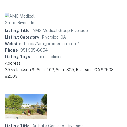
Listing Title
AMG Medical Group Riverside
Listing Category
Riverside, CA
Website
https://amgpromedical.com/
Phone
951 335-8054
Listing Tags
stem cell clinics
Address
3975 Jackson St Suite 102, Suite 309, Riverside, CA 92503
92503
Listing Title
Arthritis Center of Riverside