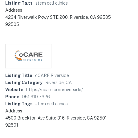
Listing Tags
stem cell clinics
Address
4234 Riverwalk Pkwy STE 200, Riverside, CA 92505
92505
Listing Title
cCARE Riverside
Listing Category
Riverside, CA
Website
https://ccare.com/riverside/
Phone
951 319-7326
Listing Tags
stem cell clinics
Address
4500 Brockton Ave Suite 316, Riverside, CA 92501
92501