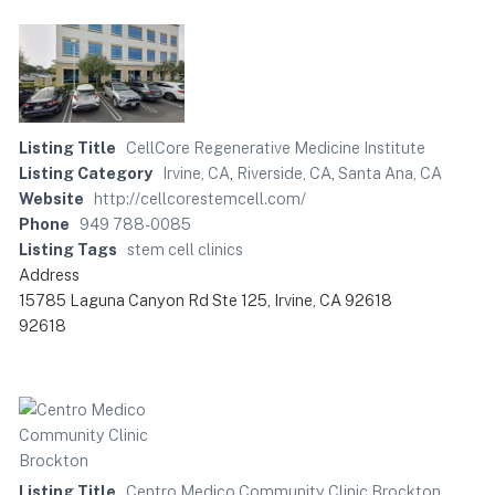
Listing Title
CellCore Regenerative Medicine Institute
Listing Category
Irvine, CA
,
Riverside, CA
,
Santa Ana, CA
Website
http://cellcorestemcell.com/
Phone
949 788-0085
Listing Tags
stem cell clinics
Address
15785 Laguna Canyon Rd Ste 125, Irvine, CA 92618
92618
Listing Title
Centro Medico Community Clinic Brockton