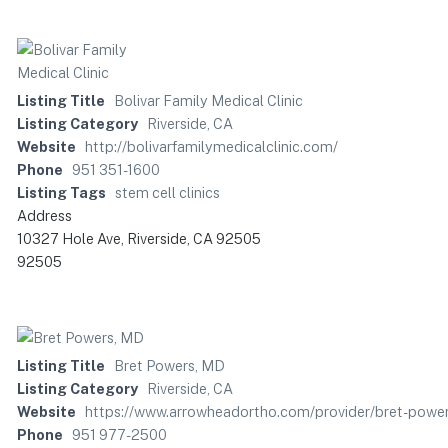
Listing Title
Bolivar Family Medical Clinic
Listing Category
Riverside, CA
Website
http://bolivarfamilymedicalclinic.com/
Phone
951 351-1600
Listing Tags
stem cell clinics
Address
10327 Hole Ave, Riverside, CA 92505
92505
Listing Title
Bret Powers, MD
Listing Category
Riverside, CA
Website
https://www.arrowheadortho.com/provider/bret-powe
Phone
951 977-2500