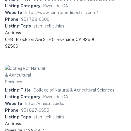
Listing Category
Riverside, CA
Website
https://www.centromedicoclinic.com/
Phone
951 788-0606
Listing Tags
stem cell clinics
Address
6281 Brockton Ave STE 5, Riverside, CA 92506
92506
Listing Title
College of Natural & Agricultural Sciences
Listing Category
Riverside, CA
Website
https://cnas.ucr.edu/
Phone
951 827-6555
Listing Tags
stem cell clinics
Address
Riverside, CA 92507