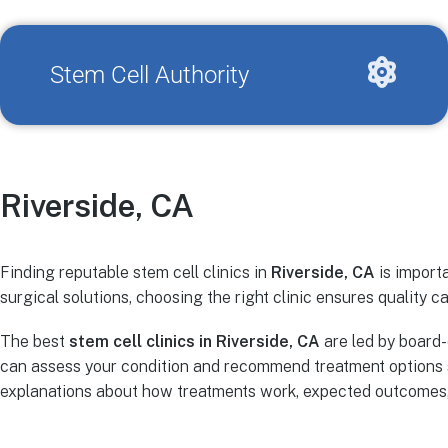
Stem Cell Authority
Riverside, CA
Finding reputable stem cell clinics in
Riverside, CA
is importa
surgical solutions, choosing the right clinic ensures quality ca
The best
stem cell clinics in Riverside, CA
are led by board-
can assess your condition and recommend treatment options s
explanations about how treatments work, expected outcomes, r