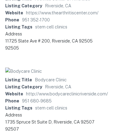
Listing Category
Riverside, CA
Website
https://www.thearthritiscenter.com/
Phone
951 352-1700
Listing Tags
stem cell clinics
Address
11725 Slate Ave # 200, Riverside, CA 92505
92505
Listing Title
Bodycare Clinic
Listing Category
Riverside, CA
Website
http://www.bodycareclinicriverside.com/
Phone
951 680-9685
Listing Tags
stem cell clinics
Address
1735 Spruce St Suite D, Riverside, CA 92507
92507