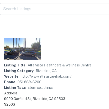
Listing Title
Alta Vista Healthcare & Wellness Centre
Listing Category
Riverside, CA
Website
http://www.altavistarehab.com/
Phone
951 688-8200
Listing Tags
stem cell clinics
Address
9020 Garfield St, Riverside, CA 92503
92503