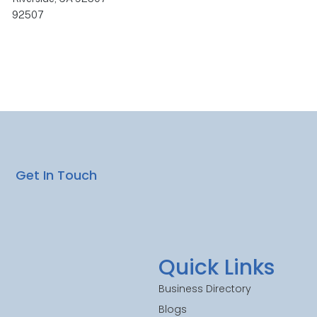
92507
Get In Touch
Quick Links
Business Directory
Blogs