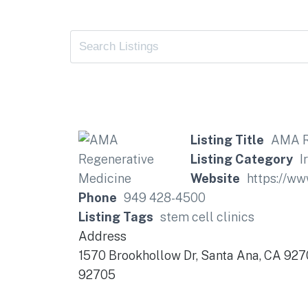
Listing Title
AMA R
Listing Category
I
Website
https://w
Phone
949 428-4500
Listing Tags
stem cell clinics
Address
1570 Brookhollow Dr, Santa Ana, CA 92
92705