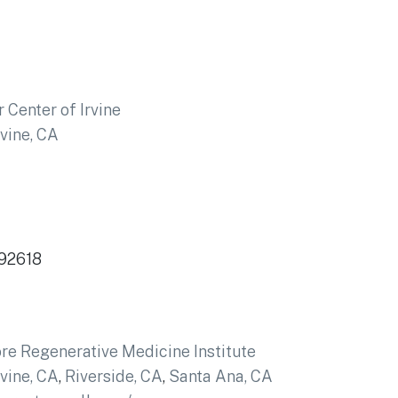
 Center of Irvine
rvine, CA
 92618
re Regenerative Medicine Institute
rvine, CA
,
Riverside, CA
,
Santa Ana, CA