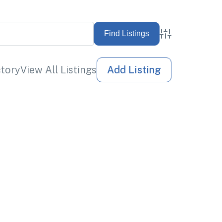
Advanced Sea
ctory
View All Listings
Add Listing