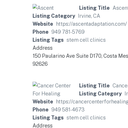
Listing Title
Ascen
Listing Category
Irvine, CA
Website
https://ascentadaptation.com/
Phone
949 781-5769
Listing Tags
stem cell clinics
Address
150 Paularino Ave Suite D170, Costa Me
92626
Listing Title
Cancer
Listing Category
I
Website
https://cancercenterforhea
Phone
949 581-4673
Listing Tags
stem cell clinics
Address