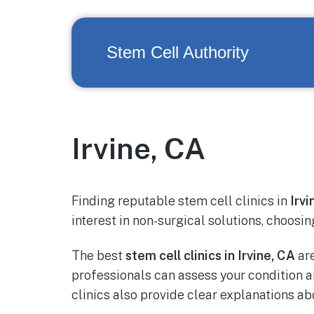
Stem Cell Authority
Irvine, CA
Finding reputable stem cell clinics in
Irvi
interest in non-surgical solutions, choosin
The best
stem cell clinics in Irvine, CA
are
professionals can assess your condition
clinics also provide clear explanations a