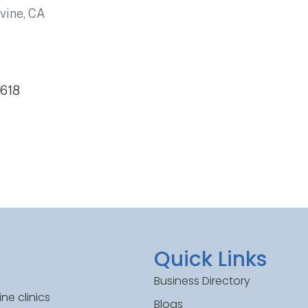
rvine, CA
2618
Quick Links
Business Directory
ne clinics
Blogs