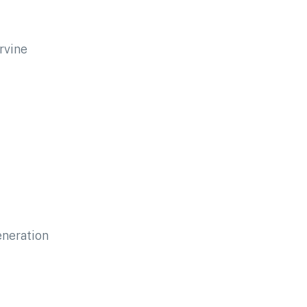
rvine
eneration