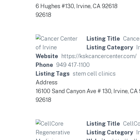
6 Hughes #130, Irvine, CA 92618
92618
Listing Title
Cancer
Listing Category
I
Website
https://kskcancercenter.com/
Phone
949 417-1100
Listing Tags
stem cell clinics
Address
16100 Sand Canyon Ave # 130, Irvine, CA
92618
Listing Title
CellCo
Listing Category
I