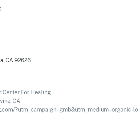
t
sa, CA 92626
 Center For Healing
rvine, CA
ling.com/?utm_campaign=gmb&utm_medium=organic-l