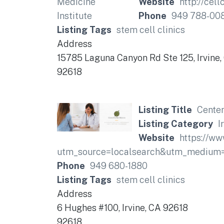
Website
http://cel
Phone
949 788-00
Listing Tags
stem cell clinics
Address
15785 Laguna Canyon Rd Ste 125, Irvine
92618
Listing Title
Center
Listing Category
I
Website
https://w
utm_source=localsearch&utm_medium
Phone
949 680-1880
Listing Tags
stem cell clinics
Address
6 Hughes #100, Irvine, CA 92618
92618