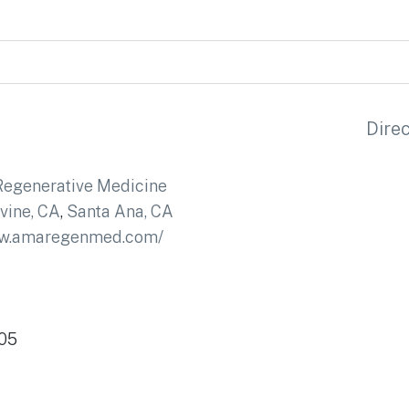
Dire
egenerative Medicine
rvine, CA
,
Santa Ana, CA
ww.amaregenmed.com/
705