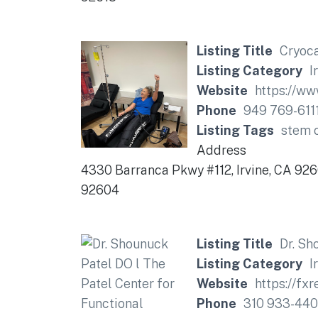
Listing Title
Cryoca
Listing Category
I
Website
https://ww
Phone
949 769-611
Listing Tags
stem c
Address
4330 Barranca Pkwy #112, Irvine, CA 92
92604
Listing Title
Dr. Sh
Listing Category
I
Website
https://f
Phone
310 933-44