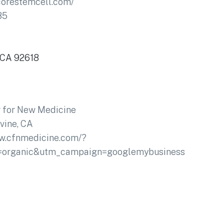
lcorestemcell.com/
85
, CA 92618
 for New Medicine
rvine, CA
ww.cfnmedicine.com/?
=organic&utm_campaign=googlemybusiness