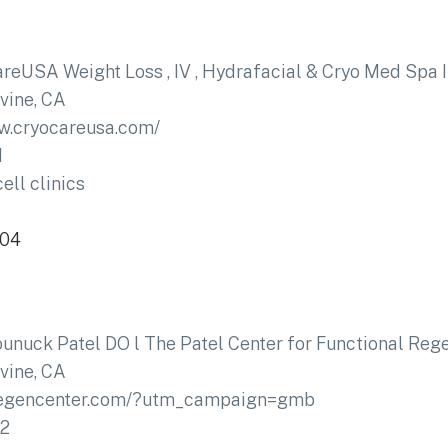
reUSA Weight Loss , IV , Hydrafacial & Cryo Med Spa I
rvine, CA
w.cryocareusa.com/
1
ell clinics
604
ounuck Patel DO l The Patel Center for Functional Reg
rvine, CA
xregencenter.com/?utm_campaign=gmb
02