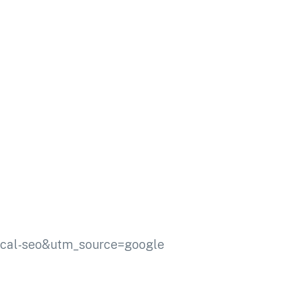
ocal-seo&utm_source=google