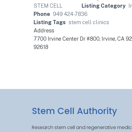
Listing Category
I
Phone
949 424-7836
Listing Tags
stem cell clinics
Address
7700 Irvine Center Dr #800, Irvine, CA 9
92618
Stem Cell Authority
Research stem cell and regenerative medici