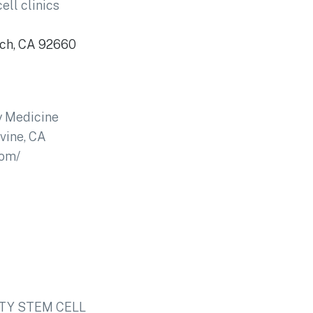
ell clinics
ach, CA 92660
ty Medicine
rvine, CA
com/
TY STEM­­ CELL