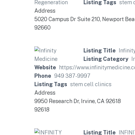
Listing Tags
stem c
Address
5020 Campus Dr Suite 210, Newport Be
92660
Listing Title
Infini
Listing Category
I
Website
https://www.infinitymedicine.
Phone
949 387-9997
Listing Tags
stem cell clinics
Address
9950 Research Dr, Irvine, CA 92618
92618
Listing Title
INFINI