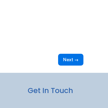
Next →
Get In Touch