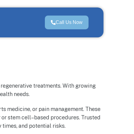
Call Us Now
e regenerative treatments. With growing
health needs.
ports medicine, or pain management. These
 or stem cell–based procedures. Trusted
times, and potential risks.