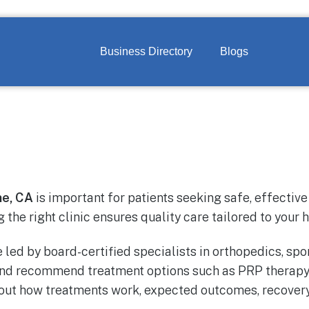
Business Directory
Blogs
ne, CA
is important for patients seeking safe, effectiv
g the right clinic ensures quality care tailored to your 
 led by board-certified specialists in orthopedics, s
 and recommend treatment options such as PRP therapy
bout how treatments work, expected outcomes, recovery 