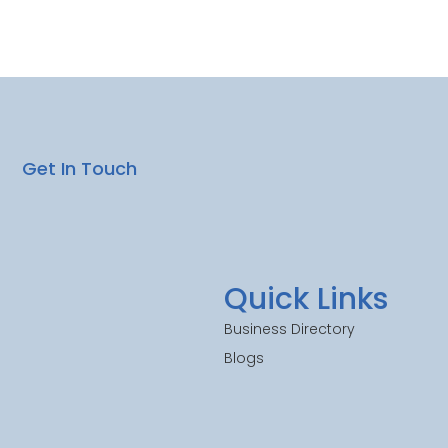
Get In Touch
Quick Links
Business Directory
Blogs