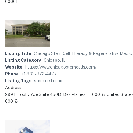
60661
Listing Title
Chicago Stem Cell Therapy & Regenerative Medic
Listing Category
Chicago, IL
Website
https://www.chicagostemcells.com/
Phone
+1 833-872-4477
Listing Tags
stem cell clinic
Address
999 E Touhy Ave Suite 450D, Des Plaines, IL 60018, United State
60018