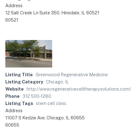
Address
12 Salt Creek Ln Suite 350, Hinsdale, IL 60521
60521
Listing Title
Greenwood Regenerative Medicine
Listing Category
Chicago, IL
Website
http://www.regenerativecelltherapysolutions.com/
Phone
312 500-1280
Listing Tags
stem cell clinic
Address
11007 S Kedzie Ave, Chicago, IL 60655
60655