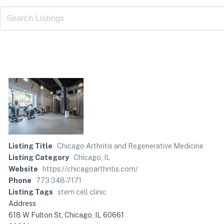
Listing Title
Chicago Arthritis and Regenerative Medicine
Listing Category
Chicago, IL
Website
https://chicagoarthritis.com/
Phone
773 348-7171
Listing Tags
stem cell clinic
Address
618 W Fulton St, Chicago, IL 60661