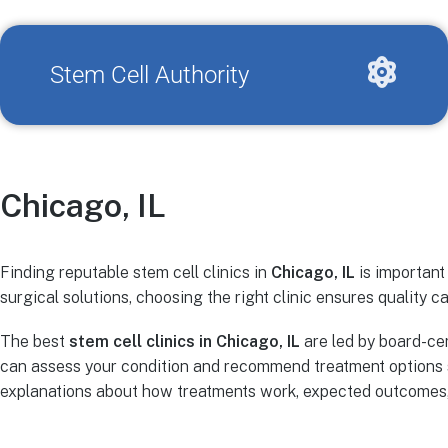
Stem Cell Authority
Chicago, IL
Finding reputable stem cell clinics in
Chicago, IL
is important
surgical solutions, choosing the right clinic ensures quality ca
The best
stem cell clinics in Chicago, IL
are led by board-cer
can assess your condition and recommend treatment options s
explanations about how treatments work, expected outcomes, r