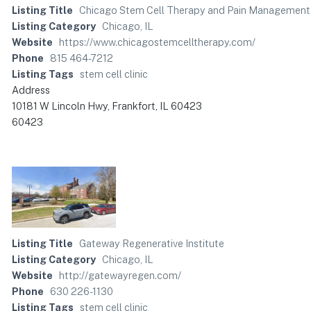
Listing Title
Chicago Stem Cell Therapy and Pain Management 
Listing Category
Chicago, IL
Website
https://www.chicagostemcelltherapy.com/
Phone
815 464-7212
Listing Tags
stem cell clinic
Address
10181 W Lincoln Hwy, Frankfort, IL 60423
60423
Listing Title
Gateway Regenerative Institute
Listing Category
Chicago, IL
Website
http://gatewayregen.com/
Phone
630 226-1130
Listing Tags
stem cell clinic