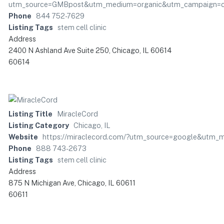
utm_source=GMBpost&utm_medium=organic&utm_campaign=c
Phone
844 752-7629
Listing Tags
stem cell clinic
Address
2400 N Ashland Ave Suite 250, Chicago, IL 60614
60614
Listing Title
MiracleCord
Listing Category
Chicago, IL
Website
https://miraclecord.com/?utm_source=google&utm
Phone
888 743-2673
Listing Tags
stem cell clinic
Address
875 N Michigan Ave, Chicago, IL 60611
60611