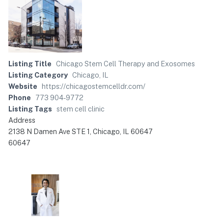
Listing Title
Chicago Stem Cell Therapy and Exosomes
Listing Category
Chicago, IL
Website
https://chicagostemcelldr.com/
Phone
773 904-9772
Listing Tags
stem cell clinic
Address
2138 N Damen Ave STE 1, Chicago, IL 60647
60647