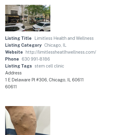
Listing Title
Limitless Health and Wellness
Listing Category
Chicago, IL
Website
http://limitlessheatlhwellness.com/
Phone
630 991-8186
Listing Tags
stem cell clinic
Address
1 E Delaware Pl #306, Chicago, IL 60611
60611