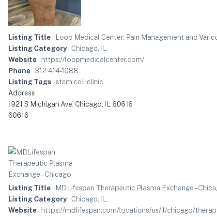
Listing Title
Loop Medical Center: Pain Management and Varico
Listing Category
Chicago, IL
Website
https://loopmedicalcenter.com/
Phone
312 414-1088
Listing Tags
stem cell clinic
Address
1921 S Michigan Ave, Chicago, IL 60616
60616
Listing Title
MDLifespan Therapeutic Plasma Exchange – Chic
Listing Category
Chicago, IL
Website
https://mdlifespan.com/locations/us/il/chicago/ther