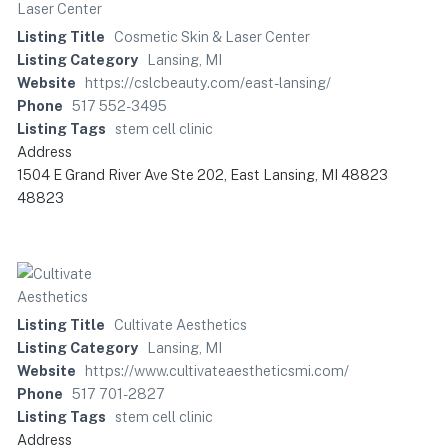
Listing Title
Cosmetic Skin & Laser Center
Listing Category
Lansing, MI
Website
https://cslcbeauty.com/east-lansing/
Phone
517 552-3495
Listing Tags
stem cell clinic
Address
1504 E Grand River Ave Ste 202, East Lansing, MI 48823
48823
Listing Title
Cultivate Aesthetics
Listing Category
Lansing, MI
Website
https://www.cultivateaestheticsmi.com/
Phone
517 701-2827
Listing Tags
stem cell clinic
Address