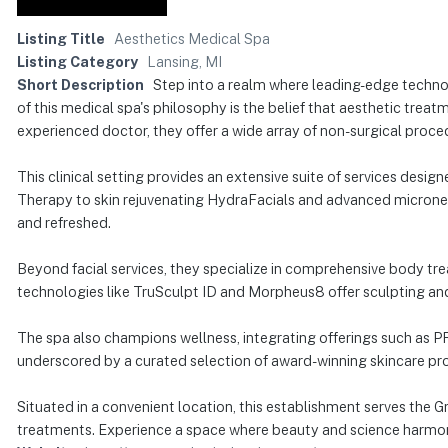
Listing Title
Aesthetics Medical Spa
Listing Category
Lansing, MI
Short Description
Step into a realm where leading-edge techn
of this medical spa's philosophy is the belief that aesthetic treat
experienced doctor, they offer a wide array of non-surgical proce
This clinical setting provides an extensive suite of services des
Therapy to skin rejuvenating HydraFacials and advanced microneed
and refreshed.
Beyond facial services, they specialize in comprehensive body trea
technologies like TruSculpt ID and Morpheus8 offer sculpting an
The spa also champions wellness, integrating offerings such as PR
underscored by a curated selection of award-winning skincare produ
Situated in a convenient location, this establishment serves the 
treatments. Experience a space where beauty and science harmon