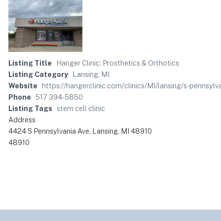
Listing Title
Hanger Clinic: Prosthetics & Orthotics
Listing Category
Lansing, MI
Website
https://hangerclinic.com/clinics/MI/lansing/s-pennsylv
Phone
517 394-5850
Listing Tags
stem cell clinic
Address
4424 S Pennsylvania Ave, Lansing, MI 48910
48910