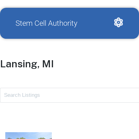
Stem Cell Authority
Lansing, MI