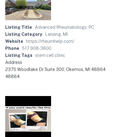
Listing Title
Advanced Rheumatology, PC
Listing Category
Lansing, MI
Website
https://rheumhelp.com/
Phone
517 908-3600
Listing Tags
stem cell clinic
Address
2375 Woodlake Dr Suite 300, Okemos, MI 48864
48864