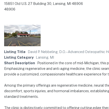
15851 Old U.S. 27 Building 30, Lansing, MI 48906
48906
Listing Title
David P. Nebbeling, D.O. – Advanced Osteopathic H
Listing Category
Lansing, MI
Short Description
Positioned in the core of mid-Michigan, this 
Emphasizing regenerative and anti-aging medicine, the clinic seam
provide a customized, compassionate healthcare experience for th
Among the primary offerings are regenerative medicine, neural the
discomfort, sports injuries, and hormonal imbalances, establishing
standard treatments.
The clinic is distinctively committed to offering cutting-edge ther