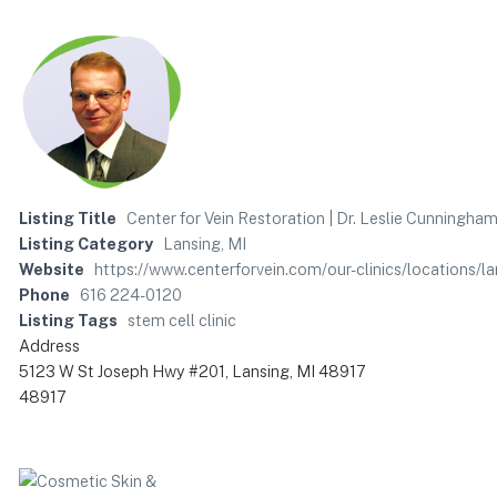
Listing Title
Center for Vein Restoration | Dr. Leslie Cunningha
Listing Category
Lansing, MI
Website
https://www.centerforvein.com/our-clinics/locations/l
Phone
616 224-0120
Listing Tags
stem cell clinic
Address
5123 W St Joseph Hwy #201, Lansing, MI 48917
48917