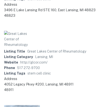
Address
3496 E Lake Lansing Rd STE 160, East Lansing, MI 48823
48823
Listing Title
Great Lakes Center of Rheumatology
Listing Category
Lansing, MI
Website
http://glcor.com/
Phone
517 272-9700
Listing Tags
stem cell clinic
Address
4052 Legacy Pkwy #200, Lansing, MI 48911
48911