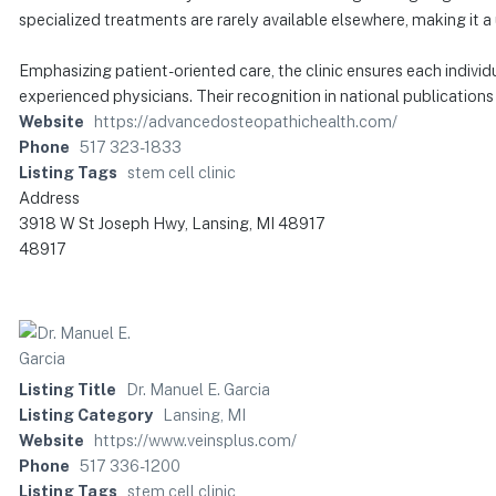
specialized treatments are rarely available elsewhere, making it 
Emphasizing patient-oriented care, the clinic ensures each indivi
experienced physicians. Their recognition in national publications 
Website
https://advancedosteopathichealth.com/
Phone
517 323-1833
Listing Tags
stem cell clinic
Address
3918 W St Joseph Hwy, Lansing, MI 48917
48917
Listing Title
Dr. Manuel E. Garcia
Listing Category
Lansing, MI
Website
https://www.veinsplus.com/
Phone
517 336-1200
Listing Tags
stem cell clinic