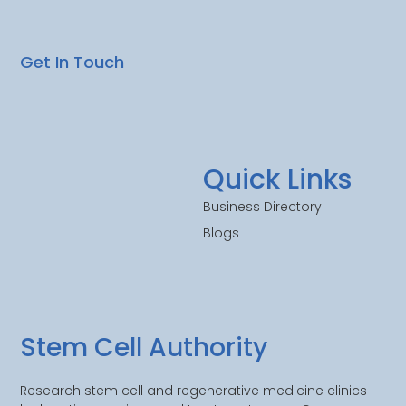
Get In Touch
Quick Links
Business Directory
Blogs
Stem Cell Authority
Research stem cell and regenerative medicine clinics