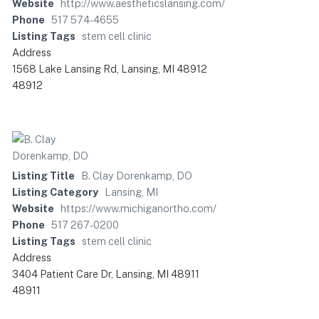
Website
http://www.aestheticslansing.com/
Phone
517 574-4655
Listing Tags
stem cell clinic
Address
1568 Lake Lansing Rd, Lansing, MI 48912
48912
Listing Title
B. Clay Dorenkamp, DO
Listing Category
Lansing, MI
Website
https://www.michiganortho.com/
Phone
517 267-0200
Listing Tags
stem cell clinic
Address
3404 Patient Care Dr, Lansing, MI 48911
48911