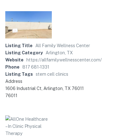
Listing Title
All Family Wellness Center
Listing Category
Arlington, TX
Website
https://allfamilywellnesscenter.com/
Phone
817 681-1331
Listing Tags
stem cell clinics
Address
1606 Industrial Ct, Arlington, TX 76011
76011