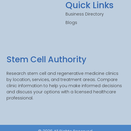
Quick Links
Business Directory
Blogs
Stem Cell Authority
Research stem cell and regenerative medicine clinics
by location, services, and treatment areas. Compare
clinic information to help you make informed decisions
and discuss your options with a licensed healthcare
professional.