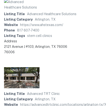
Listing Title
Advanced Healthcare Solutions
Listing Category
Arlington, TX
Website
https://www.ahstexas.com/
Phone
817 607-7400
Listing Tags
stem cell clinics
Address
2121 Avenue J #103, Arlington, TX 76006
76006
Listing Title
Advanced TRT Clinic
Listing Category
Arlington, TX
Website
https://advancedtrtclinic.com/locations/arlingto