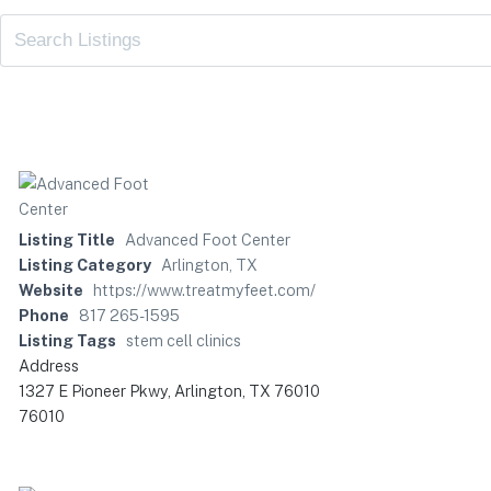
Listing Title
Advanced Foot Center
Listing Category
Arlington, TX
Website
https://www.treatmyfeet.com/
Phone
817 265-1595
Listing Tags
stem cell clinics
Address
1327 E Pioneer Pkwy, Arlington, TX 76010
76010