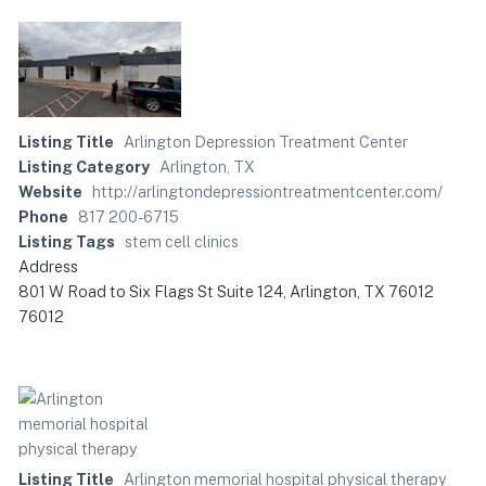
Listing Title
Arlington Depression Treatment Center
Listing Category
Arlington, TX
Website
http://arlingtondepressiontreatmentcenter.com/
Phone
817 200-6715
Listing Tags
stem cell clinics
Address
801 W Road to Six Flags St Suite 124, Arlington, TX 76012
76012
Listing Title
Arlington memorial hospital physical therapy