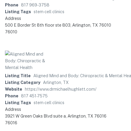
Phone
817 969-3758
Listing Tags
stem cell clinics
Address
500 E Border St 8th floor ste 803, Arlington, TX 76010
76010
Listing Title
Aligned Mind and Body: Chiropractic & Mental Hea
Listing Category
Arlington, TX
Website
https://www.drmichaelhughlett.com/
Phone
817 451-7575
Listing Tags
stem cell clinics
Address
3921 W Green Oaks Blvd suite a, Arlington, TX 76016
76016