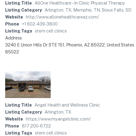
Listing Title
AllOne Healthcare – In Clinic Physical Therapy
Listing Category
Arlington, TX
,
Memphis, TN
,
Sioux Falls, SD
Website
http://www.allonehealthcareaz.com/
Phone
+1 602-439-3800
Listing Tags
stem cell clinics
Address
3240 E Union Hills Dr STE 151, Phoenix, AZ 85022, United States
85022
Listing Title
Angel Health and Wellness Clinic
Listing Category
Arlington, TX
Website
https://www.myangelclinic.com/
Phone
817 200-6722
Listing Tags
stem cell clinics