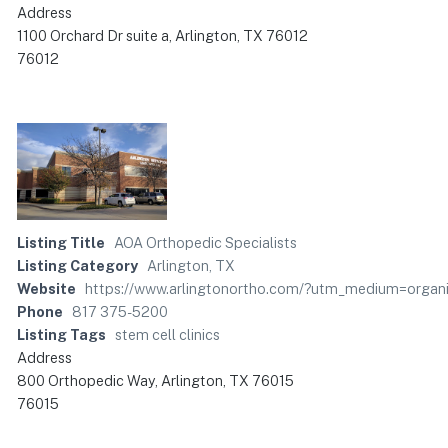
Address
1100 Orchard Dr suite a, Arlington, TX 76012
76012
Listing Title
AOA Orthopedic Specialists
Listing Category
Arlington, TX
Website
https://www.arlingtonortho.com/?utm_medium=org
Phone
817 375-5200
Listing Tags
stem cell clinics
Address
800 Orthopedic Way, Arlington, TX 76015
76015