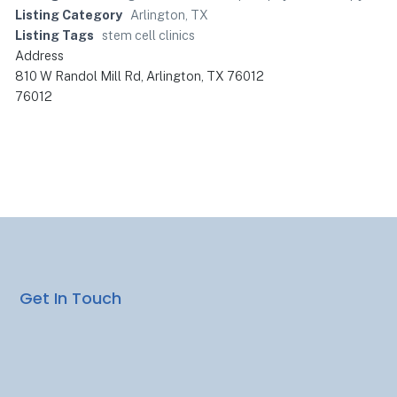
Listing Category
Arlington, TX
Listing Tags
stem cell clinics
Address
810 W Randol Mill Rd, Arlington, TX 76012
76012
Get In Touch