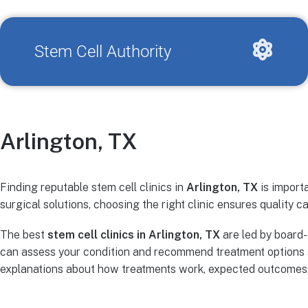
Stem Cell Authority
Arlington, TX
Finding reputable stem cell clinics in
Arlington, TX
is importa
surgical solutions, choosing the right clinic ensures quality ca
The best
stem cell clinics in Arlington, TX
are led by board-
can assess your condition and recommend treatment options s
explanations about how treatments work, expected outcomes, r