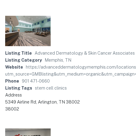
Listing Title
Advanced Dermatology & Skin Cancer Associates
Listing Category
Memphis, TN
Website
https://advanceddermatologymemphis.com/locations/
utm_source=GMBlisting&utm_medium=organic&utm_campaign=
Phone
901 471-0660
Listing Tags
stem cell clinics
Address
5349 Airline Rd, Arlington, TN 38002
38002