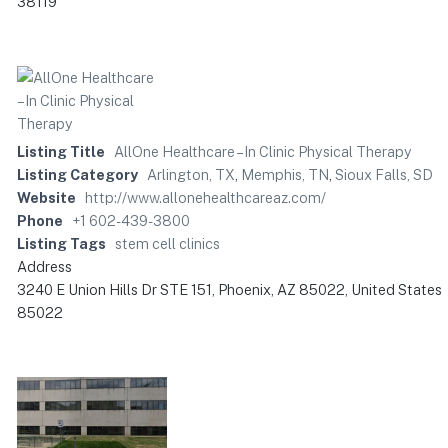
38119
Listing Title
AllOne Healthcare – In Clinic Physical Therapy
Listing Category
Arlington, TX
,
Memphis, TN
,
Sioux Falls, SD
Website
http://www.allonehealthcareaz.com/
Phone
+1 602-439-3800
Listing Tags
stem cell clinics
Address
3240 E Union Hills Dr STE 151, Phoenix, AZ 85022, United States
85022