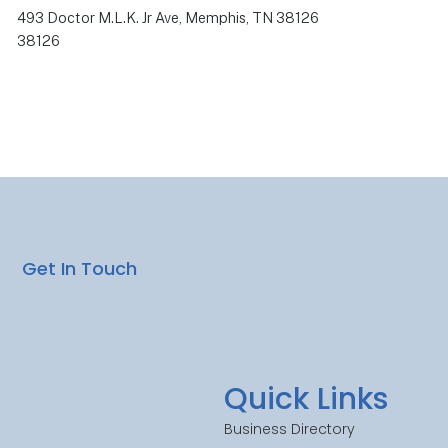
493 Doctor M.L.K. Jr Ave, Memphis, TN 38126
38126
Get In Touch
Quick Links
Business Directory