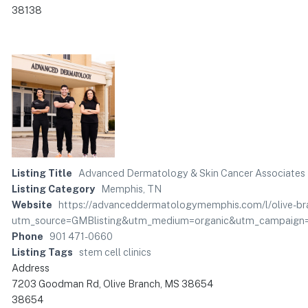
38138
Listing Title
Advanced Dermatology & Skin Cancer Associates
Listing Category
Memphis, TN
Website
https://advanceddermatologymemphis.com/l/olive-bran
utm_source=GMBlisting&utm_medium=organic&utm_campaign=
Phone
901 471-0660
Listing Tags
stem cell clinics
Address
7203 Goodman Rd, Olive Branch, MS 38654
38654