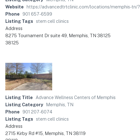
Website
https://advancedtrtclinic.com/locations/memphis
Phone
901 657-6599
Listing Tags
stem cell clinics
Address
8275 Tournament Dr suite 49, Memphis, TN 38125
38125
Listing Title
Advance Wellness Centers of Memphis
Listing Category
Memphis, TN
Phone
901 207-6074
Listing Tags
stem cell clinics
Address
2715 Kirby Rd #15, Memphis, TN 38119