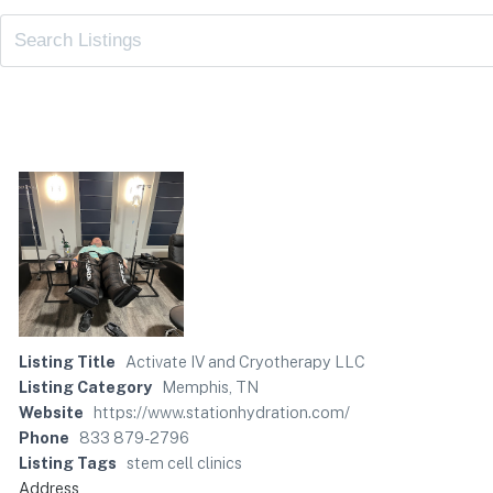
Listing Title
Activate IV and Cryotherapy LLC
Listing Category
Memphis, TN
Website
https://www.stationhydration.com/
Phone
833 879-2796
Listing Tags
stem cell clinics
Address