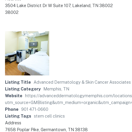
3504 Lake District Dr W Suite 107, Lakeland, TN 38002
38002
Listing Title
Advanced Dermatology & Skin Cancer Associates
Listing Category
Memphis, TN
Website
https://advanceddermatologymemphis.com/locations
utm_source=GMBlisting&utm_medium=organic&utm_campaig
Phone
901 471-0660
Listing Tags
stem cell clinics
Address
7658 Poplar Pike, Germantown, TN 38138