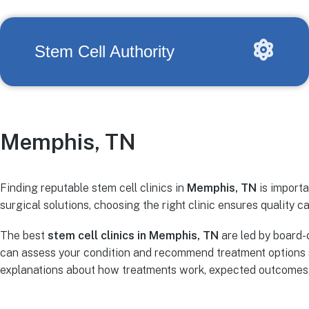
Stem Cell Authority
Memphis, TN
Finding reputable stem cell clinics in
Memphis, TN
is importa
surgical solutions, choosing the right clinic ensures quality ca
The best
stem cell clinics in Memphis, TN
are led by board-
can assess your condition and recommend treatment options s
explanations about how treatments work, expected outcomes, r