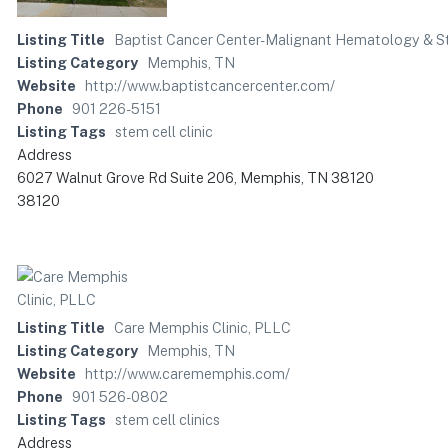
Listing Title
Baptist Cancer Center-Malignant Hematology & St
Listing Category
Memphis, TN
Website
http://www.baptistcancercenter.com/
Phone
901 226-5151
Listing Tags
stem cell clinic
Address
6027 Walnut Grove Rd Suite 206, Memphis, TN 38120
38120
Listing Title
Care Memphis Clinic, PLLC
Listing Category
Memphis, TN
Website
http://www.carememphis.com/
Phone
901 526-0802
Listing Tags
stem cell clinics
Address