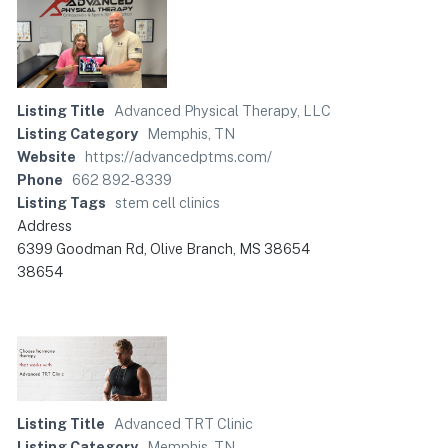
Listing Title
Advanced Physical Therapy, LLC
Listing Category
Memphis, TN
Website
https://advancedptms.com/
Phone
662 892-8339
Listing Tags
stem cell clinics
Address
6399 Goodman Rd, Olive Branch, MS 38654
38654
Listing Title
Advanced TRT Clinic
Listing Category
Memphis, TN