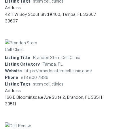
Listing Tags
stem cell clinics
Address
4211 W Boy Scout Blvd #400, Tampa, FL 33607
33607
Listing Title
Brandon Stem Cell Clinic
Listing Category
Tampa, FL
Website
https://brandonstemcellclinic.com/
Phone
813 800-7836
Listing Tags
stem cell clinics
Address
166 E Bloomingdale Ave Suite 2, Brandon, FL 33511
33511