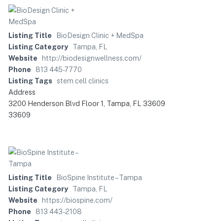
Listing Title
BioDesign Clinic + MedSpa
Listing Category
Tampa, FL
Website
http://biodesignwellness.com/
Phone
813 445-7770
Listing Tags
stem cell clinics
Address
3200 Henderson Blvd Floor 1, Tampa, FL 33609
33609
Listing Title
BioSpine Institute – Tampa
Listing Category
Tampa, FL
Website
https://biospine.com/
Phone
813 443-2108