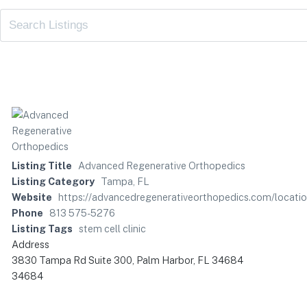
Listing Title
Advanced Regenerative Orthopedics
Listing Category
Tampa, FL
Website
https://advancedregenerativeorthopedics.com/locati
Phone
813 575-5276
Listing Tags
stem cell clinic
Address
3830 Tampa Rd Suite 300, Palm Harbor, FL 34684
34684