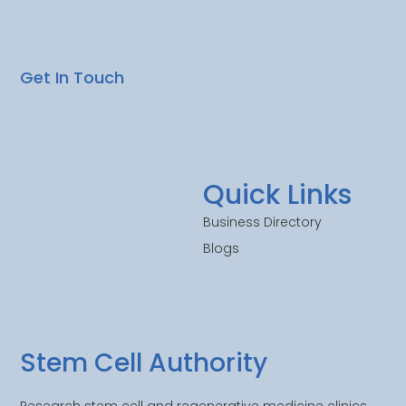
Get In Touch
Quick Links
Business Directory
Blogs
Stem Cell Authority