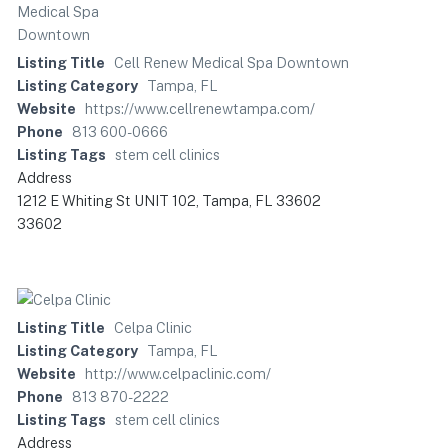
Listing Title
Cell Renew Medical Spa Downtown
Listing Category
Tampa, FL
Website
https://www.cellrenewtampa.com/
Phone
813 600-0666
Listing Tags
stem cell clinics
Address
1212 E Whiting St UNIT 102, Tampa, FL 33602
33602
Listing Title
Celpa Clinic
Listing Category
Tampa, FL
Website
http://www.celpaclinic.com/
Phone
813 870-2222
Listing Tags
stem cell clinics
Address