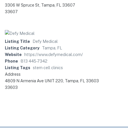
3306 W Spruce St, Tampa, FL 33607
33607
Listing Title
Defy Medical
Listing Category
Tampa, FL
Website
https://www.defymedical.com/
Phone
813 445-7342
Listing Tags
stem cell clinics
Address
4809 N Armenia Ave UNIT 220, Tampa, FL 33603
33603