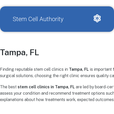
Stem Cell Authority
Tampa, FL
Finding reputable stem cell clinics in
Tampa, FL
is important 
surgical solutions, choosing the right clinic ensures quality ca
The best
stem cell clinics in Tampa, FL
are led by board-cer
assess your condition and recommend treatment options such 
explanations about how treatments work, expected outcomes, r