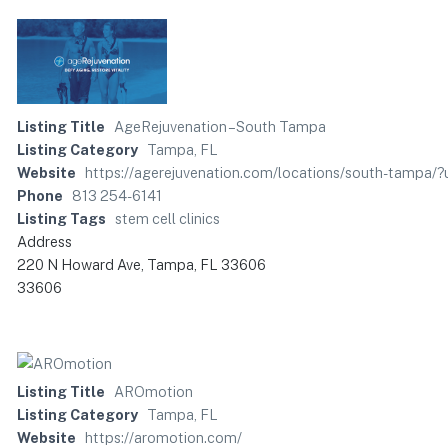
Listing Title
AgeRejuvenation – South Tampa
Listing Category
Tampa, FL
Website
https://agerejuvenation.com/locations/south-tam
Phone
813 254-6141
Listing Tags
stem cell clinics
Address
220 N Howard Ave, Tampa, FL 33606
33606
Listing Title
AROmotion
Listing Category
Tampa, FL
Website
https://aromotion.com/