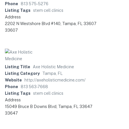
Phone
813 575-5276
Listing Tags
stem cell clinics
Address
2202 N Westshore Blvd #140, Tampa, FL 33607
33607
Listing Title
Axe Holistic Medicine
Listing Category
Tampa, FL
Website
http://axeholisticmedicine.com/
Phone
813 563-7668
Listing Tags
stem cell clinics
Address
15049 Bruce B Downs Blvd, Tampa, FL 33647
33647