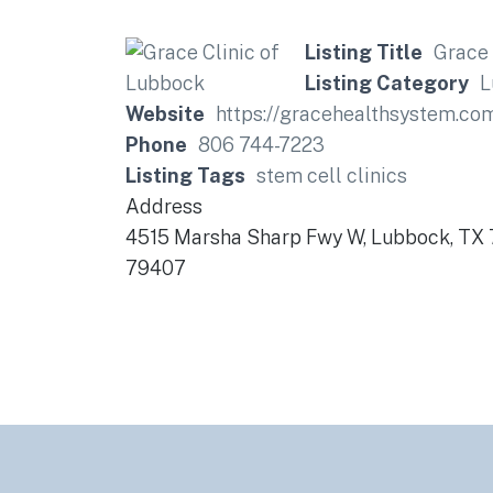
Listing Title
Grace 
Listing Category
L
Website
https://gracehealthsystem.co
Phone
806 744-7223
Listing Tags
stem cell clinics
Address
4515 Marsha Sharp Fwy W, Lubbock, TX
79407