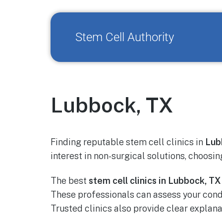
Stem Cell Authority
Lubbock, TX
Finding reputable stem cell clinics in
Lub
interest in non-surgical solutions, choosin
The best
stem cell clinics in Lubbock, TX
These professionals can assess your con
Trusted clinics also provide clear explan