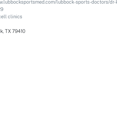
ww.lubbocksportsmed.com/lubbock-sports-doctors/dr-
29
ell clinics
ck, TX 79410