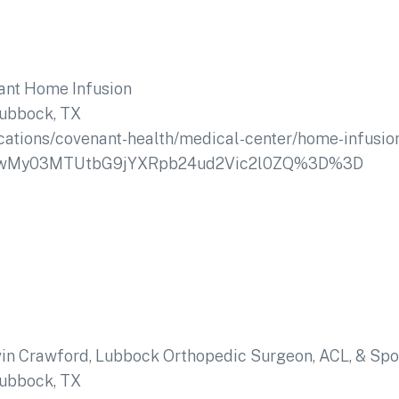
ant Home Infusion
ubbock, TX
ocations/covenant-health/medical-center/home-infusio
NzIwMy03MTUtbG9jYXRpb24ud2Vic2l0ZQ%3D%3D
vin Crawford, Lubbock Orthopedic Surgeon, ACL, & Spo
ubbock, TX