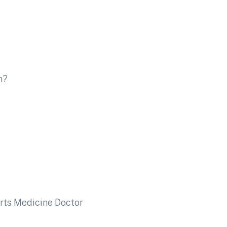
n?
rts Medicine Doctor