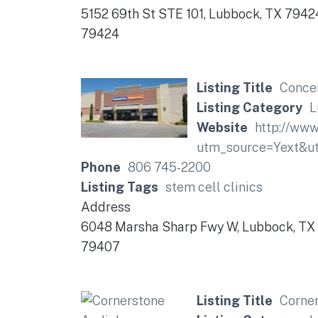
5152 69th St STE 101, Lubbock, TX 7942
79424
Listing Title
Concen
Listing Category
L
Website
http://www
utm_source=Yext&
Phone
806 745-2200
Listing Tags
stem cell clinics
Address
6048 Marsha Sharp Fwy W, Lubbock, TX
79407
Listing Title
Corne