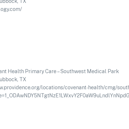
ubbock, TX
logy.com/
nt Health Primary Care – Southwest Medical Park
ubbock, TX
w.providence.org/locations/covenant-health/cmg/sou
urce=1_ODAwNDY5NTgtNzE1LWxvY2F0aW9uLndlYnNp