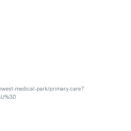
thwest-medical-park/primary-care?
dGU%3D