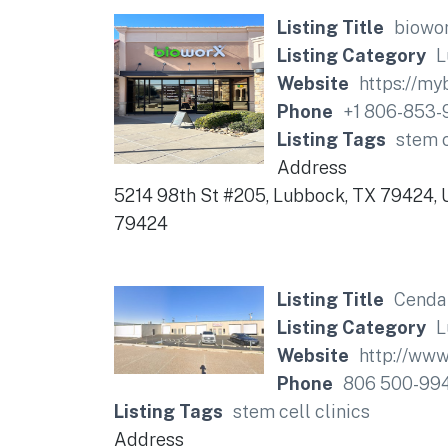
Listing Title
biowo
Listing Category
L
Website
https://my
Phone
+1 806-853-
Listing Tags
stem c
Address
5214 98th St #205, Lubbock, TX 79424, 
79424
Listing Title
Cendan
Listing Category
L
Website
http://www
Phone
806 500-99
Listing Tags
stem cell clinics
Address