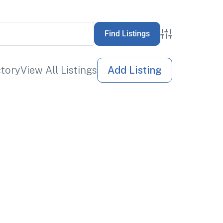
Advanced Sea
ctory
View All Listings
Add Listing