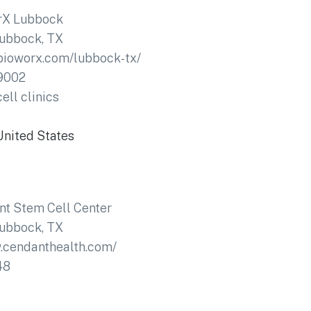
rX Lubbock
ubbock, TX
bioworx.com/lubbock-tx/
9002
ell clinics
United States
t Stem Cell Center
ubbock, TX
.cendanthealth.com/
48