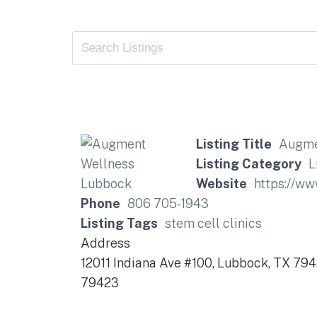
Listing Title
Augme
Listing Category
L
Website
https://w
Phone
806 705-1943
Listing Tags
stem cell clinics
Address
12011 Indiana Ave #100, Lubbock, TX 79
79423