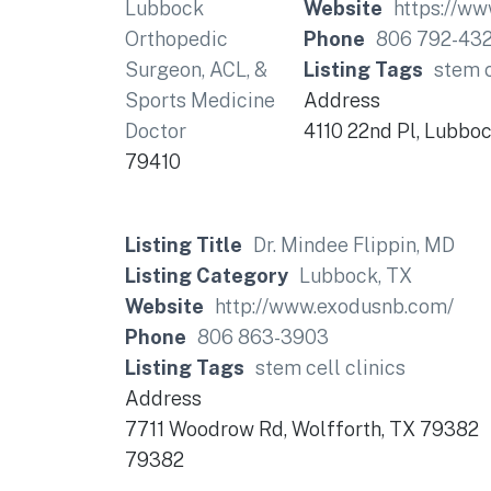
Website
https://w
Phone
806 792-43
Listing Tags
stem c
Address
4110 22nd Pl, Lubbo
79410
Listing Title
Dr. Mindee Flippin, MD
Listing Category
Lubbock, TX
Website
http://www.exodusnb.com/
Phone
806 863-3903
Listing Tags
stem cell clinics
Address
7711 Woodrow Rd, Wolfforth, TX 79382
79382