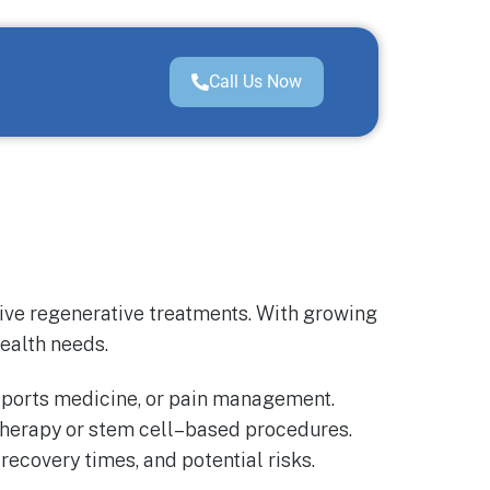
Call Us Now
tive regenerative treatments. With growing
health needs.
 sports medicine, or pain management.
herapy or stem cell–based procedures.
ecovery times, and potential risks.