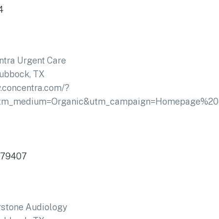
4
tra Urgent Care
ubbock, TX
.concentra.com/?
utm_medium=Organic&utm_campaign=Homepage%20
 79407
rstone Audiology