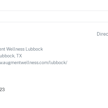
Dire
nt Wellness Lubbock
ubbock, TX
ww.augmentwellness.com/lubbock/
423