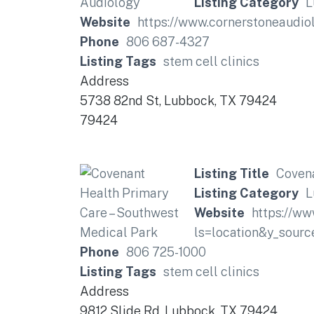
Listing Category
L
Website
https://www.cornerstoneaudio
Phone
806 687-4327
Listing Tags
stem cell clinics
Address
5738 82nd St, Lubbock, TX 79424
79424
Listing Title
Covena
Listing Category
L
Website
https://ww
ls=location&y_so
Phone
806 725-1000
Listing Tags
stem cell clinics
Address
9812 Slide Rd, Lubbock, TX 79424