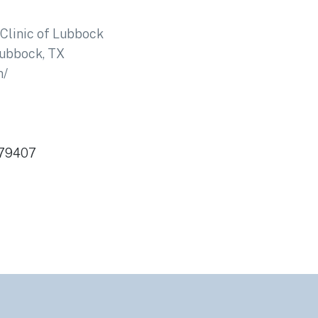
Clinic of Lubbock
ubbock, TX
m/
 79407