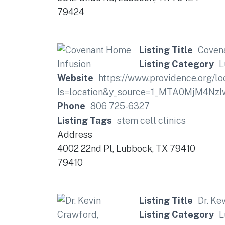
79424
Listing Title
Coven
Listing Category
L
Website
https://www.providence.org/l
Is=location&y_source=1_MTA0MjM4
Phone
806 725-6327
Listing Tags
stem cell clinics
Address
4002 22nd Pl, Lubbock, TX 79410
79410
Listing Title
Dr. Ke
Listing Category
L