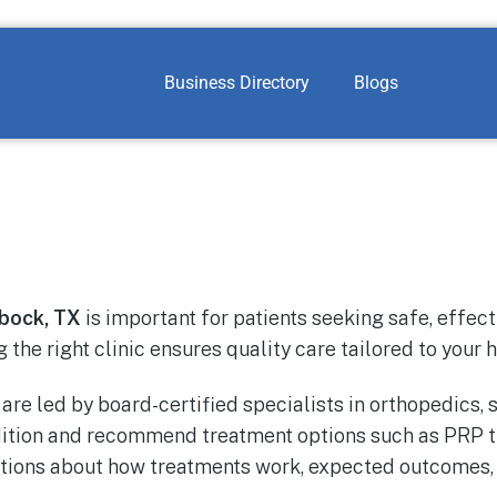
Business Directory
Blogs
bock, TX
is important for patients seeking safe, effec
g the right clinic ensures quality care tailored to your 
are led by board-certified specialists in orthopedics,
dition and recommend treatment options such as PRP t
ations about how treatments work, expected outcomes, r