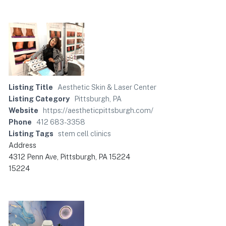
Listing Title
Aesthetic Skin & Laser Center
Listing Category
Pittsburgh, PA
Website
https://aestheticpittsburgh.com/
Phone
412 683-3358
Listing Tags
stem cell clinics
Address
4312 Penn Ave, Pittsburgh, PA 15224
15224