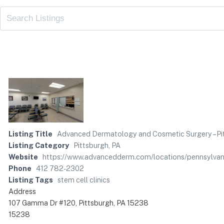
Listing Title
Advanced Dermatology and Cosmetic Surgery – Pi
Listing Category
Pittsburgh, PA
Website
https://www.advancedderm.com/locations/pennsylvan
Phone
412 782-2302
Listing Tags
stem cell clinics
Address
107 Gamma Dr #120, Pittsburgh, PA 15238
15238