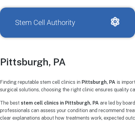
Stem Cell Authority
Pittsburgh, PA
Finding reputable stem cell clinics in
Pittsburgh, PA
is import
surgical solutions, choosing the right clinic ensures quality ca
The best
stem cell clinics in Pittsburgh, PA
are led by board
professionals can assess your condition and recommend treat
clear explanations about how treatments work, expected outco