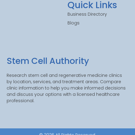
Quick Links
Business Directory
Blogs
Stem Cell Authority
Research stem cell and regenerative medicine clinics
by location, services, and treatment areas. Compare
clinic information to help you make informed decisions
and discuss your options with a licensed healthcare
professional.
© 2026 All Rights Reserved.