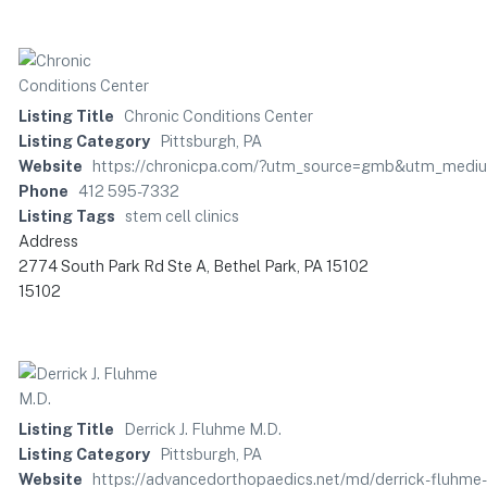
Listing Title
Chronic Conditions Center
Listing Category
Pittsburgh, PA
Website
https://chronicpa.com/?utm_source=gmb&utm_medi
Phone
412 595-7332
Listing Tags
stem cell clinics
Address
2774 South Park Rd Ste A, Bethel Park, PA 15102
15102
Listing Title
Derrick J. Fluhme M.D.
Listing Category
Pittsburgh, PA
Website
https://advancedorthopaedics.net/md/derrick-fluhm