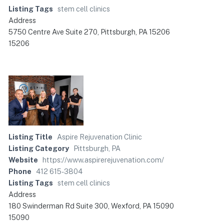
Listing Tags
stem cell clinics
Address
5750 Centre Ave Suite 270, Pittsburgh, PA 15206
15206
Listing Title
Aspire Rejuvenation Clinic
Listing Category
Pittsburgh, PA
Website
https://www.aspirerejuvenation.com/
Phone
412 615-3804
Listing Tags
stem cell clinics
Address
180 Swinderman Rd Suite 300, Wexford, PA 15090
15090