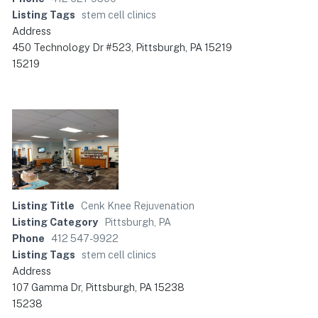
Listing Tags
stem cell clinics
Address
450 Technology Dr #523, Pittsburgh, PA 15219
15219
Listing Title
Cenk Knee Rejuvenation
Listing Category
Pittsburgh, PA
Phone
412 547-9922
Listing Tags
stem cell clinics
Address
107 Gamma Dr, Pittsburgh, PA 15238
15238