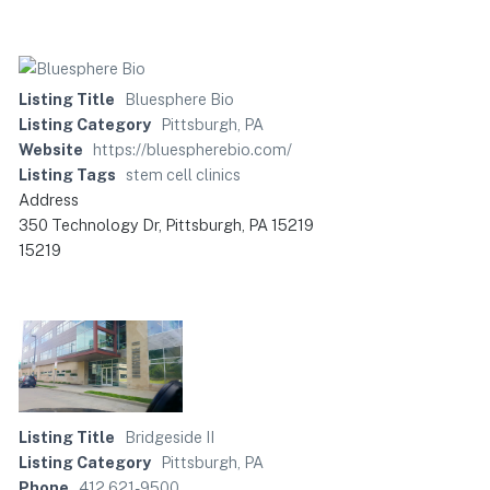
Listing Title
Bluesphere Bio
Listing Category
Pittsburgh, PA
Website
https://bluespherebio.com/
Listing Tags
stem cell clinics
Address
350 Technology Dr, Pittsburgh, PA 15219
15219
Listing Title
Bridgeside II
Listing Category
Pittsburgh, PA
Phone
412 621-9500