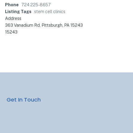
Phone
724 225-8657
Listing Tags
stem cell clinics
Address
363 Vanadium Rd, Pittsburgh, PA 15243
15243
Get In Touch