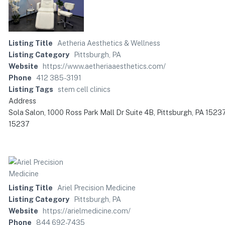
Listing Title
Aetheria Aesthetics & Wellness
Listing Category
Pittsburgh, PA
Website
https://www.aetheriaaesthetics.com/
Phone
412 385-3191
Listing Tags
stem cell clinics
Address
Sola Salon, 1000 Ross Park Mall Dr Suite 4B, Pittsburgh, PA 1523
15237
Listing Title
Ariel Precision Medicine
Listing Category
Pittsburgh, PA
Website
https://arielmedicine.com/
Phone
844 692-7435