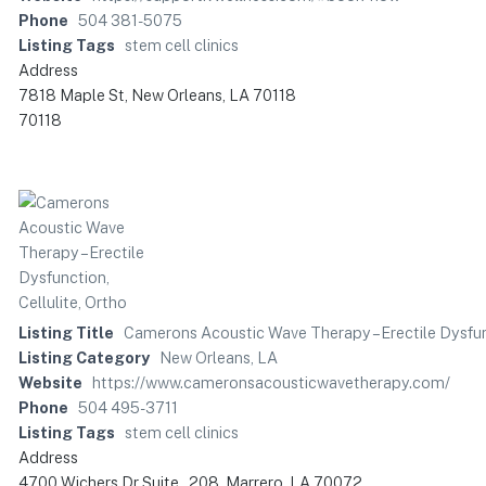
Phone
504 381-5075
Listing Tags
stem cell clinics
Address
7818 Maple St, New Orleans, LA 70118
70118
Listing Title
Camerons Acoustic Wave Therapy – Erectile Dysfunc
Listing Category
New Orleans, LA
Website
https://www.cameronsacousticwavetherapy.com/
Phone
504 495-3711
Listing Tags
stem cell clinics
Address
4700 Wichers Dr Suite , 208, Marrero, LA 70072