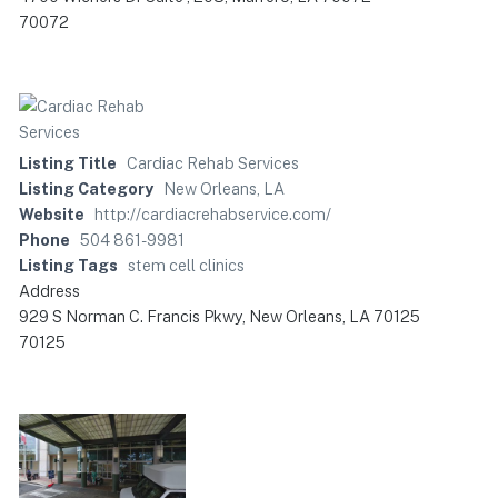
70072
Listing Title
Cardiac Rehab Services
Listing Category
New Orleans, LA
Website
http://cardiacrehabservice.com/
Phone
504 861-9981
Listing Tags
stem cell clinics
Address
929 S Norman C. Francis Pkwy, New Orleans, LA 70125
70125