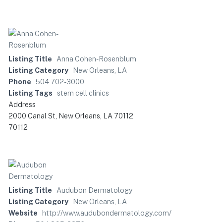
Listing Title
Anna Cohen-Rosenblum
Listing Category
New Orleans, LA
Phone
504 702-3000
Listing Tags
stem cell clinics
Address
2000 Canal St, New Orleans, LA 70112
70112
Listing Title
Audubon Dermatology
Listing Category
New Orleans, LA
Website
http://www.audubondermatology.com/