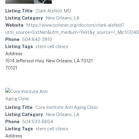
Listing Title
Clark Alsfeld, MD
Listing Category
New Orleans, LA
Website
https://www.ochsner.org/doctors/clark-alsfeld?
utm_source=ExtNet&utm_medium=Yext&y_source=1_Mjc1O
Phone
504 842-3910
Listing Tags
stem cell clinics
Address
1514 Jefferson Hwy, New Orleans, LA 70121
70121
Listing Title
Core Institute Anti Aging Clinic
Listing Category
New Orleans, LA
Phone
504 533-8654
Listing Tags
stem cell clinics
Address