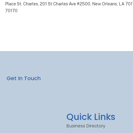
Place St. Charles, 201 St Charles Ave #2500, New Orleans, LA 70
70170
Get In Touch
Quick Links
Business Directory