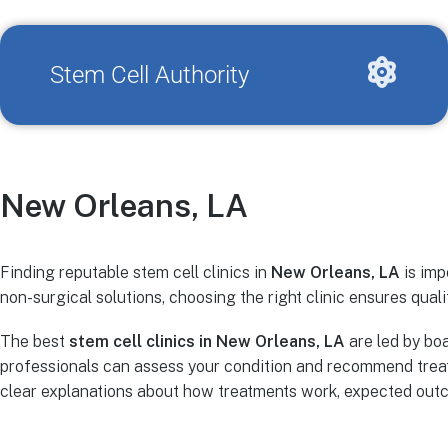
Stem Cell Authority
New Orleans, LA
Finding reputable stem cell clinics in
New Orleans, LA
is imp
non-surgical solutions, choosing the right clinic ensures quali
The best
stem cell clinics in New Orleans, LA
are led by boa
professionals can assess your condition and recommend treat
clear explanations about how treatments work, expected outco