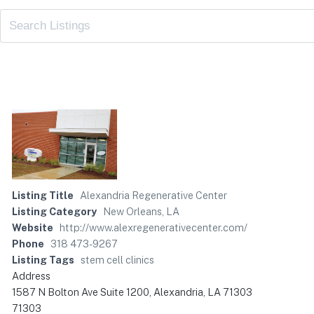
Listing Title
Alexandria Regenerative Center
Listing Category
New Orleans, LA
Website
http://www.alexregenerativecenter.com/
Phone
318 473-9267
Listing Tags
stem cell clinics
Address
1587 N Bolton Ave Suite 1200, Alexandria, LA 71303
71303