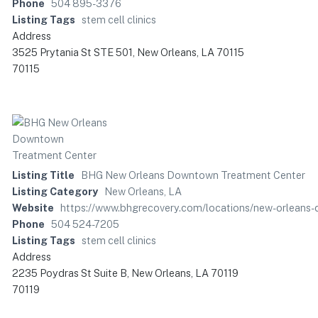
Phone
504 895-3376
Listing Tags
stem cell clinics
Address
3525 Prytania St STE 501, New Orleans, LA 70115
70115
Listing Title
BHG New Orleans Downtown Treatment Center
Listing Category
New Orleans, LA
Website
https://www.bhgrecovery.com/locations/new-orleans
Phone
504 524-7205
Listing Tags
stem cell clinics
Address
2235 Poydras St Suite B, New Orleans, LA 70119
70119