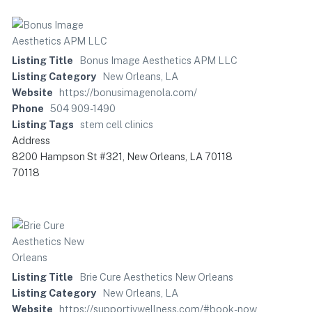
Listing Title
Bonus Image Aesthetics APM LLC
Listing Category
New Orleans, LA
Website
https://bonusimagenola.com/
Phone
504 909-1490
Listing Tags
stem cell clinics
Address
8200 Hampson St #321, New Orleans, LA 70118
70118
Listing Title
Brie Cure Aesthetics New Orleans
Listing Category
New Orleans, LA
Website
https://supportivwellness.com/#book-now