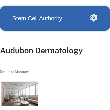
Stem Cell Authority
Audubon Dermatology
Return to Directory