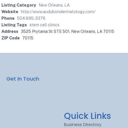
Listing Category
New Orleans, LA
Website
http://www.audubondermatology.com/
Phone
504 895-3376
Listing Tags
stem cell clinics
Address
3525 Prytania St STE 501, New Orleans, LA 70115
ZIP Code
70115
Get In Touch
Quick Links
Business Directory