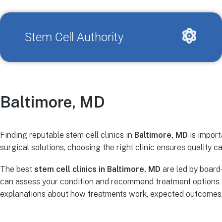
Stem Cell Authority
Baltimore, MD
Finding reputable stem cell clinics in
Baltimore, MD
is import
surgical solutions, choosing the right clinic ensures quality ca
The best
stem cell clinics in Baltimore, MD
are led by board
can assess your condition and recommend treatment options s
explanations about how treatments work, expected outcomes, r