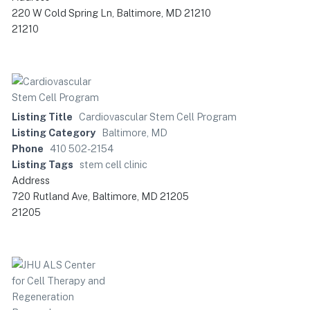
220 W Cold Spring Ln, Baltimore, MD 21210
21210
Listing Title
Cardiovascular Stem Cell Program
Listing Category
Baltimore, MD
Phone
410 502-2154
Listing Tags
stem cell clinic
Address
720 Rutland Ave, Baltimore, MD 21205
21205