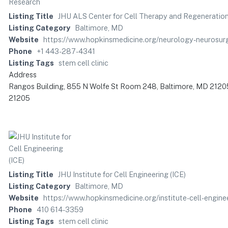
Listing Title
JHU ALS Center for Cell Therapy and Regeneratio
Listing Category
Baltimore, MD
Website
https://www.hopkinsmedicine.org/neurology-neurosurg
Phone
+1 443-287-4341
Listing Tags
stem cell clinic
Address
Rangos Building, 855 N Wolfe St Room 248, Baltimore, MD 21205
21205
Listing Title
JHU Institute for Cell Engineering (ICE)
Listing Category
Baltimore, MD
Website
https://www.hopkinsmedicine.org/institute-cell-engine
Phone
410 614-3359
Listing Tags
stem cell clinic