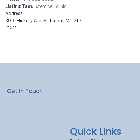
Listing Tags
stem cell clinic
Address
3916 Hickory Ave, Baltimore, MD 21211
21211
Get In Touch
Quick Links