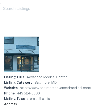
Listing Title
Advanced Medical Center
Listing Category
Baltimore, MD
Website
https://www.baltimoreadvancedmedical.com/
Phone
443 524-6600
Listing Tags
stem cell clinic
Address