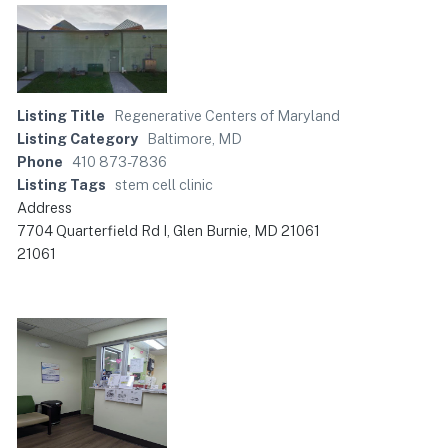
Listing Title
Regenerative Centers of Maryland
Listing Category
Baltimore, MD
Phone
410 873-7836
Listing Tags
stem cell clinic
Address
7704 Quarterfield Rd I, Glen Burnie, MD 21061
21061