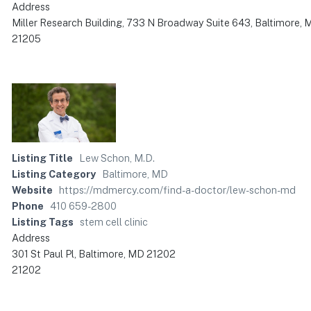
Address
Miller Research Building, 733 N Broadway Suite 643, Baltimore,
21205
Listing Title
Lew Schon, M.D.
Listing Category
Baltimore, MD
Website
https://mdmercy.com/find-a-doctor/lew-schon-md
Phone
410 659-2800
Listing Tags
stem cell clinic
Address
301 St Paul Pl, Baltimore, MD 21202
21202