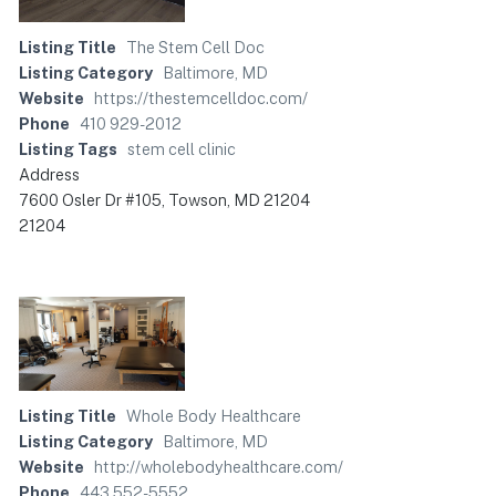
Listing Title
The Stem Cell Doc
Listing Category
Baltimore, MD
Website
https://thestemcelldoc.com/
Phone
410 929-2012
Listing Tags
stem cell clinic
Address
7600 Osler Dr #105, Towson, MD 21204
21204
Listing Title
Whole Body Healthcare
Listing Category
Baltimore, MD
Website
http://wholebodyhealthcare.com/
Phone
443 552-5552