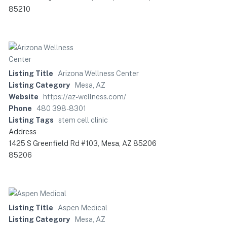
85210
Listing Title
Arizona Wellness Center
Listing Category
Mesa, AZ
Website
https://az-wellness.com/
Phone
480 398-8301
Listing Tags
stem cell clinic
Address
1425 S Greenfield Rd #103, Mesa, AZ 85206
85206
Listing Title
Aspen Medical
Listing Category
Mesa, AZ