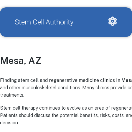
Stem Cell Authority
Mesa, AZ
Finding stem cell and regenerative medicine clinics in
Mes
and other musculoskeletal conditions. Many clinics provide 
treatments.
Stem cell therapy continues to evolve as an area of regenerat
Patients should discuss the potential benefits, risks, costs, 
decision.