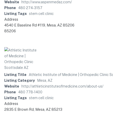
Website
http://www.aspenmedaz.com/
Phone
480 274-3157
Listing Tags
stem cell clinic
Address
4540 E Baseline Rd #119, Mesa, AZ 85206
85206
Listing Title
Athletic Institute of Medicine | Orthopedic Clinic 
Listing Category
Mesa, AZ
Website
http://athleticinstituteofmedicine.com/about-us/
Phone
480 778-1400
Listing Tags
stem cell clinic
Address
2835 E Brown Rd, Mesa, AZ 85213