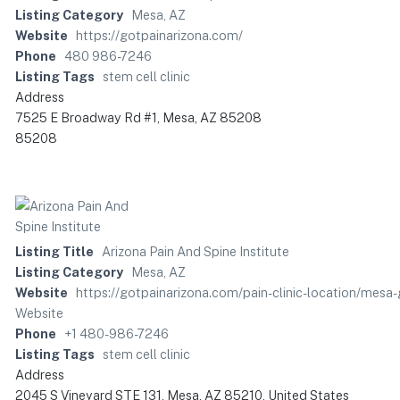
Listing Category
Mesa, AZ
Website
https://gotpainarizona.com/
Phone
480 986-7246
Listing Tags
stem cell clinic
Address
7525 E Broadway Rd #1, Mesa, AZ 85208
85208
Listing Title
Arizona Pain And Spine Institute
Listing Category
Mesa, AZ
Website
https://gotpainarizona.com/pain-clinic-location/
Website
Phone
+1 480-986-7246
Listing Tags
stem cell clinic
Address
2045 S Vineyard STE 131, Mesa, AZ 85210, United States