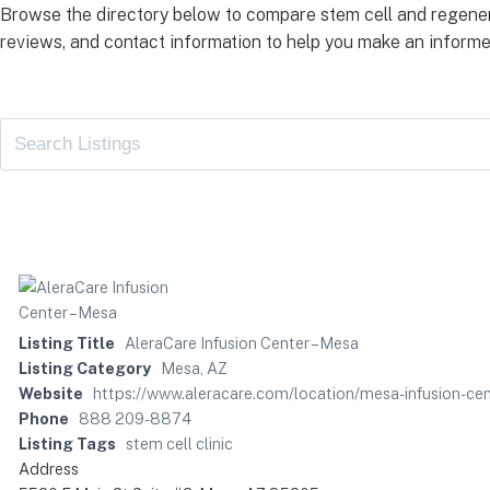
Browse the directory below to compare stem cell and regener
reviews, and contact information to help you make an informe
Listing Title
AleraCare Infusion Center – Mesa
Listing Category
Mesa, AZ
Website
https://www.aleracare.com/location/mesa-infusion-cen
Phone
888 209-8874
Listing Tags
stem cell clinic
Address