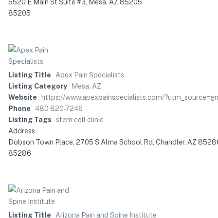
5520 E Main St Suite #3, Mesa, AZ 85205
85205
Listing Title
Apex Pain Specialists
Listing Category
Mesa, AZ
Website
https://www.apexpainspecialists.com/?utm_source=
Phone
480 820-7246
Listing Tags
stem cell clinic
Address
Dobson Town Place, 2705 S Alma School Rd, Chandler, AZ 8528
85286
Listing Title
Arizona Pain and Spine Institute