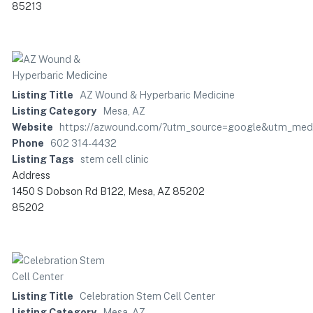
85213
Listing Title
AZ Wound & Hyperbaric Medicine
Listing Category
Mesa, AZ
Website
https://azwound.com/?utm_source=google&utm_me
Phone
602 314-4432
Listing Tags
stem cell clinic
Address
1450 S Dobson Rd B122, Mesa, AZ 85202
85202
Listing Title
Celebration Stem Cell Center
Listing Category
Mesa, AZ