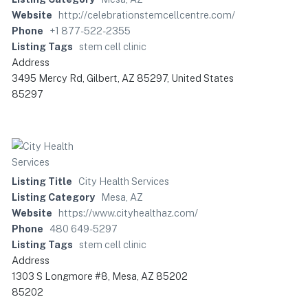
Website
http://celebrationstemcellcentre.com/
Phone
+1 877-522-2355
Listing Tags
stem cell clinic
Address
3495 Mercy Rd, Gilbert, AZ 85297, United States
85297
Listing Title
City Health Services
Listing Category
Mesa, AZ
Website
https://www.cityhealthaz.com/
Phone
480 649-5297
Listing Tags
stem cell clinic
Address
1303 S Longmore #8, Mesa, AZ 85202
85202