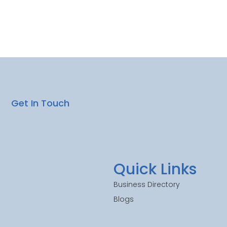
Get In Touch
Quick Links
Business Directory
Blogs