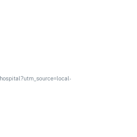
r-hospital?utm_source=local-