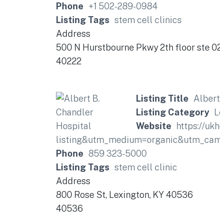
Phone
+1 502-289-0984
Listing Tags
stem cell clinics
Address
500 N Hurstbourne Pkwy 2th floor ste 02
40222
Listing Title
Albert
Listing Category
L
Website
https://uk
listing&utm_medium=organic&utm_cam
Phone
859 323-5000
Listing Tags
stem cell clinic
Address
800 Rose St, Lexington, KY 40536
40536