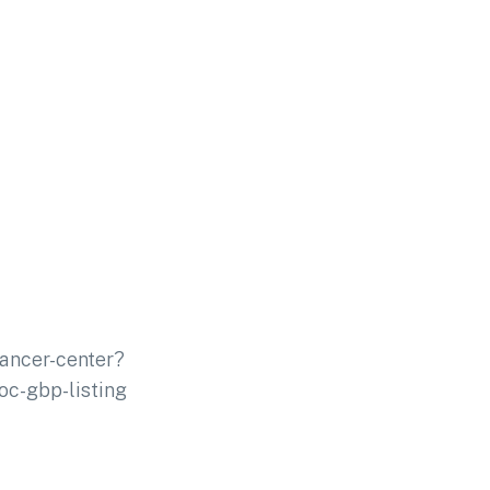
ancer-center?
c-gbp-listing