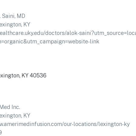
. Saini, MD
exington, KY
healthcare.uky.edu/doctors/alok-saini?utm_source=loc
m=organic&utm_campaign=website-link
Lexington, KY 40536
Med Inc.
exington, KY
w.amerimedinfusion.com/our-locations/lexington-ky
9