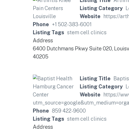
Listing Title
Arthri
Listing Category
L
Website
https://art
Phone
+1 502-383-6001
Listing Tags
stem cell clinics
Address
6400 Dutchmans Pkwy Suite 020, Louisvi
40205
Listing Title
Bapti
Listing Category
L
Website
https://ww
utm_source=google&utm_medium=organ
Phone
859 422-9600
Listing Tags
stem cell clinics
Address