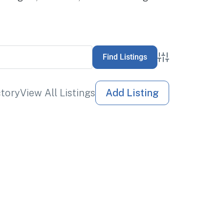
Advanced Sea
ctory
View All Listings
Add Listing