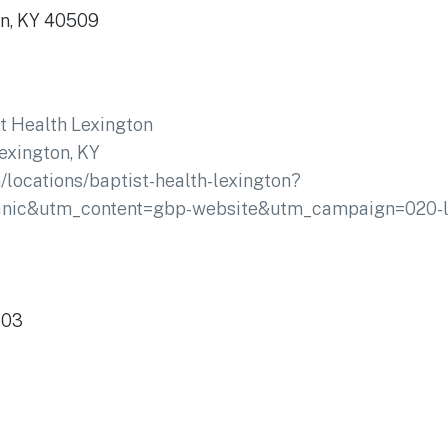
on, KY 40509
t Health Lexington
exington, KY
/locations/baptist-health-lexington?
ic&utm_content=gbp-website&utm_campaign=020-lo
503