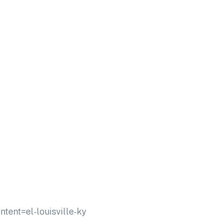
nt=el-louisville-ky