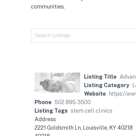
communities.
Listing Title
Advan
Listing Category
L
Website
https://w
Phone
502 895-3500
Listing Tags
stem cell clinics
Address
2221 Goldsmith Ln, Louisville, KY 40218