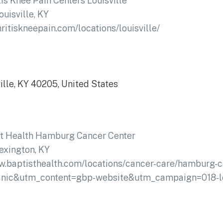
tis Knee Pain Centers Louisville
ouisville, KY
hritiskneepain.com/locations/louisville/
lle, KY 40205, United States
st Health Hamburg Cancer Center
exington, KY
w.baptisthealth.com/locations/cancer-care/hamburg-c
ic&utm_content=gbp-website&utm_campaign=018-lo