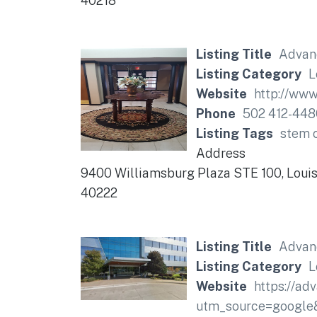
40218
Listing Title
Advan
Listing Category
L
Website
http://ww
Phone
502 412-448
Listing Tags
stem c
Address
9400 Williamsburg Plaza STE 100, Louis
40222
Listing Title
Advan
Listing Category
L
Website
https://ad
utm_source=google