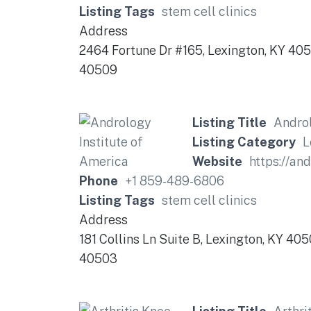
Listing Tags
stem cell clinics
Address
2464 Fortune Dr #165, Lexington, KY 40
40509
Listing Title
Androl
Listing Category
L
Website
https://an
Phone
+1 859-489-6806
Listing Tags
stem cell clinics
Address
181 Collins Ln Suite B, Lexington, KY 40
40503