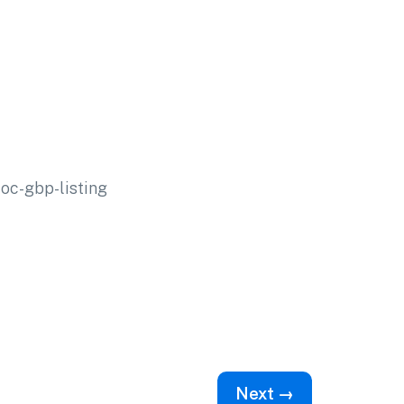
c-gbp-listing
Next →