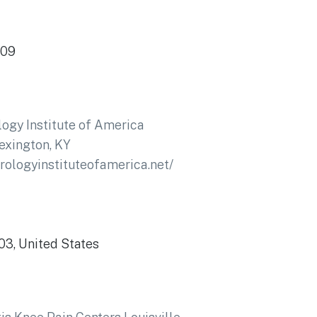
509
ogy Institute of America
exington, KY
drologyinstituteofamerica.net/
503, United States