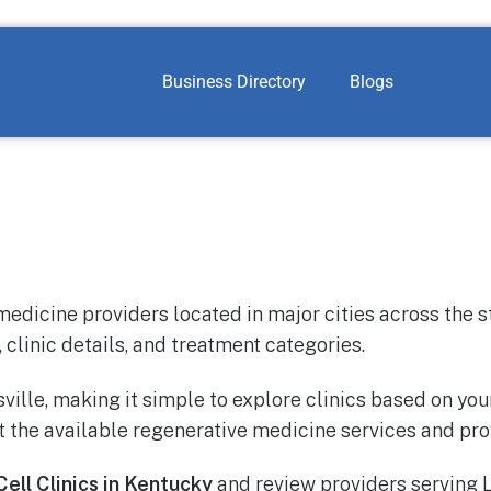
Business Directory
Blogs
medicine providers located in major cities across the s
 clinic details, and treatment categories.
sville, making it simple to explore clinics based on yo
 the available regenerative medicine services and pro
ell Clinics in Kentucky
and review providers serving L