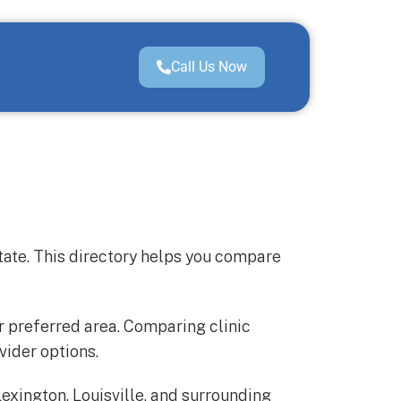
Call Us Now
tate. This directory helps you compare
ur preferred area. Comparing clinic
vider options.
exington, Louisville, and surrounding