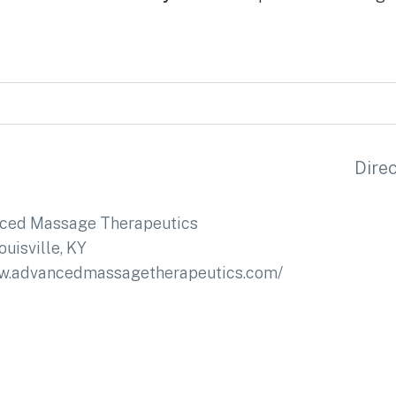
Dire
ced Massage Therapeutics
ouisville, KY
ww.advancedmassagetherapeutics.com/