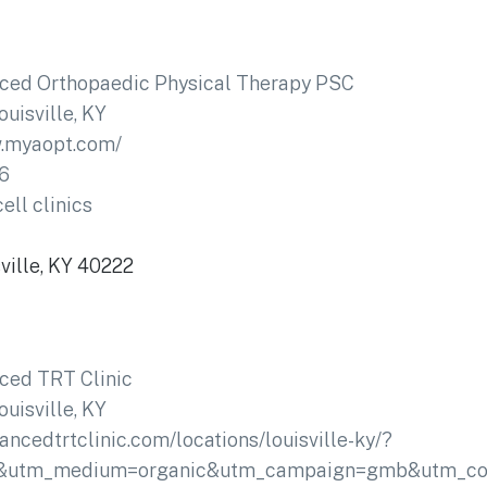
ced Orthopaedic Physical Therapy PSC
ouisville, KY
w.myaopt.com/
6
ell clinics
ville, KY 40222
ced TRT Clinic
ouisville, KY
vancedtrtclinic.com/locations/louisville-ky/?
&utm_medium=organic&utm_campaign=gmb&utm_conte