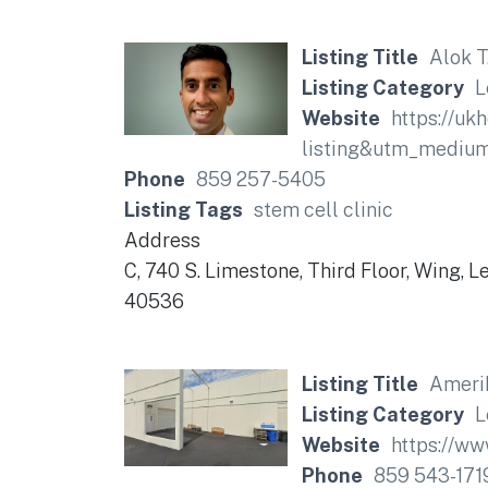
Listing Title
Alok T
Listing Category
L
Website
https://uk
listing&utm_mediu
Phone
859 257-5405
Listing Tags
stem cell clinic
Address
C, 740 S. Limestone, Third Floor, Wing, 
40536
Listing Title
Ameri
Listing Category
L
Website
https://ww
Phone
859 543-171