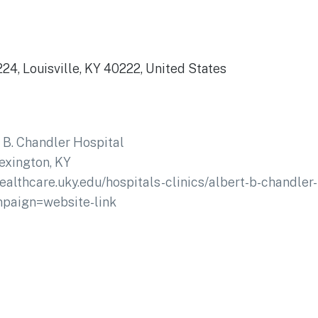
24, Louisville, KY 40222, United States
 B. Chandler Hospital
exington, KY
healthcare.uky.edu/hospitals-clinics/albert-b-chandle
paign=website-link