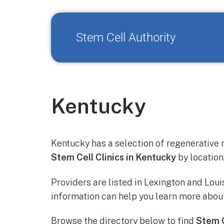
Stem Cell Authority
Kentucky
Kentucky has a selection of regenerative 
Stem Cell Clinics in Kentucky
by location,
Providers are listed in Lexington and Loui
information can help you learn more about
Browse the directory below to find
Stem C