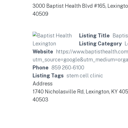
3000 Baptist Health Blvd #165, Lexingt
40509
Listing Title
Baptis
Listing Category
L
Website
https://www.baptisthealth.com
utm_source=google&utm_medium=organ
Phone
859 260-6100
Listing Tags
stem cell clinic
Address
1740 Nicholasville Rd, Lexington, KY 40
40503