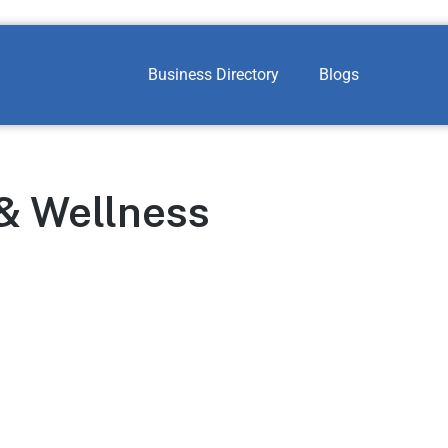
Business Directory
Blogs
 & Wellness