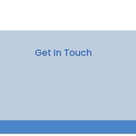
Get In Touch