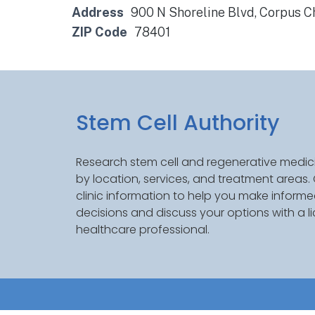
Address
900 N Shoreline Blvd, Corpus Ch
ZIP Code
78401
Stem Cell Authority
Research stem cell and regenerative medici
by location, services, and treatment areas
clinic information to help you make inform
decisions and discuss your options with a l
healthcare professional.