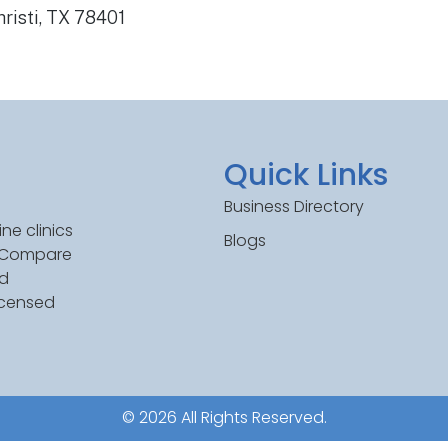
risti, TX 78401
Quick Links
Business Directory
ne clinics
Blogs
. Compare
ed
icensed
© 2026 All Rights Reserved.