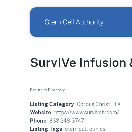
Stem Cell Authority
SurvIVe Infusion
Return to Directory
Listing Category
Corpus Christi, TX
Website
https://www.surviveiv.com/
Phone
833 248-3747
Listing Tags
stem cell clinics