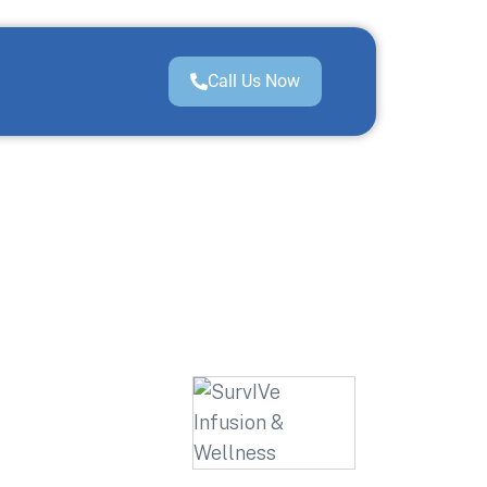
Call Us Now