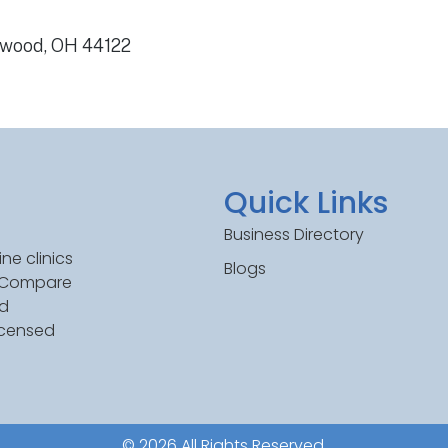
hwood, OH 44122
Quick Links
Business Directory
ne clinics
Blogs
. Compare
ed
icensed
© 2026 All Rights Reserved.