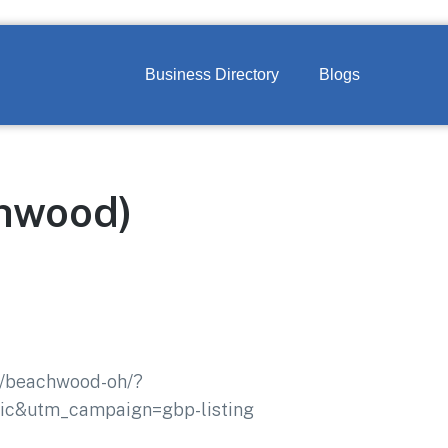
Business Directory
Blogs
chwood)
nd/beachwood-oh/?
c&utm_campaign=gbp-listing