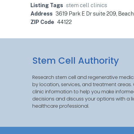
Listing Tags
stem cell clinics
Address
3619 Park E Dr suite 209, Beac
ZIP Code
44122
Stem Cell Authority
Research stem cell and regenerative medici
by location, services, and treatment areas
clinic information to help you make inform
decisions and discuss your options with a l
healthcare professional.