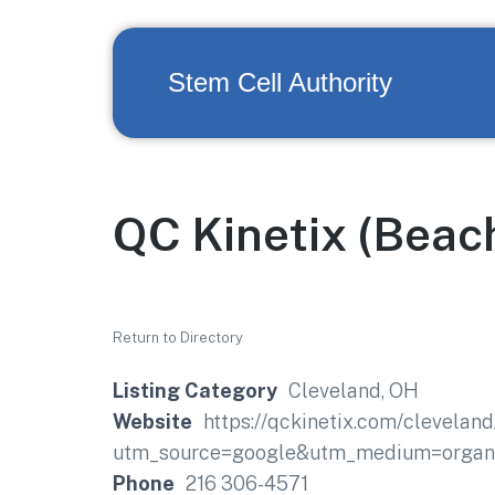
Stem Cell Authority
QC Kinetix (Bea
Return to Directory
Listing Category
Cleveland, OH
Website
https://qckinetix.com/clevela
utm_source=google&utm_medium=organi
Phone
216 306-4571