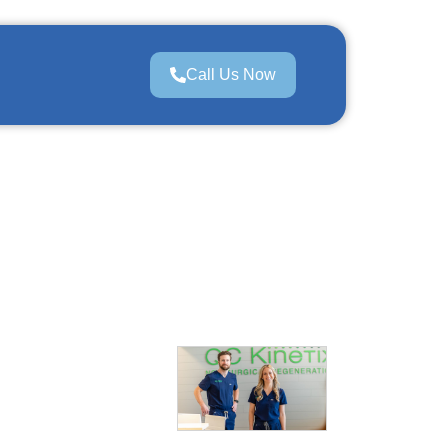
Call Us Now