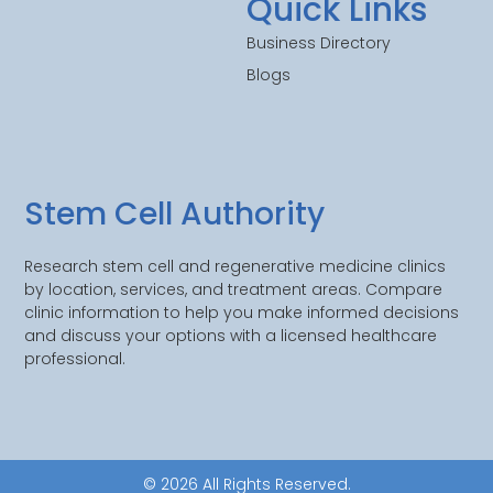
Quick Links
Business Directory
Blogs
Stem Cell Authority
Research stem cell and regenerative medicine clinics
by location, services, and treatment areas. Compare
clinic information to help you make informed decisions
and discuss your options with a licensed healthcare
professional.
© 2026 All Rights Reserved.