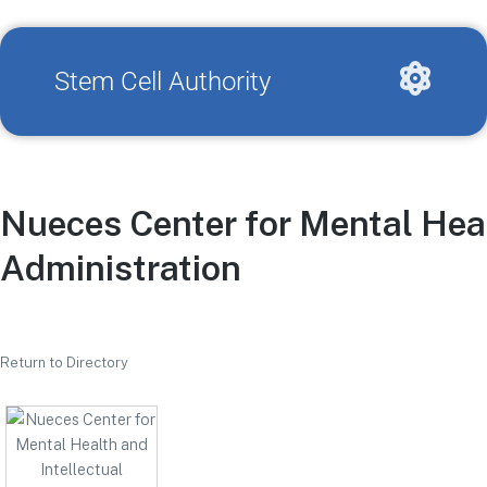
Stem Cell Authority
Nueces Center for Mental Healt
Administration
Return to Directory