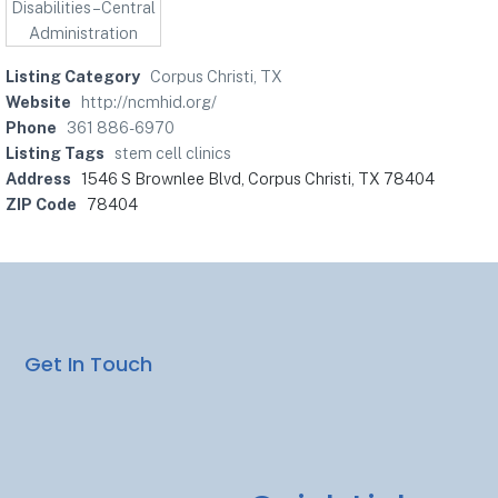
Listing Category
Corpus Christi, TX
Website
http://ncmhid.org/
Phone
361 886-6970
Listing Tags
stem cell clinics
Address
1546 S Brownlee Blvd, Corpus Christi, TX 78404
ZIP Code
78404
Get In Touch