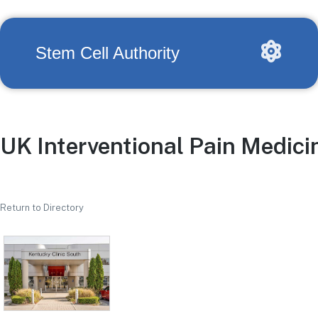
Stem Cell Authority
UK Interventional Pain Medici
Return to Directory