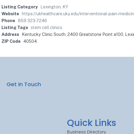
Listing Category
Lexington, KY
Website
https://ukhealthcare.uky.edu/interventional-pain-med
Phone
859 323-7246
Listing Tags
stem cell clinics
Address
Kentucky Clinic South, 2400 Greatstone Point a100, Lex
ZIP Code
40504
Get In Touch
Quick Links
Business Directory