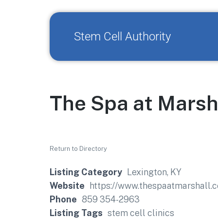
Stem Cell Authority
The Spa at Marsh
Return to Directory
Listing Category
Lexington, KY
Website
https://www.thespaatmarshall.
Phone
859 354-2963
Listing Tags
stem cell clinics