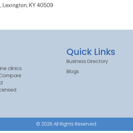
, Lexington, KY 40509
Quick Links
Business Directory
ne clinics
Blogs
. Compare
ed
icensed
© 2026 All Rights Reserved.