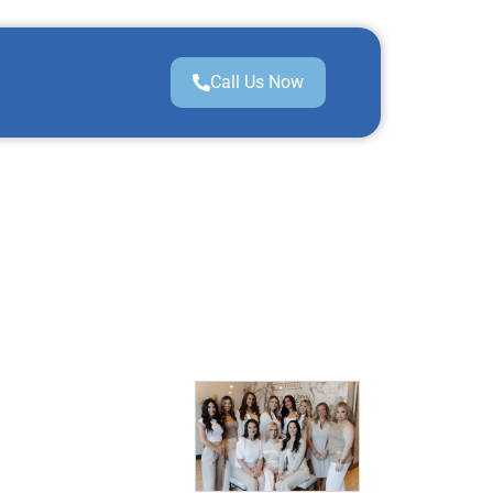
Call Us Now