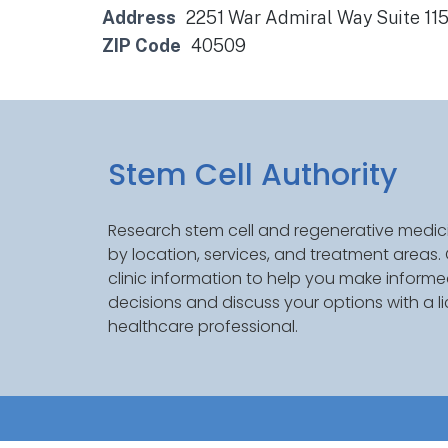
Address
2251 War Admiral Way Suite 115
ZIP Code
40509
Stem Cell Authority
Research stem cell and regenerative medici
by location, services, and treatment areas
clinic information to help you make inform
decisions and discuss your options with a l
healthcare professional.