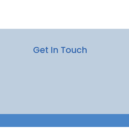
Get In Touch