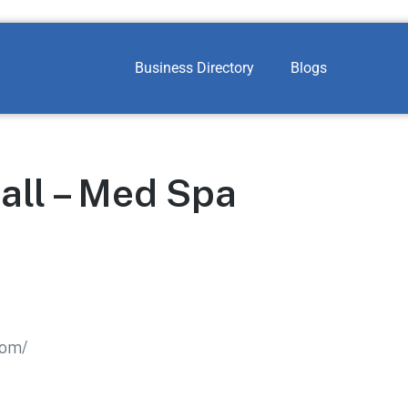
Business Directory
Blogs
all – Med Spa
com/