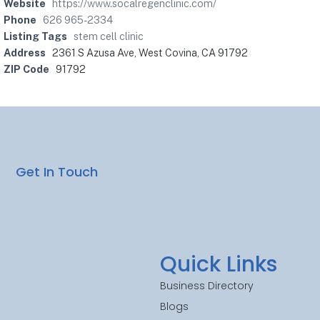
Website
https://www.socalregenclinic.com/
Phone
626 965-2334
Listing Tags
stem cell clinic
Address
2361 S Azusa Ave, West Covina, CA 91792
ZIP Code
91792
Get In Touch
Quick Links
Business Directory
Blogs