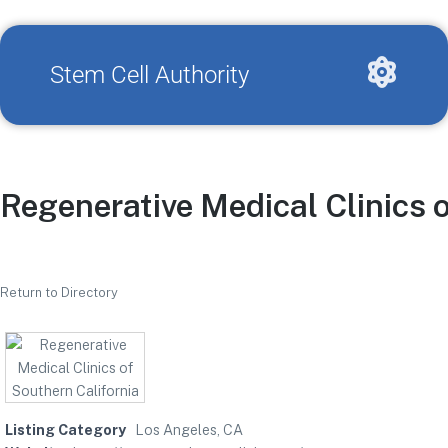
Stem Cell Authority
Regenerative Medical Clinics 
Return to Directory
Listing Category
Los Angeles, CA