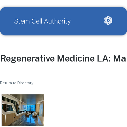
Stem Cell Authority
Regenerative Medicine LA: Ma
Return to Directory