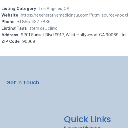
Listing Category
Los Angeles, CA
Website
https://regenerativemedicinela.com/?utm_source=g
Phone
+1 855-437-7836
Listing Tags
stem cell clinic
Address
9201 Sunset Blvd #912, West Hollywood, CA 90069, Uni
ZIP Code
90069
Get In Touch
Quick Links