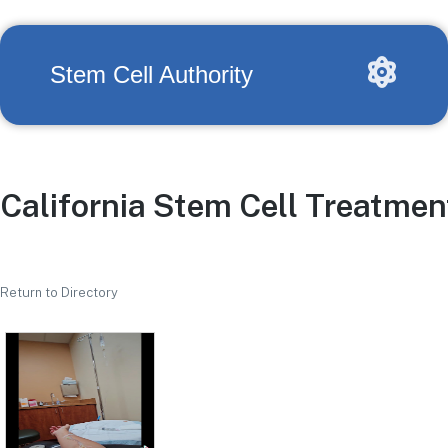
Stem Cell Authority
California Stem Cell Treatmen
Return to Directory