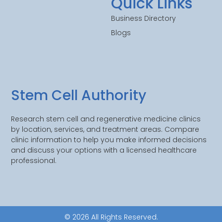
Quick Links
Business Directory
Blogs
Stem Cell Authority
Research stem cell and regenerative medicine clinics
by location, services, and treatment areas. Compare
clinic information to help you make informed decisions
and discuss your options with a licensed healthcare
professional.
© 2026 All Rights Reserved.