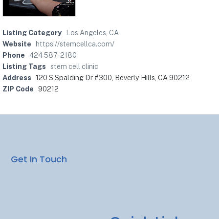
Listing Category
Los Angeles, CA
Website
https://stemcellca.com/
Phone
424 587-2180
Listing Tags
stem cell clinic
Address
120 S Spalding Dr #300, Beverly Hills, CA 90212
ZIP Code
90212
Get In Touch