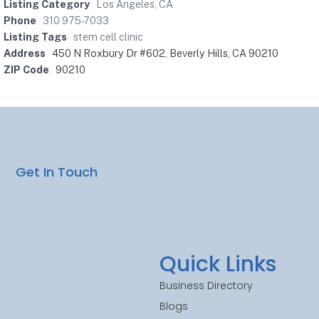
Listing Category
Los Angeles, CA
Phone
310 975-7033
Listing Tags
stem cell clinic
Address
450 N Roxbury Dr #602, Beverly Hills, CA 90210
ZIP Code
90210
Get In Touch
Quick Links
Business Directory
Blogs