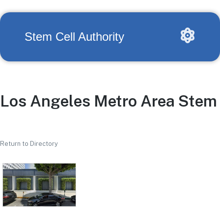
Stem Cell Authority
Los Angeles Metro Area Stem 
Return to Directory