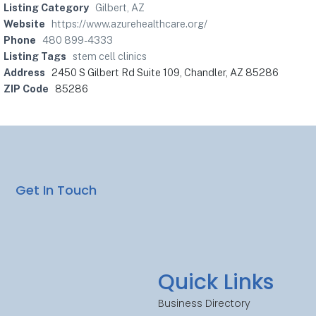
Listing Category
Gilbert, AZ
Website
https://www.azurehealthcare.org/
Phone
480 899-4333
Listing Tags
stem cell clinics
Address
2450 S Gilbert Rd Suite 109, Chandler, AZ 85286
ZIP Code
85286
Get In Touch
Quick Links
Business Directory