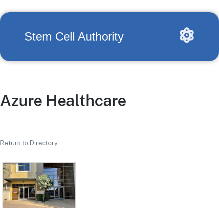
Stem Cell Authority
Azure Healthcare
Return to Directory