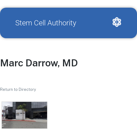
Stem Cell Authority
Marc Darrow, MD
Return to Directory