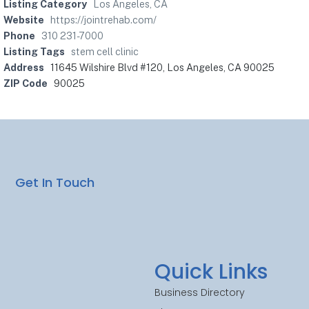
Listing Category
Los Angeles, CA
Website
https://jointrehab.com/
Phone
310 231-7000
Listing Tags
stem cell clinic
Address
11645 Wilshire Blvd #120, Los Angeles, CA 90025
ZIP Code
90025
Get In Touch
Quick Links
Business Directory