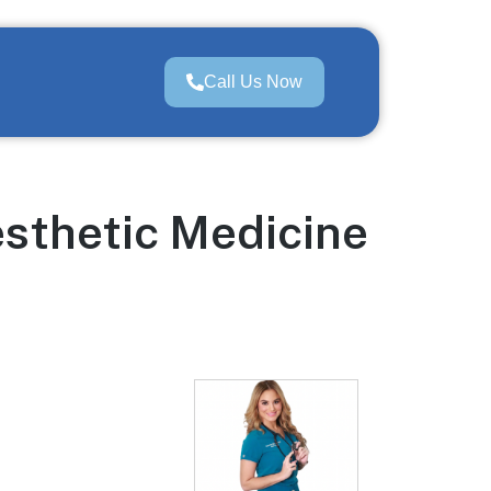
Call Us Now
esthetic Medicine