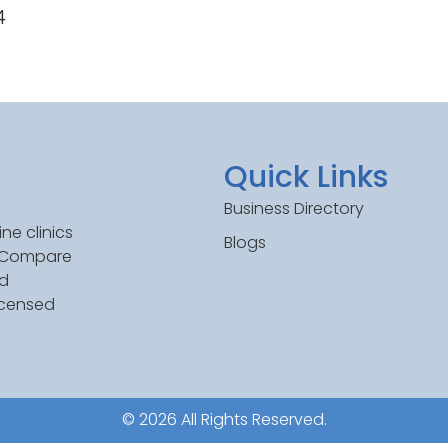
4
Quick Links
Business Directory
ne clinics
Blogs
. Compare
ed
icensed
© 2026 All Rights Reserved.