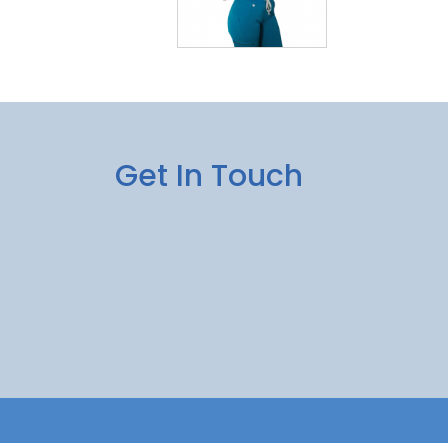
Get In Touch