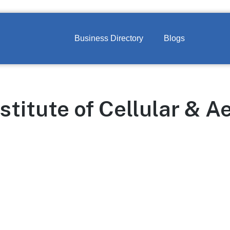
Business Directory
Blogs
titute of Cellular & A