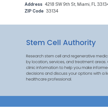
Address
4218 SW 9th St, Miami, FL 3313
ZIP Code
33134
Stem Cell Authority
Research stem cell and regenerative medici
by location, services, and treatment areas
clinic information to help you make inform
decisions and discuss your options with a l
healthcare professional.