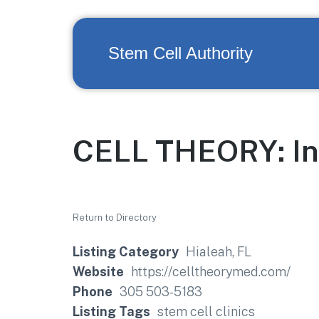
Stem Cell Authority
CELL THEORY: Ins
Return to Directory
Listing Category
Hialeah, FL
Website
https://celltheorymed.com/
Phone
305 503-5183
Listing Tags
stem cell clinics