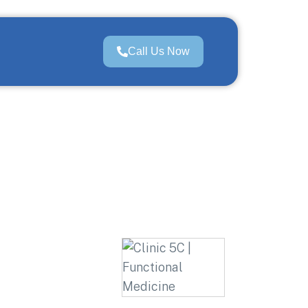
Call Us Now