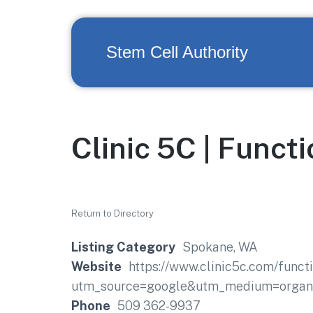
Stem Cell Authority
Clinic 5C | Funct
Return to Directory
Listing Category
Spokane, WA
Website
https://www.clinic5c.com/funct
utm_source=google&utm_medium=organi
Phone
509 362-9937