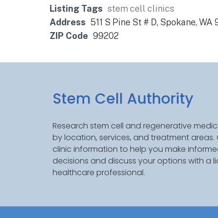
Listing Tags
stem cell clinics
Address
511 S Pine St # D, Spokane, WA
ZIP Code
99202
Stem Cell Authority
Research stem cell and regenerative medici
by location, services, and treatment areas
clinic information to help you make inform
decisions and discuss your options with a l
healthcare professional.