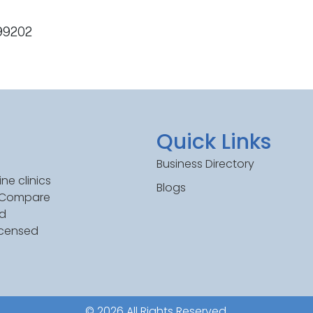
 99202
Quick Links
Business Directory
ne clinics
Blogs
. Compare
ed
icensed
© 2026 All Rights Reserved.