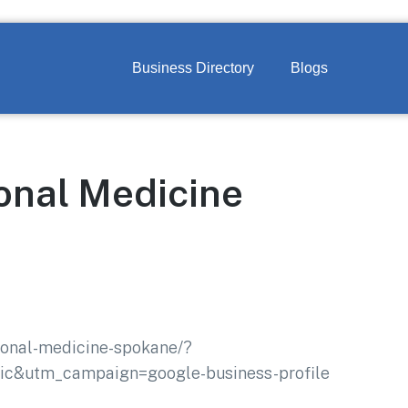
Business Directory
Blogs
ional Medicine
ional-medicine-spokane/?
c&utm_campaign=google-business-profile