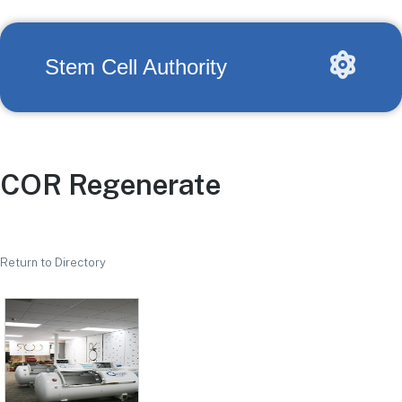
Stem Cell Authority
COR Regenerate
Return to Directory