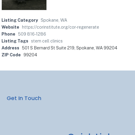
Listing Category
Spokane, WA
Website
https://corinstitute.org/cor-regenerate
Phone
509 816-1286
Listing Tags
stem cell clinics
Address
501 S Bernard St Suite 219, Spokane, WA 99204
ZIP Code
99204
Get In Touch