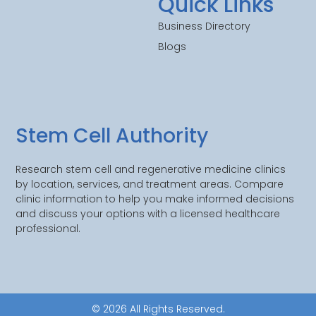
Quick Links
Business Directory
Blogs
Stem Cell Authority
Research stem cell and regenerative medicine clinics
by location, services, and treatment areas. Compare
clinic information to help you make informed decisions
and discuss your options with a licensed healthcare
professional.
© 2026 All Rights Reserved.