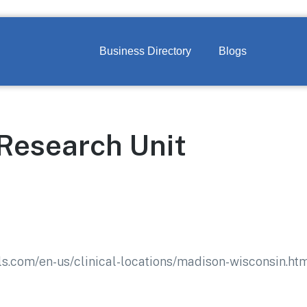
Business Directory
Blogs
 Research Unit
ls.com/en-us/clinical-locations/madison-wisconsin.ht