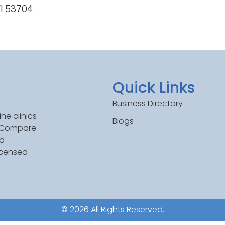
WI 53704
Quick Links
Business Directory
ne clinics
Blogs
. Compare
ed
icensed
© 2026 All Rights Reserved.