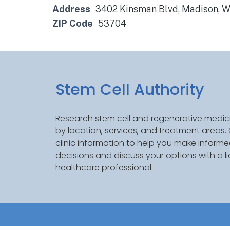
Address
3402 Kinsman Blvd, Madison, 
ZIP Code
53704
Stem Cell Authority
Research stem cell and regenerative medici
by location, services, and treatment areas
clinic information to help you make inform
decisions and discuss your options with a l
healthcare professional.