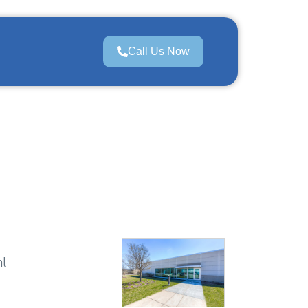
Call Us Now
ml