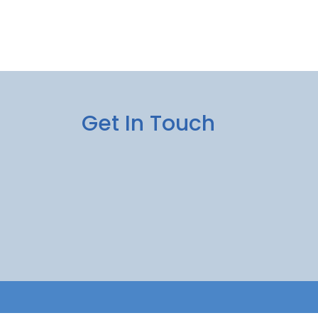
Get In Touch