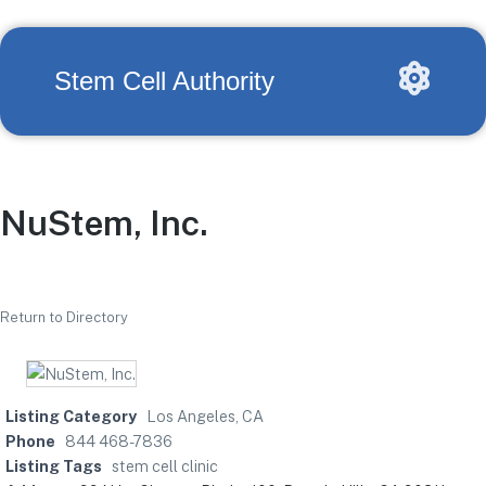
Stem Cell Authority
NuStem, Inc.
Return to Directory
Listing Category
Los Angeles, CA
Phone
844 468-7836
Listing Tags
stem cell clinic