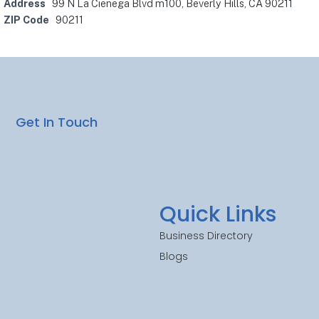
Address
99 N La Cienega Blvd m100, Beverly Hills, CA 90211
ZIP Code
90211
Get In Touch
Quick Links
Business Directory
Blogs