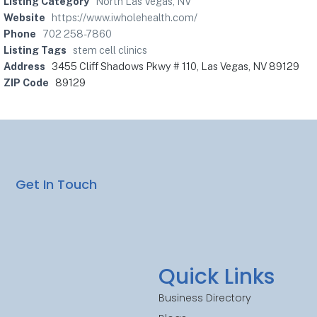
Listing Category
North Las Vegas, NV
Website
https://www.iwholehealth.com/
Phone
702 258-7860
Listing Tags
stem cell clinics
Address
3455 Cliff Shadows Pkwy # 110, Las Vegas, NV 89129
ZIP Code
89129
Get In Touch
Quick Links
Business Directory