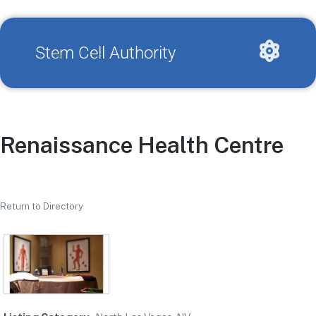
Stem Cell Authority
Renaissance Health Centre
Return to Directory