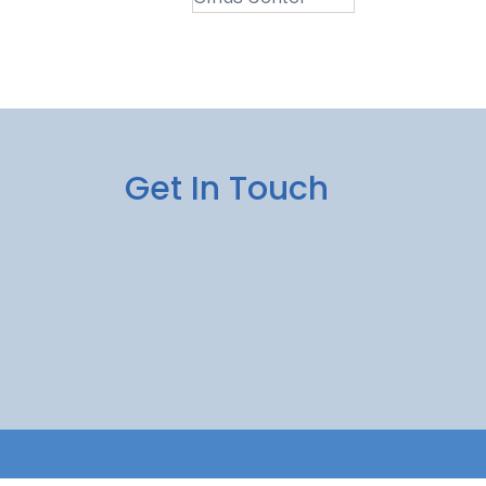
Get In Touch