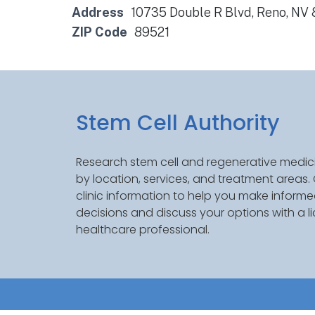
Address
10735 Double R Blvd, Reno, NV
ZIP Code
89521
Stem Cell Authority
Research stem cell and regenerative medici
by location, services, and treatment areas
clinic information to help you make inform
decisions and discuss your options with a l
healthcare professional.