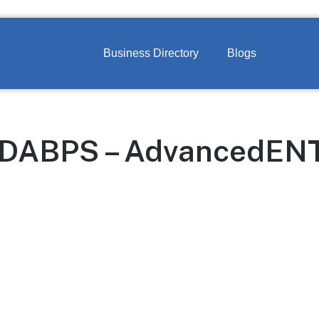
Business Directory
Blogs
DABPS – AdvancedENT