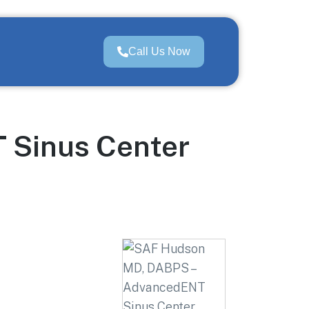
Call Us Now
 Sinus Center