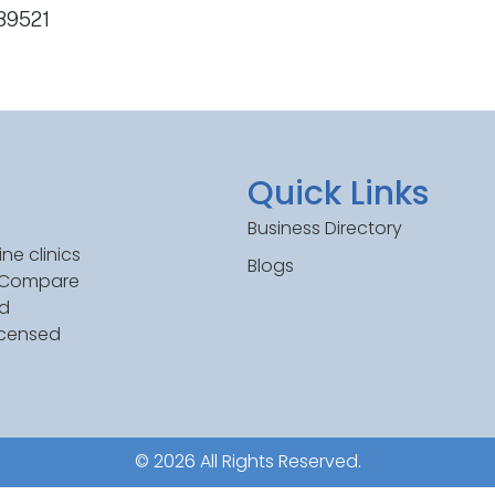
 89521
Quick Links
Business Directory
ne clinics
Blogs
. Compare
ed
icensed
© 2026 All Rights Reserved.