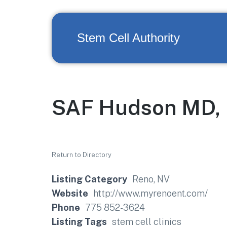
Stem Cell Authority
SAF Hudson MD, 
Return to Directory
Listing Category
Reno, NV
Website
http://www.myrenoent.com/
Phone
775 852-3624
Listing Tags
stem cell clinics