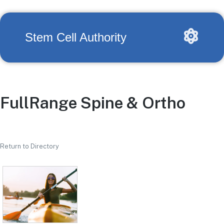
Stem Cell Authority
FullRange Spine & Ortho
Return to Directory