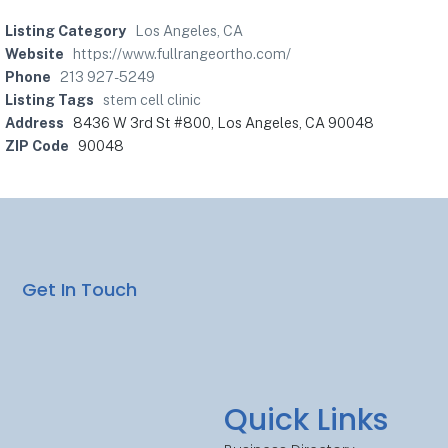
Listing Category
Los Angeles, CA
Website
https://www.fullrangeortho.com/
Phone
213 927-5249
Listing Tags
stem cell clinic
Address
8436 W 3rd St #800, Los Angeles, CA 90048
ZIP Code
90048
Get In Touch
Quick Links