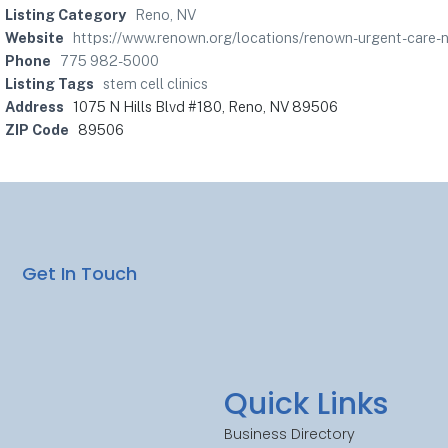
Listing Category
Reno, NV
Website
https://www.renown.org/locations/renown-urgent-car
Phone
775 982-5000
Listing Tags
stem cell clinics
Address
1075 N Hills Blvd #180, Reno, NV 89506
ZIP Code
89506
Get In Touch
Quick Links
Business Directory