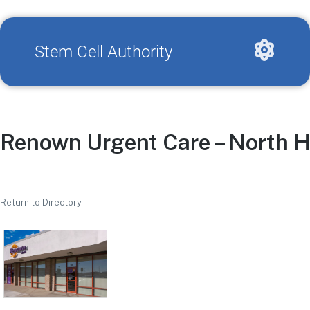
Stem Cell Authority
Renown Urgent Care – North Hi
Return to Directory