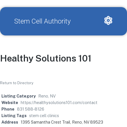
Stem Cell Authority
Healthy Solutions 101
Return to Directory
Listing Category
Reno, NV
Website
https://healthysolutions101.com/contact
Phone
831 588-8126
Listing Tags
stem cell clinics
Address
1395 Samantha Crest Trail, Reno, NV 89523