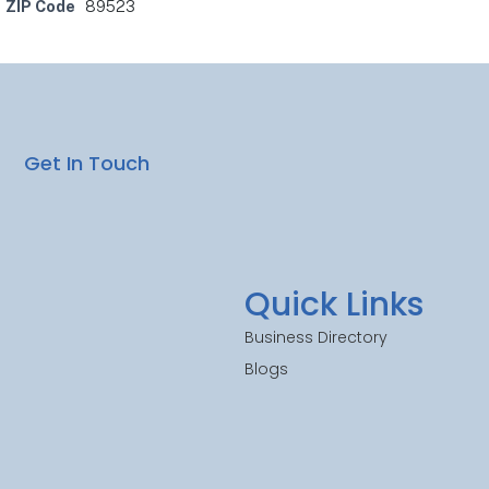
ZIP Code
89523
Get In Touch
Quick Links
Business Directory
Blogs